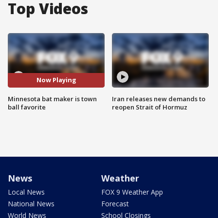
Top Videos
Now Playing
Minnesota bat maker is town
Iran releases new demands to
ball favorite
reopen Strait of Hormuz
News
Weather
Local News
FOX 9 Weather App
National News
Forecast
World News
School Closings