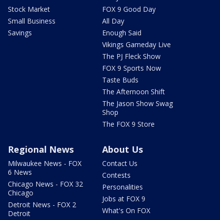
Stock Market
FOX 9 Good Day
Small Business
All Day
Savings
Enough Said
Vikings Gameday Live
The PJ Fleck Show
FOX 9 Sports Now
Taste Buds
The Afternoon Shift
The Jason Show Swag
Shop
The FOX 9 Store
Regional News
About Us
Milwaukee News - FOX
Contact Us
6 News
Contests
Chicago News - FOX 32
Personalities
Chicago
Jobs at FOX 9
Detroit News - FOX 2
What's On FOX
Detroit