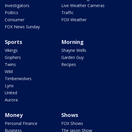
Investigators
Live Weather Cameras
Politics
Traffic
Consumer
FOX Weather
FOX News Sunday
Sports
Morning
Vikings
Shayne Wells
Gophers
Garden Guy
Twins
Recipes
Wild
Timberwolves
Lynx
United
Aurora
Money
Shows
Personal Finance
FOX Shows
Business
The Jason Show