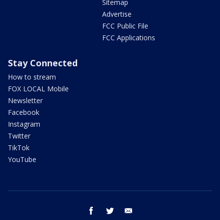
Sitemap
Advertise
FCC Public File
FCC Applications
Stay Connected
How to stream
FOX LOCAL Mobile
Newsletter
Facebook
Instagram
Twitter
TikTok
YouTube
facebook
twitter
email