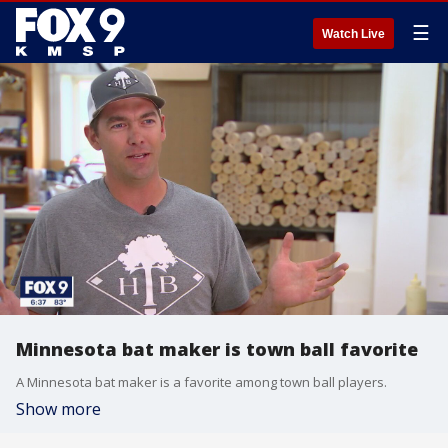
☰
Watch Live
Minnesota bat maker is town ball favorite
A Minnesota bat maker is a favorite among town ball players.
Show more