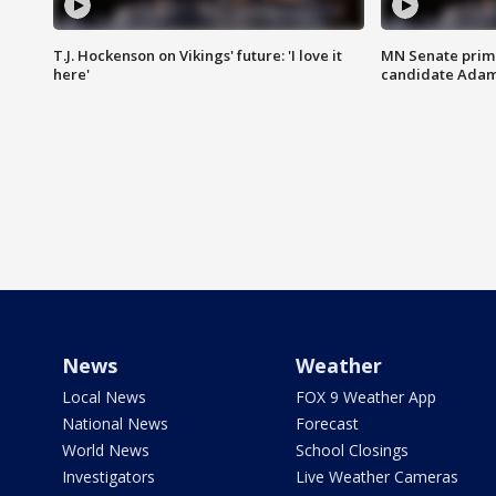
T.J. Hockenson on Vikings' future: 'I love it
MN Senate prim
here'
candidate Ada
News
Weather
Local News
FOX 9 Weather App
National News
Forecast
World News
School Closings
Investigators
Live Weather Cameras