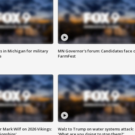
 in Michigan for military
MN Governor's forum: Candidates face o
e
FarmFest
 Mark Wilf on 2026 Vikings:
Walz to Trump on water systems attack:
onships'
'What are you doing to stop them?'