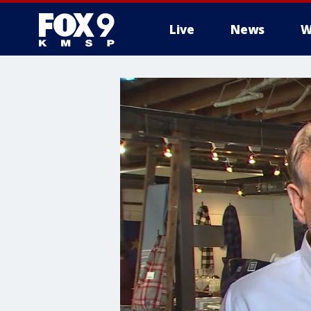
Live
News
W