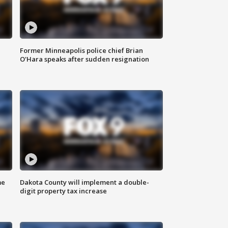
Former Minneapolis police chief Brian
O'Hara speaks after sudden resignation
me
Dakota County will implement a double-
digit property tax increase