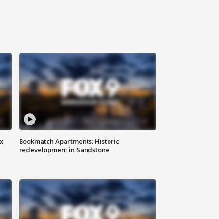
ax
Bookmatch Apartments: Historic
redevelopment in Sandstone