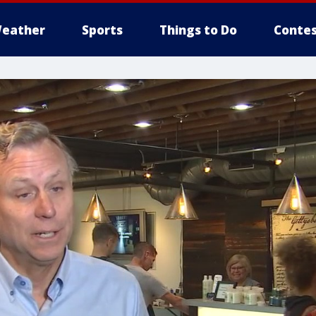
eather
Sports
Things to Do
Contes