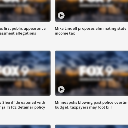
s first public appearance
Mike Lindell proposes eliminating state
rassment allegations
income tax
 Sheriff threatened with
Minneapolis blowing past police overti
jail's ICE detainer policy
budget, taxpayers may foot bill