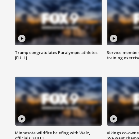
Trump congratulates Paralympic athletes
Service members
[FULL]
training exercis
Minnesota wildfire briefing with Walz,
Vikings co-owner
officials [FULL]
'We want champi