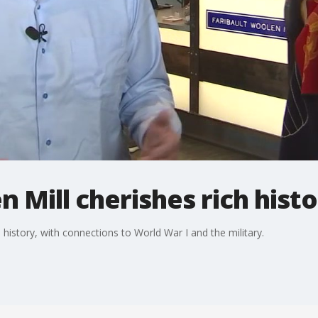
n Mill cherishes rich hist
h history, with connections to World War I and the military.