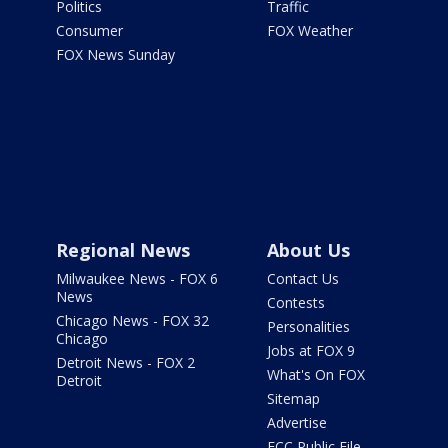
Politics
Traffic
Consumer
FOX Weather
FOX News Sunday
Regional News
About Us
Milwaukee News - FOX 6
Contact Us
News
Contests
Chicago News - FOX 32
Personalities
Chicago
Jobs at FOX 9
Detroit News - FOX 2
What's On FOX
Detroit
Sitemap
Advertise
FCC Public File