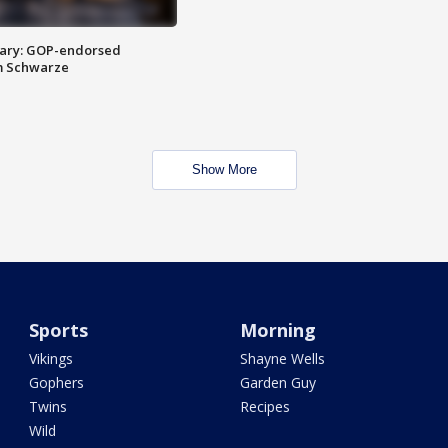
ary: GOP-endorsed
m Schwarze
Show More
Sports
Morning
Vikings
Shayne Wells
Gophers
Garden Guy
Twins
Recipes
Wild