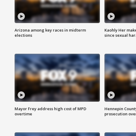
Arizona among key races in midterm
Kaohly Her make
elections
since sexual ha
Mayor Frey address high cost of MPD
Hennepin County
overtime
prosecution over 