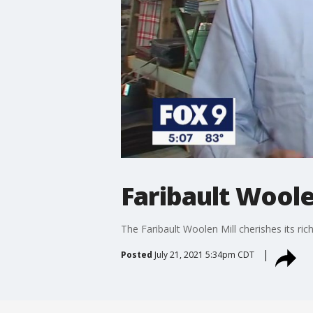
Faribault Woole
The Faribault Woolen Mill cherishes its ric
Posted
July 21, 2021 5:34pm CDT