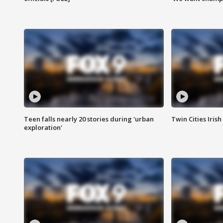
Teen falls nearly 20 stories during 'urban
Twin Cities Irish
exploration'