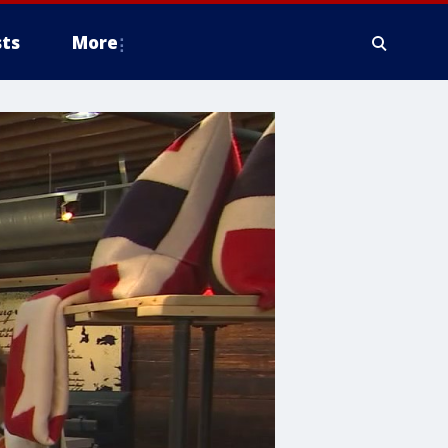
ts
More