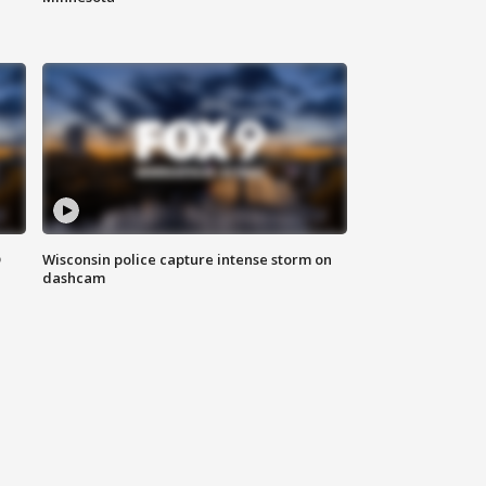
D
Wisconsin police capture intense storm on
dashcam