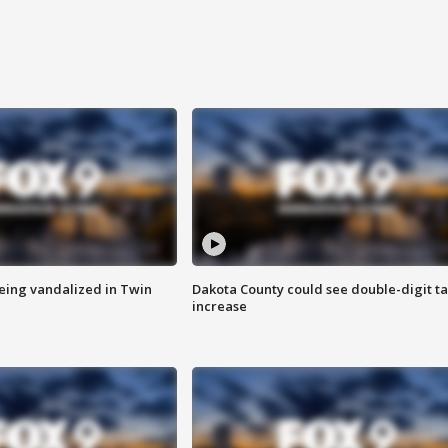
eing vandalized in Twin
Dakota County could see double-digit t
increase