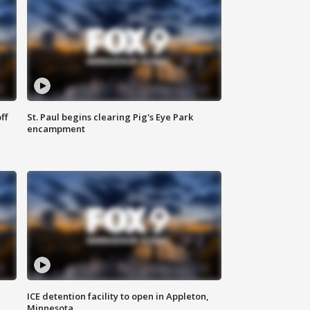
ff
St. Paul begins clearing Pig's Eye Park
encampment
ICE detention facility to open in Appleton,
Minnesota