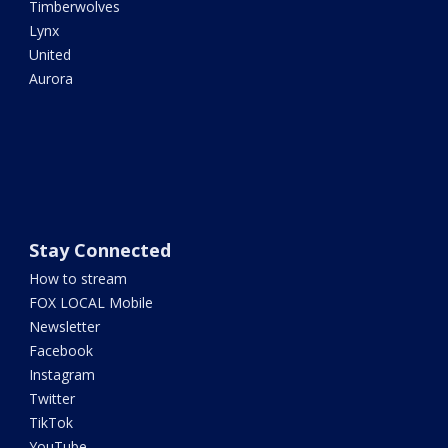
Timberwolves
Lynx
United
Aurora
Stay Connected
How to stream
FOX LOCAL Mobile
Newsletter
Facebook
Instagram
Twitter
TikTok
YouTube