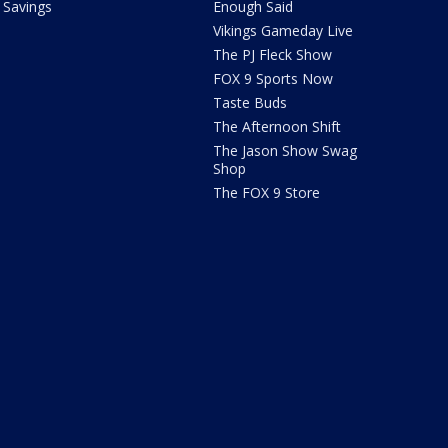
Savings
Enough Said
Vikings Gameday Live
The PJ Fleck Show
FOX 9 Sports Now
Taste Buds
The Afternoon Shift
The Jason Show Swag
Shop
The FOX 9 Store