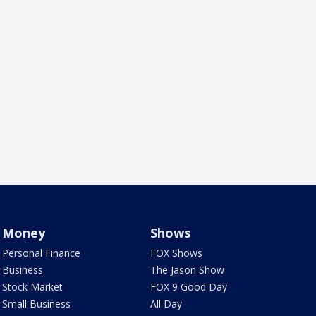
Money
Shows
Personal Finance
FOX Shows
Business
The Jason Show
Stock Market
FOX 9 Good Day
Small Business
All Day