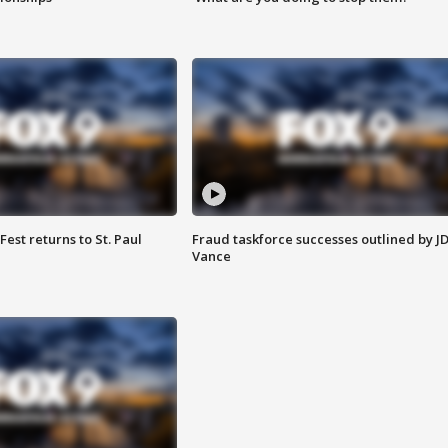
 Fest returns to St. Paul
Fraud taskforce successes outlined by J
Vance