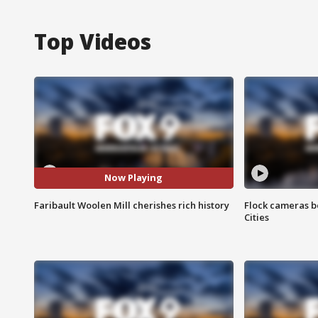
Top Videos
Now Playing
Faribault Woolen Mill cherishes rich history
Flock cameras b
Cities