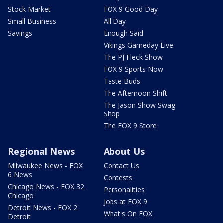
Stock Market
FOX 9 Good Day
Small Business
All Day
Savings
Enough Said
Vikings Gameday Live
The PJ Fleck Show
FOX 9 Sports Now
Taste Buds
The Afternoon Shift
The Jason Show Swag
Shop
The FOX 9 Store
Regional News
About Us
Milwaukee News - FOX
Contact Us
6 News
Contests
Chicago News - FOX 32
Personalities
Chicago
Jobs at FOX 9
Detroit News - FOX 2
What's On FOX
Detroit