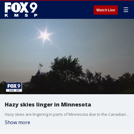
☰
Watch Live
Hazy skies linger in Minnesota
Hazy skies are lingering in parts of Minnesota due to the Canadian wildfires.
Show more