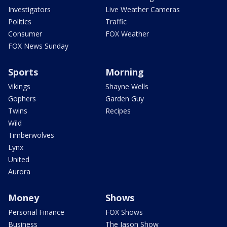
Investigators
Live Weather Cameras
Politics
Traffic
Consumer
FOX Weather
FOX News Sunday
Sports
Morning
Vikings
Shayne Wells
Gophers
Garden Guy
Twins
Recipes
Wild
Timberwolves
Lynx
United
Aurora
Money
Shows
Personal Finance
FOX Shows
Business
The Jason Show