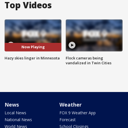
Top Videos
Now Playing
Hazy skies linger in Minnesota
Flock cameras being
vandalized in Twin Cities
News
Weather
Local News
FOX 9 Weather App
National News
Forecast
World News
School Closings