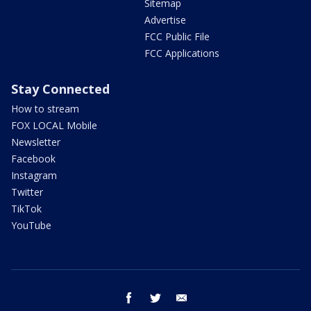
Sitemap
Advertise
FCC Public File
FCC Applications
Stay Connected
How to stream
FOX LOCAL Mobile
Newsletter
Facebook
Instagram
Twitter
TikTok
YouTube
facebook
twitter
email