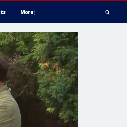
ts
More