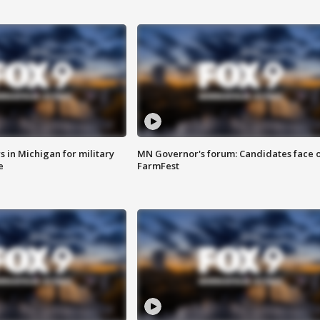
 in Michigan for military
MN Governor's forum: Candidates face o
e
FarmFest