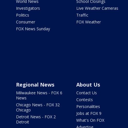
World News
School Closings
Investigators
Live Weather Cameras
Politics
Traffic
Consumer
FOX Weather
FOX News Sunday
Regional News
About Us
Milwaukee News - FOX 6
Contact Us
News
Contests
Chicago News - FOX 32
Personalities
Chicago
Jobs at FOX 9
Detroit News - FOX 2
What's On FOX
Detroit
Advertise