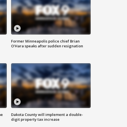
Former Minneapolis police chief Brian
O'Hara speaks after sudden resignation
me
Dakota County will implement a double-
digit property tax increase