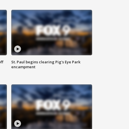
ff
St. Paul begins clearing Pig's Eye Park
encampment