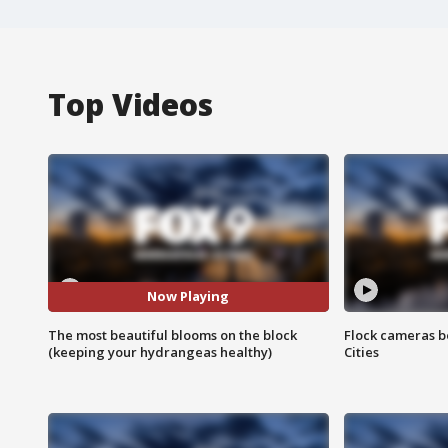
Top Videos
Now Playing
The most beautiful blooms on the block
Flock cameras b
(keeping your hydrangeas healthy)
Cities