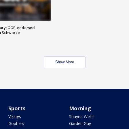
ary: GOP-endorsed
m Schwarze
Show More
Sports
Morning
Vikings
Shayne Wells
Gophers
Garden Guy