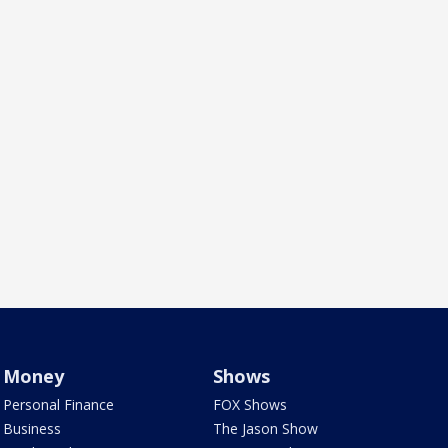
Money
Shows
Personal Finance
FOX Shows
Business
The Jason Show