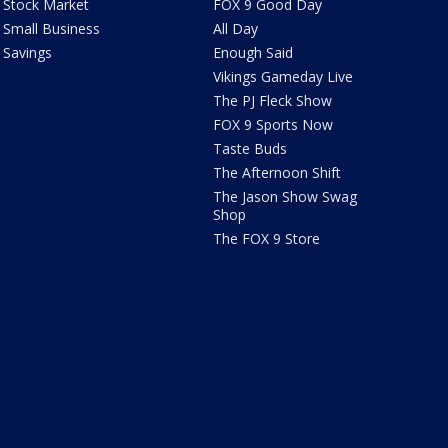
Stock Market
FOX 9 Good Day
Small Business
All Day
Savings
Enough Said
Vikings Gameday Live
The PJ Fleck Show
FOX 9 Sports Now
Taste Buds
The Afternoon Shift
The Jason Show Swag
Shop
The FOX 9 Store