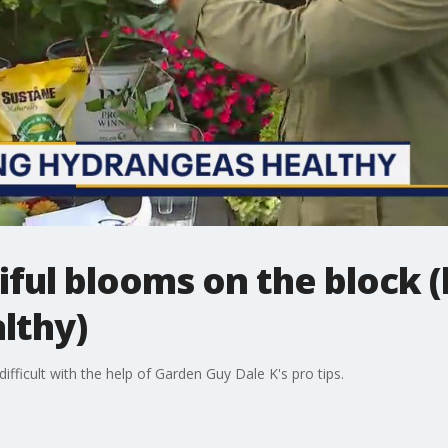
ful blooms on the block 
lthy)
ifficult with the help of Garden Guy Dale K's pro tips.