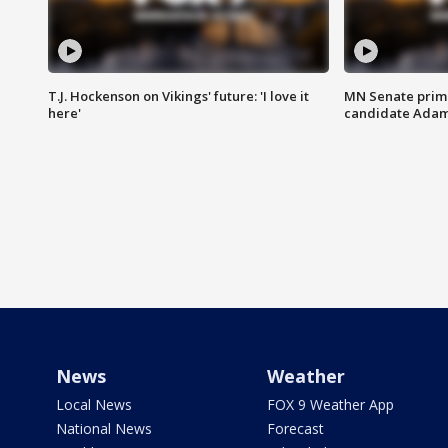
T.J. Hockenson on Vikings' future: 'I love it
MN Senate prim
here'
candidate Ada
News
Weather
Local News
FOX 9 Weather App
National News
Forecast