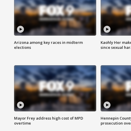
Arizona among key races in midterm
Kaohly Her make
elections
since sexual ha
Mayor Frey address high cost of MPD
Hennepin County
overtime
prosecution over 