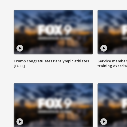
Trump congratulates Paralympic athletes
Service members
[FULL]
training exercis