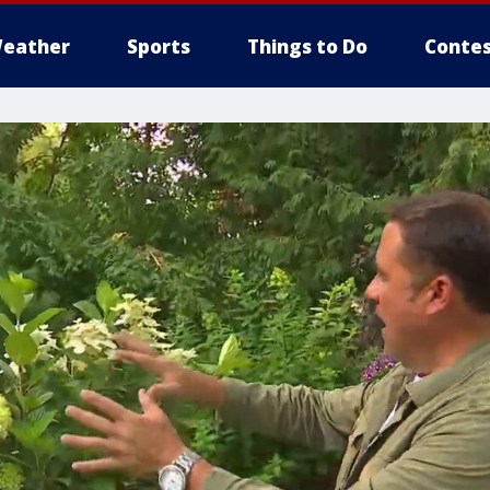
eather
Sports
Things to Do
Contes