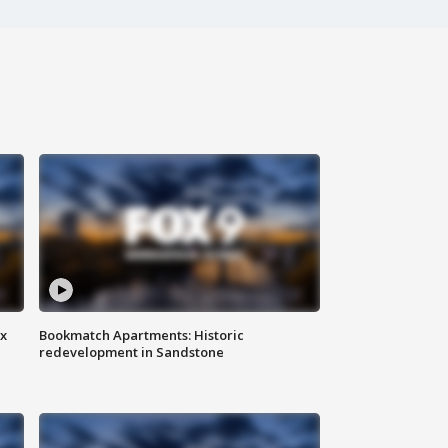
ax
Bookmatch Apartments: Historic
redevelopment in Sandstone