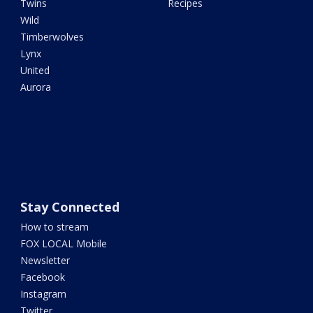
Twins
Recipes
Wild
Timberwolves
Lynx
United
Aurora
Stay Connected
How to stream
FOX LOCAL Mobile
Newsletter
Facebook
Instagram
Twitter