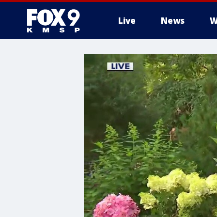
Live
News
W