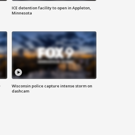
ICE detention facility to open in Appleton,
Minnesota
D
Wisconsin police capture intense storm on
dashcam