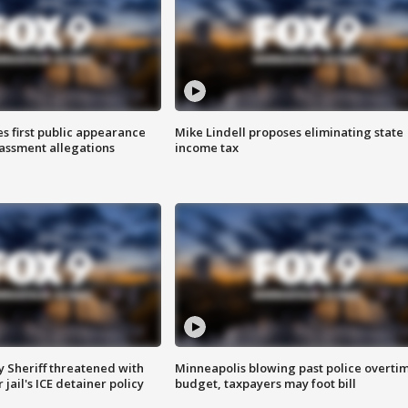
s first public appearance
Mike Lindell proposes eliminating state
rassment allegations
income tax
 Sheriff threatened with
Minneapolis blowing past police overti
jail's ICE detainer policy
budget, taxpayers may foot bill