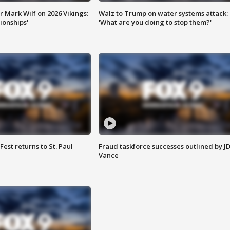
 Mark Wilf on 2026 Vikings:
Walz to Trump on water systems attack:
onships'
'What are you doing to stop them?'
 Fest returns to St. Paul
Fraud taskforce successes outlined by J
Vance