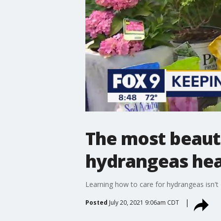
The most beauti
hydrangeas hea
Learning how to care for hydrangeas isn't d
Posted
July 20, 2021 9:06am CDT