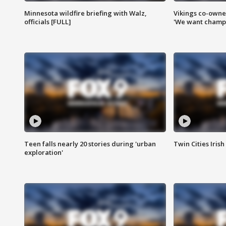
Minnesota wildfire briefing with Walz,
Vikings co-owner
officials [FULL]
'We want champi
Teen falls nearly 20 stories during 'urban
Twin Cities Irish
exploration'