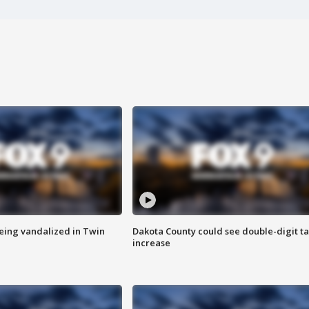
eing vandalized in Twin
Dakota County could see double-digit t
increase