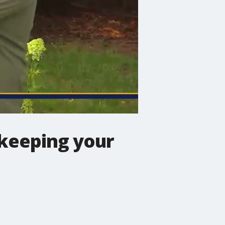
(keeping your