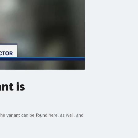
nt is
the variant can be found here, as well, and