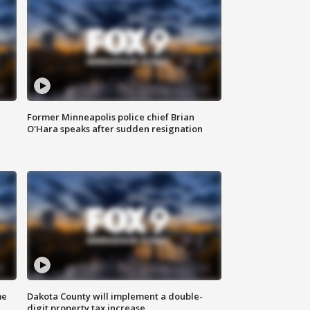
Former Minneapolis police chief Brian
O'Hara speaks after sudden resignation
me
Dakota County will implement a double-
digit property tax increase