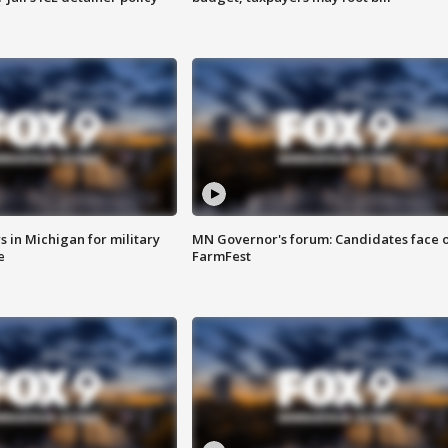
 in Michigan for military
MN Governor's forum: Candidates face o
e
FarmFest