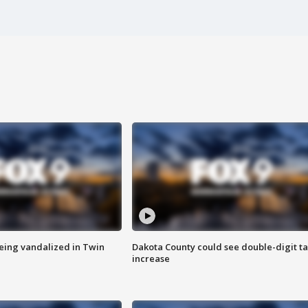
eing vandalized in Twin
Dakota County could see double-digit t
increase