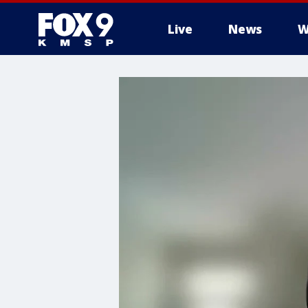
Live
News
W