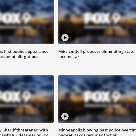
s first public appearance
Mike Lindell proposes eliminating state
rassment allegations
income tax
 Sheriff threatened with
Minneapolis blowing past police overti
jail's ICE detainer policy
budget, taxpayers may foot bill