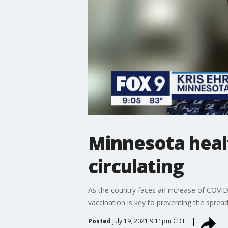
Minnesota health
circulating
As the country faces an increase of COVID-
vaccination is key to preventing the spread
Posted
July 19, 2021 9:11pm CDT