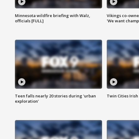
Minnesota wildfire briefing with Walz,
Vikings co-owner
officials [FULL]
'We want champi
Teen falls nearly 20 stories during 'urban
Twin Cities Irish
exploration'