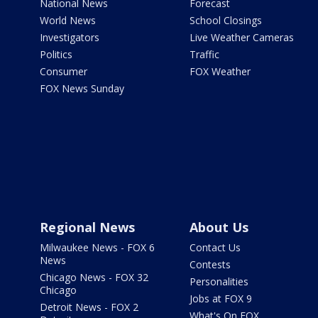
National News
Forecast
World News
School Closings
Investigators
Live Weather Cameras
Politics
Traffic
Consumer
FOX Weather
FOX News Sunday
Regional News
About Us
Milwaukee News - FOX 6
Contact Us
News
Contests
Chicago News - FOX 32
Personalities
Chicago
Jobs at FOX 9
Detroit News - FOX 2
What's On FOX