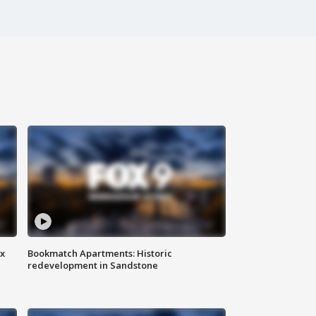
ax
Bookmatch Apartments: Historic
redevelopment in Sandstone