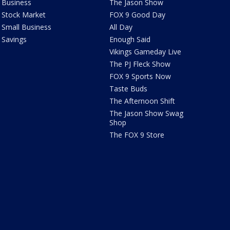
Business
The Jason Show
Stock Market
FOX 9 Good Day
Small Business
All Day
Savings
Enough Said
Vikings Gameday Live
The PJ Fleck Show
FOX 9 Sports Now
Taste Buds
The Afternoon Shift
The Jason Show Swag
Shop
The FOX 9 Store