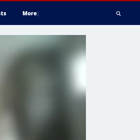
ts
More