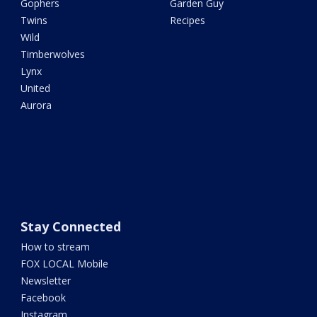
Gophers
Garden Guy
Twins
Recipes
Wild
Timberwolves
Lynx
United
Aurora
Stay Connected
How to stream
FOX LOCAL Mobile
Newsletter
Facebook
Instagram