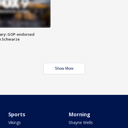
ary: GOP-endorsed
m Schwarze
Show More
Sports
Morning
Vikings
Shayne Wells