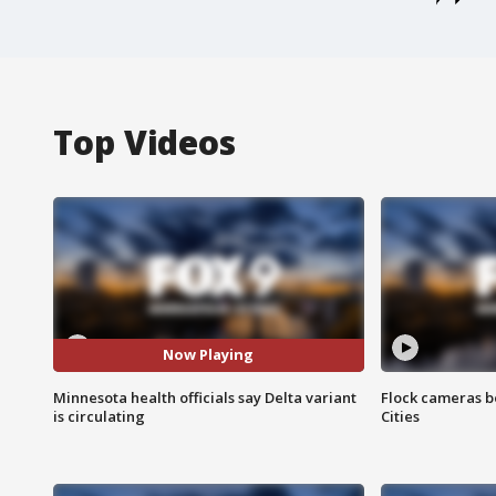
Top Videos
Now Playing
Minnesota health officials say Delta variant
Flock cameras b
is circulating
Cities