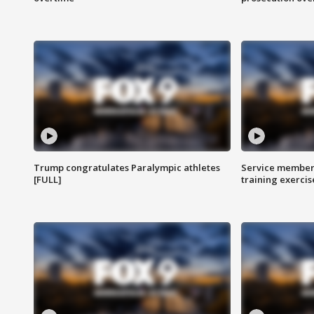
Trump congratulates Paralympic athletes
Service members
[FULL]
training exercis