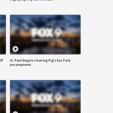
ff
St. Paul begins clearing Pig's Eye Park
encampment