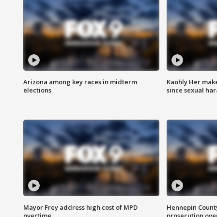
Arizona among key races in midterm
Kaohly Her make
elections
since sexual ha
Mayor Frey address high cost of MPD
Hennepin County
overtime
prosecution over 