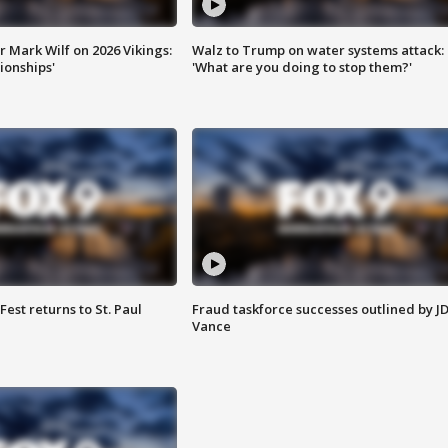
 Mark Wilf on 2026 Vikings:
Walz to Trump on water systems attack:
onships'
'What are you doing to stop them?'
 Fest returns to St. Paul
Fraud taskforce successes outlined by J
Vance