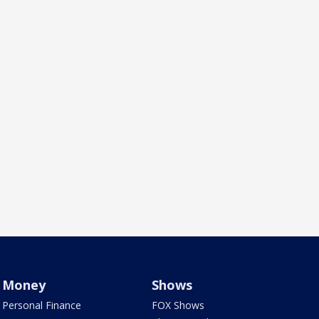
Money
Shows
Personal Finance
FOX Shows