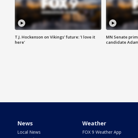
T.J. Hockenson on Vikings' future: 'I love it
MN Senate prim
here'
candidate Ada
News
Weather
Local News
FOX 9 Weather App