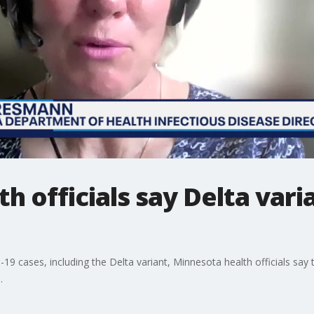
 officials say Delta varia
19 cases, including the Delta variant, Minnesota health officials say 
.