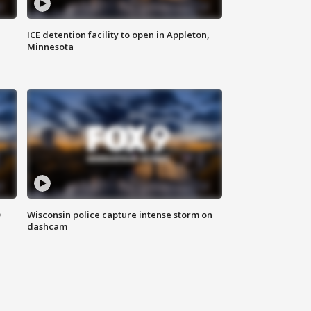
ICE detention facility to open in Appleton,
Minnesota
D
Wisconsin police capture intense storm on
dashcam