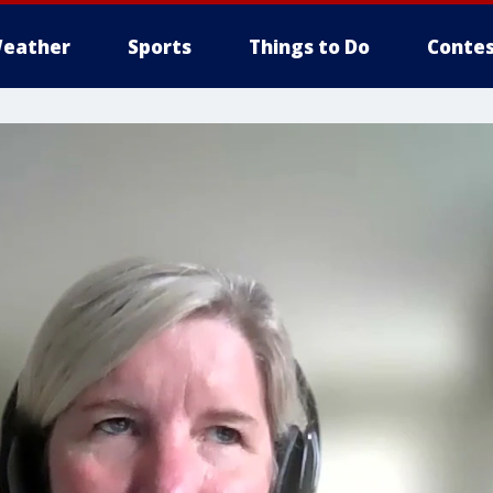
eather
Sports
Things to Do
Contes