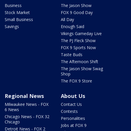
Business
The Jason Show
Stock Market
FOX 9 Good Day
Small Business
All Day
Savings
Enough Said
Vikings Gameday Live
The PJ Fleck Show
FOX 9 Sports Now
Taste Buds
The Afternoon Shift
The Jason Show Swag
Shop
The FOX 9 Store
Regional News
About Us
Milwaukee News - FOX
Contact Us
6 News
Contests
Chicago News - FOX 32
Personalities
Chicago
Jobs at FOX 9
Detroit News - FOX 2