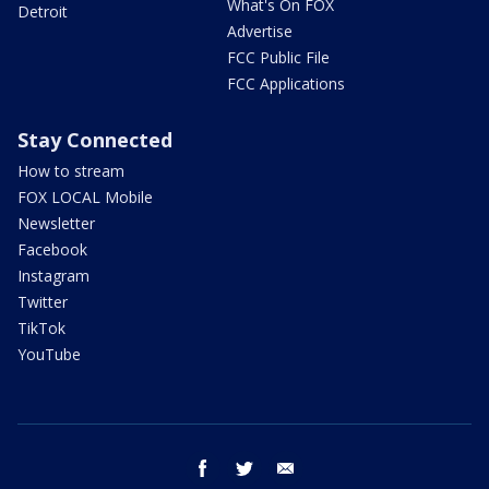
What's On FOX
Detroit
Advertise
FCC Public File
FCC Applications
Stay Connected
How to stream
FOX LOCAL Mobile
Newsletter
Facebook
Instagram
Twitter
TikTok
YouTube
facebook
twitter
email