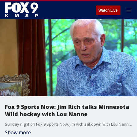
☰
Watch Live
Fox 9 Sports Now: Jim Rich talks Minnesota
Wild hockey with Lou Nanne
Sunday night on Fox 9 Sports Now, Jim Rich sat down with Lou Nanne to talk about the Minnesota Wild buying out the contracts of Zach Parise and Ryan Suter.
Show more