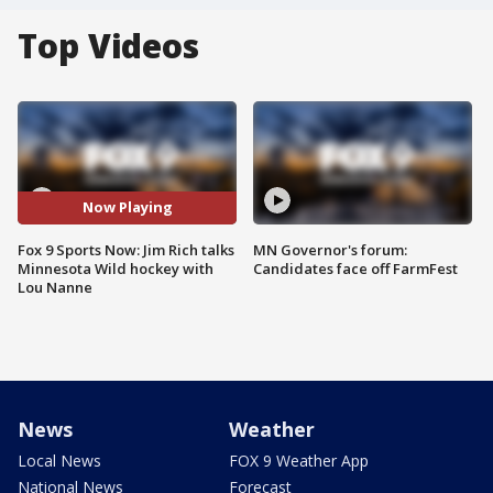
Top Videos
Now Playing
Fox 9 Sports Now: Jim Rich talks
MN Governor's forum:
Minnesota Wild hockey with
Candidates face off FarmFest
Lou Nanne
News
Weather
Local News
FOX 9 Weather App
National News
Forecast