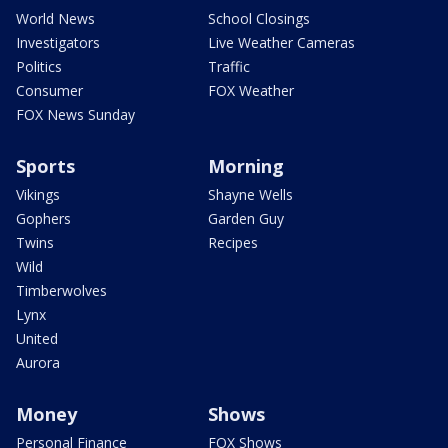
World News
School Closings
Investigators
Live Weather Cameras
Politics
Traffic
Consumer
FOX Weather
FOX News Sunday
Sports
Morning
Vikings
Shayne Wells
Gophers
Garden Guy
Twins
Recipes
Wild
Timberwolves
Lynx
United
Aurora
Money
Shows
Personal Finance
FOX Shows