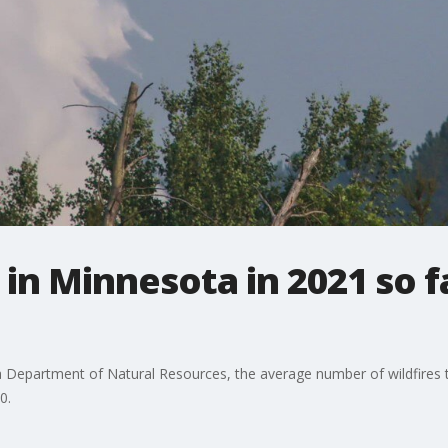
 in Minnesota in 2021 so f
epartment of Natural Resources, the average number of wildfires th
0.