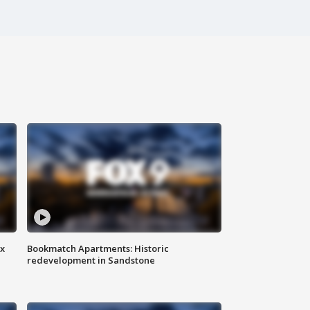
ax
Bookmatch Apartments: Historic
redevelopment in Sandstone