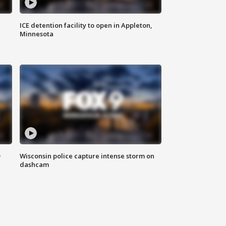
ICE detention facility to open in Appleton,
Minnesota
D
Wisconsin police capture intense storm on
dashcam