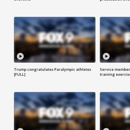
Trump congratulates Paralympic athletes
Service members
[FULL]
training exercis