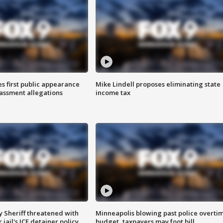
s first public appearance
Mike Lindell proposes eliminating state
rassment allegations
income tax
 Sheriff threatened with
Minneapolis blowing past police overti
jail's ICE detainer policy
budget, taxpayers may foot bill