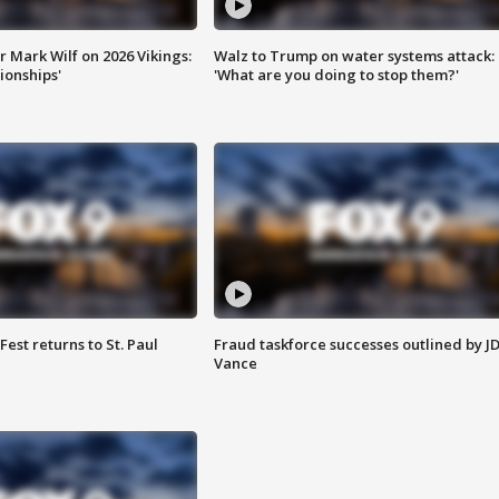
 Mark Wilf on 2026 Vikings:
Walz to Trump on water systems attack:
onships'
'What are you doing to stop them?'
 Fest returns to St. Paul
Fraud taskforce successes outlined by J
Vance