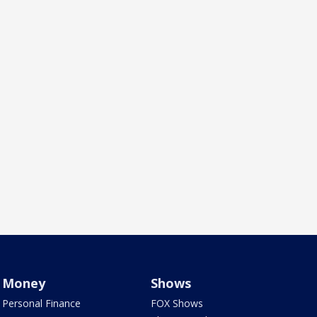
Money
Shows
Personal Finance
FOX Shows