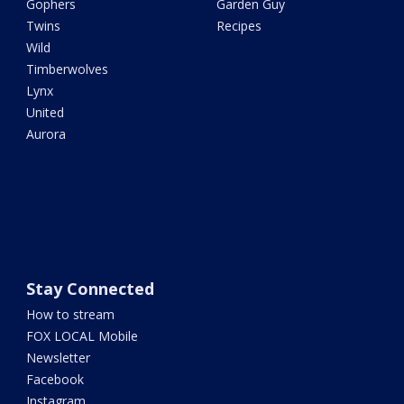
Gophers
Garden Guy
Twins
Recipes
Wild
Timberwolves
Lynx
United
Aurora
Stay Connected
How to stream
FOX LOCAL Mobile
Newsletter
Facebook
Instagram