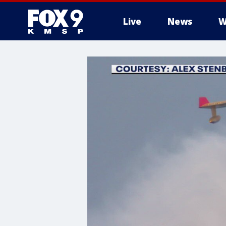
Live
News
W