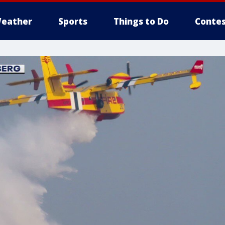
eather
Sports
Things to Do
Contes