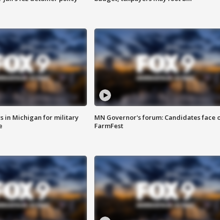
 in Michigan for military
MN Governor's forum: Candidates face o
e
FarmFest