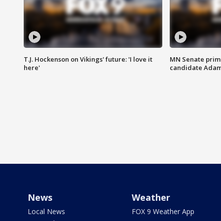
T.J. Hockenson on Vikings' future: 'I love it
MN Senate prim
here'
candidate Ada
News
Weather
Local News
FOX 9 Weather App