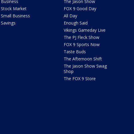
Business
The Jason Show
Stock Market
FOX 9 Good Day
Small Business
All Day
Savings
Enough Said
Vikings Gameday Live
The PJ Fleck Show
FOX 9 Sports Now
Taste Buds
The Afternoon Shift
The Jason Show Swag
Shop
The FOX 9 Store