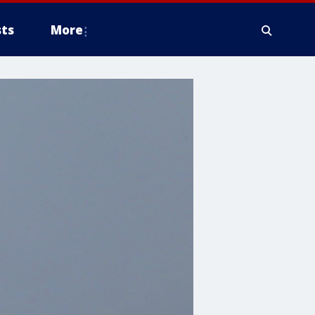
ts
More