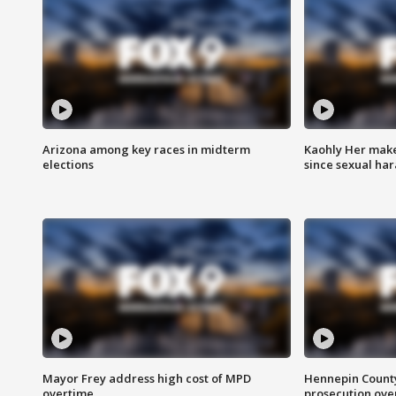
Arizona among key races in midterm
Kaohly Her make
elections
since sexual ha
Mayor Frey address high cost of MPD
Hennepin County
overtime
prosecution over 