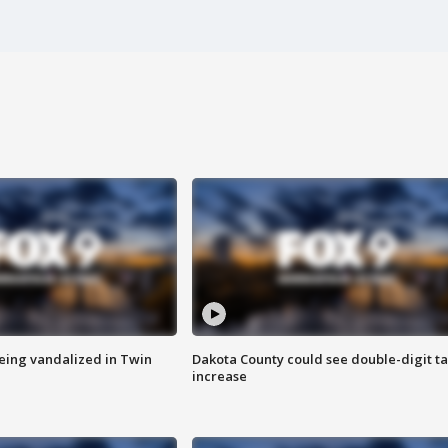
eing vandalized in Twin
Dakota County could see double-digit t
increase