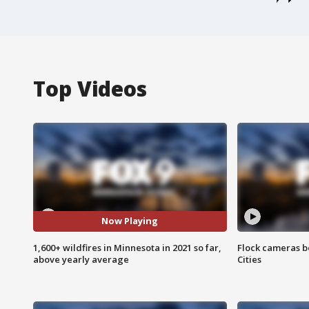
Top Videos
Now Playing
1,600+ wildfires in Minnesota in 2021 so far,
Flock cameras b
above yearly average
Cities