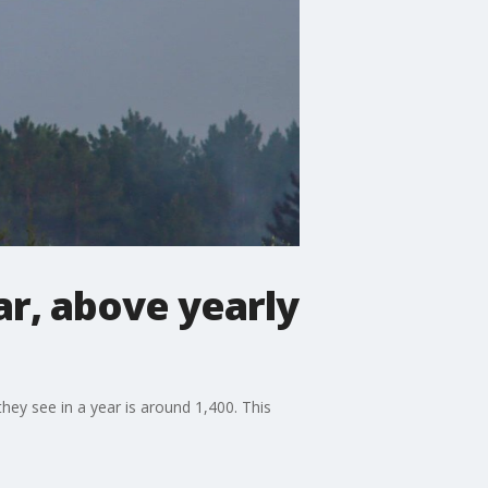
ar, above yearly
ey see in a year is around 1,400. This