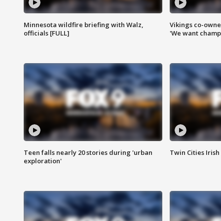
Minnesota wildfire briefing with Walz,
Vikings co-owner
officials [FULL]
'We want champi
Teen falls nearly 20 stories during 'urban
Twin Cities Irish
exploration'