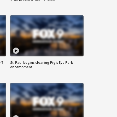
ff
St. Paul begins clearing Pig's Eye Park
encampment