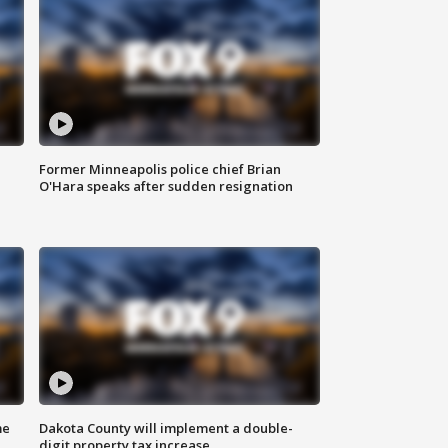
Former Minneapolis police chief Brian
O'Hara speaks after sudden resignation
me
Dakota County will implement a double-
digit property tax increase