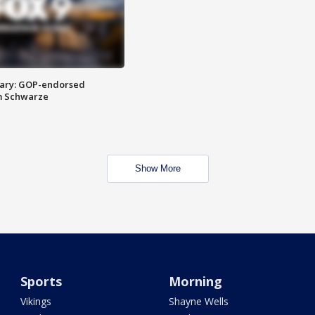
ary: GOP-endorsed
m Schwarze
Show More
Sports
Morning
Vikings
Shayne Wells