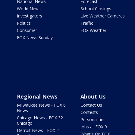
National News
Forecast
World News
School Closings
Investigators
Live Weather Cameras
Politics
Traffic
Consumer
FOX Weather
FOX News Sunday
Regional News
About Us
Milwaukee News - FOX 6
Contact Us
News
Contests
Chicago News - FOX 32
Personalities
Chicago
Jobs at FOX 9
Detroit News - FOX 2
What's On FOX