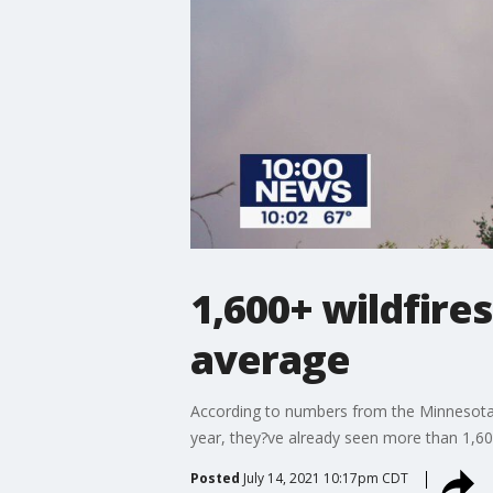
1,600+ wildfires
average
According to numbers from the Minnesota D
year, they?ve already seen more than 1,60
Posted
July 14, 2021 10:17pm CDT