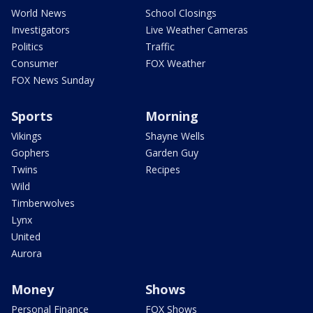
World News
School Closings
Investigators
Live Weather Cameras
Politics
Traffic
Consumer
FOX Weather
FOX News Sunday
Sports
Morning
Vikings
Shayne Wells
Gophers
Garden Guy
Twins
Recipes
Wild
Timberwolves
Lynx
United
Aurora
Money
Shows
Personal Finance
FOX Shows