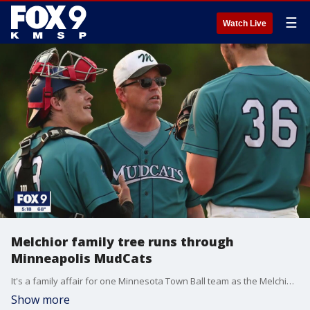
☰
Watch Live
Melchior family tree runs through
Minneapolis MudCats
It's a family affair for one Minnesota Town Ball team as the Melchior enter their 5th generation of players and coaches.
Show more