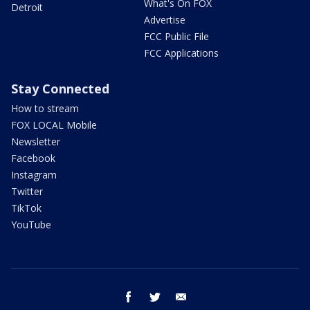
What's On FOX
Detroit
Advertise
FCC Public File
FCC Applications
Stay Connected
How to stream
FOX LOCAL Mobile
Newsletter
Facebook
Instagram
Twitter
TikTok
YouTube
facebook
twitter
email