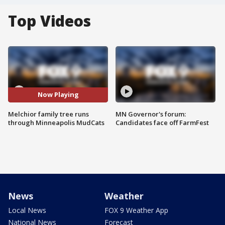
Top Videos
Now Playing
Melchior family tree runs
MN Governor's forum:
through Minneapolis MudCats
Candidates face off FarmFest
News
Weather
Local News
FOX 9 Weather App
National News
Forecast