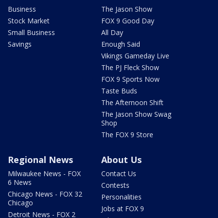
Business
The Jason Show
Stock Market
FOX 9 Good Day
Small Business
All Day
Savings
Enough Said
Vikings Gameday Live
The PJ Fleck Show
FOX 9 Sports Now
Taste Buds
The Afternoon Shift
The Jason Show Swag
Shop
The FOX 9 Store
Regional News
About Us
Milwaukee News - FOX
Contact Us
6 News
Contests
Chicago News - FOX 32
Personalities
Chicago
Jobs at FOX 9
Detroit News - FOX 2