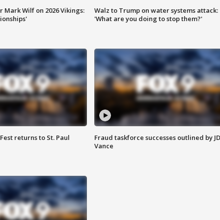
 Mark Wilf on 2026 Vikings:
Walz to Trump on water systems attack:
onships'
'What are you doing to stop them?'
 Fest returns to St. Paul
Fraud taskforce successes outlined by J
Vance