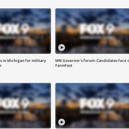
 in Michigan for military
MN Governor's forum: Candidates face o
e
FarmFest