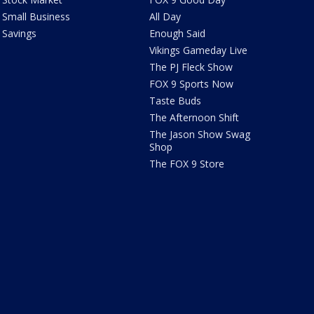
Small Business
All Day
Savings
Enough Said
Vikings Gameday Live
The PJ Fleck Show
FOX 9 Sports Now
Taste Buds
The Afternoon Shift
The Jason Show Swag
Shop
The FOX 9 Store