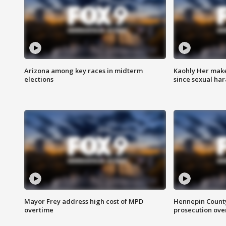
Arizona among key races in midterm
Kaohly Her make
elections
since sexual ha
Mayor Frey address high cost of MPD
Hennepin County
overtime
prosecution over 