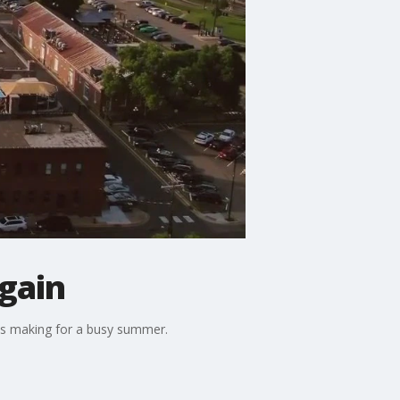
again
ions making for a busy summer.