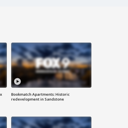
ax
Bookmatch Apartments: Historic
redevelopment in Sandstone