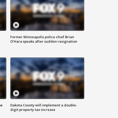
Former Minneapolis police chief Brian
O'Hara speaks after sudden resignation
me
Dakota County will implement a double-
digit property tax increase