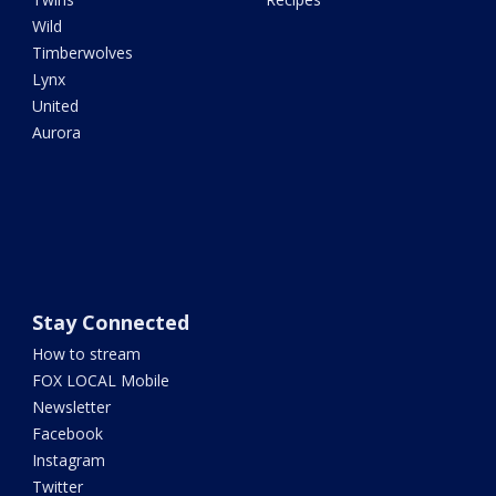
Wild
Timberwolves
Lynx
United
Aurora
Stay Connected
How to stream
FOX LOCAL Mobile
Newsletter
Facebook
Instagram
Twitter