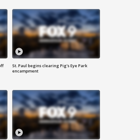
ff
St. Paul begins clearing Pig's Eye Park
encampment