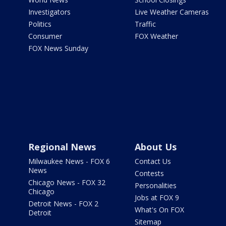
Investigators
Live Weather Cameras
Politics
Traffic
Consumer
FOX Weather
FOX News Sunday
Regional News
About Us
Milwaukee News - FOX 6
Contact Us
News
Contests
Chicago News - FOX 32
Personalities
Chicago
Jobs at FOX 9
Detroit News - FOX 2
What's On FOX
Detroit
Sitemap