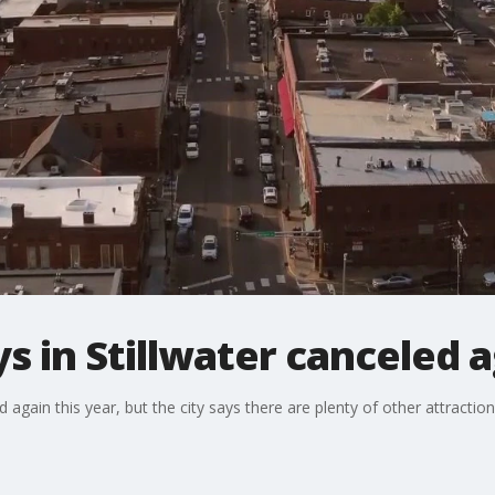
 in Stillwater canceled 
 again this year, but the city says there are plenty of other attract