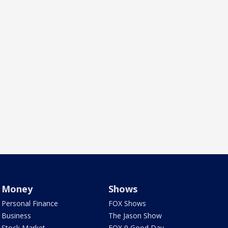
Money
Shows
Personal Finance
FOX Shows
Business
The Jason Show
Stock Market
FOX 9 Good Day