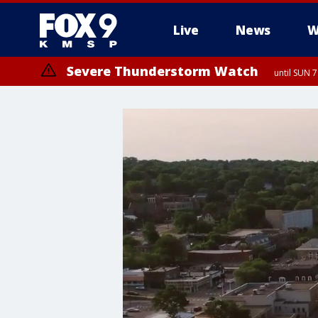
Live
News
W
Severe Thunderstorm Watch
until SUN 