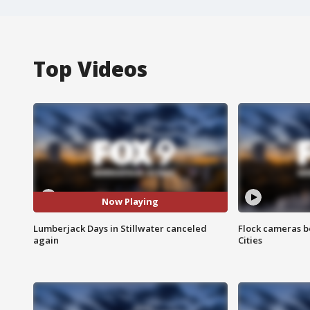
Top Videos
Now Playing
Lumberjack Days in Stillwater canceled
Flock cameras b
again
Cities