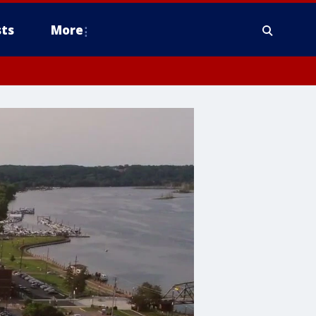
ts
More