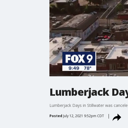
Lumberjack Days
Lumberjack Days in Stillwater was canceled
Posted
July 12, 2021 9:52pm CDT