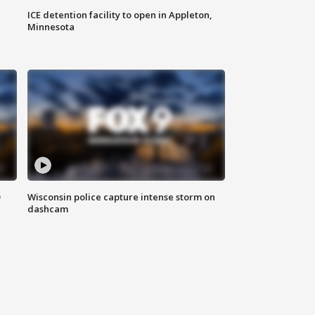
ICE detention facility to open in Appleton,
Minnesota
D
Wisconsin police capture intense storm on
dashcam