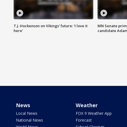
T.J. Hockenson on Vikings' future: 'I love it
MN Senate prim
here'
candidate Ada
News
Weather
Local News
FOX 9 Weather App
National News
Forecast
World News
School Closings