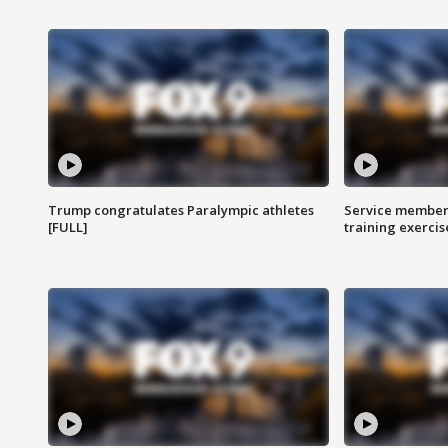
Trump congratulates Paralympic athletes
Service members
[FULL]
training exercis