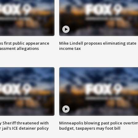
s first public appearance
Mike Lindell proposes eliminating state
rassment allegations
income tax
 Sheriff threatened with
Minneapolis blowing past police overti
jail's ICE detainer policy
budget, taxpayers may foot bill