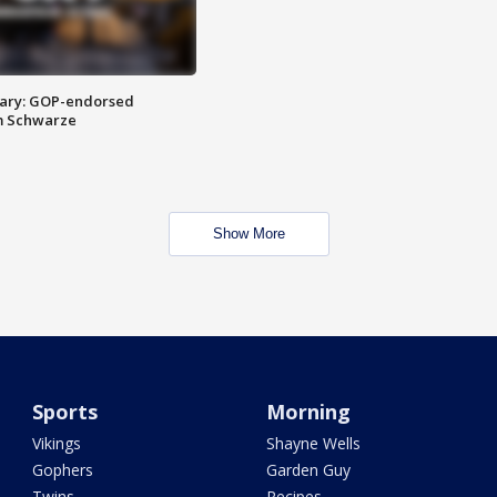
ary: GOP-endorsed
m Schwarze
Show More
Sports
Morning
Vikings
Shayne Wells
Gophers
Garden Guy
Twins
Recipes