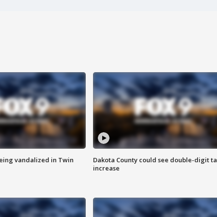
eing vandalized in Twin
Dakota County could see double-digit t
increase