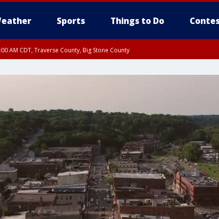
eather
Sports
Things to Do
Contes
7:00 AM CDT, Traverse County, Big Stone County