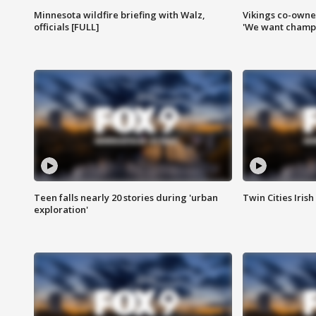
Minnesota wildfire briefing with Walz,
Vikings co-owner
officials [FULL]
'We want champi
Teen falls nearly 20 stories during 'urban
Twin Cities Irish
exploration'