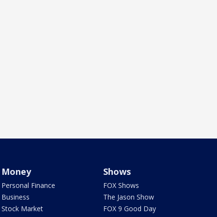
Money
Shows
Personal Finance
FOX Shows
Business
The Jason Show
Stock Market
FOX 9 Good Day