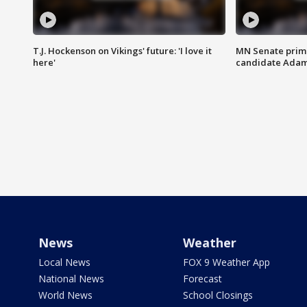
T.J. Hockenson on Vikings' future: 'I love it
MN Senate prim
here'
candidate Ada
News
Weather
Local News
FOX 9 Weather App
National News
Forecast
World News
School Closings