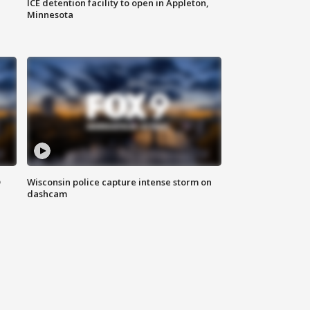
ICE detention facility to open in Appleton,
Minnesota
D
Wisconsin police capture intense storm on
dashcam