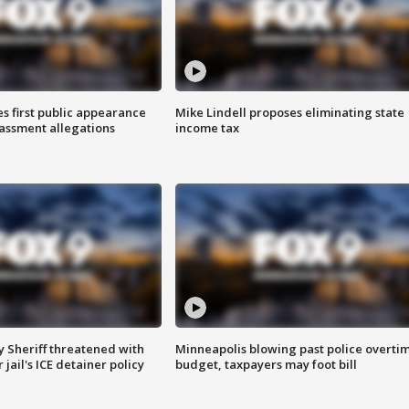
s first public appearance
Mike Lindell proposes eliminating state
rassment allegations
income tax
 Sheriff threatened with
Minneapolis blowing past police overti
jail's ICE detainer policy
budget, taxpayers may foot bill