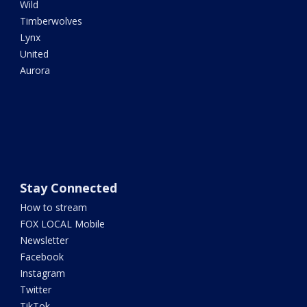
Wild
Timberwolves
Lynx
United
Aurora
Stay Connected
How to stream
FOX LOCAL Mobile
Newsletter
Facebook
Instagram
Twitter
TikTok