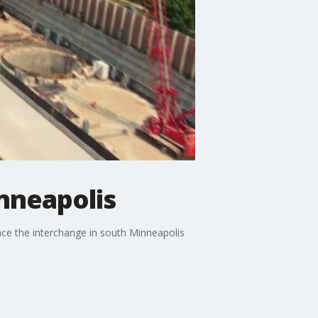
nneapolis
ace the interchange in south Minneapolis