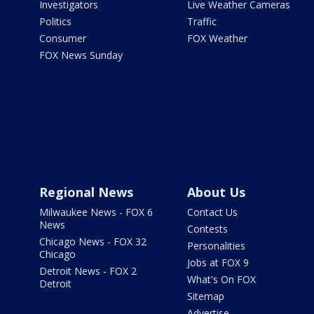
Investigators
Live Weather Cameras
Politics
Traffic
Consumer
FOX Weather
FOX News Sunday
Regional News
About Us
Milwaukee News - FOX 6
Contact Us
News
Contests
Chicago News - FOX 32
Personalities
Chicago
Jobs at FOX 9
Detroit News - FOX 2
What's On FOX
Detroit
Sitemap
Advertise