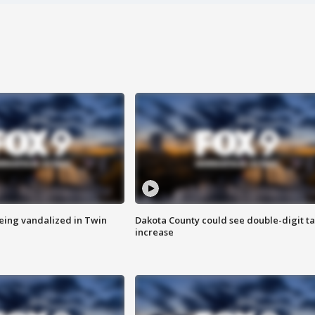
eing vandalized in Twin
Dakota County could see double-digit t
increase