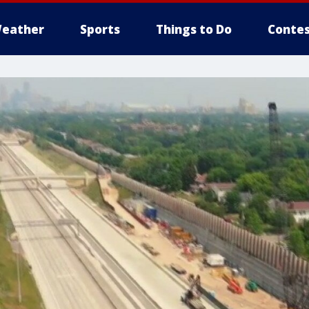
eather
Sports
Things to Do
Contes