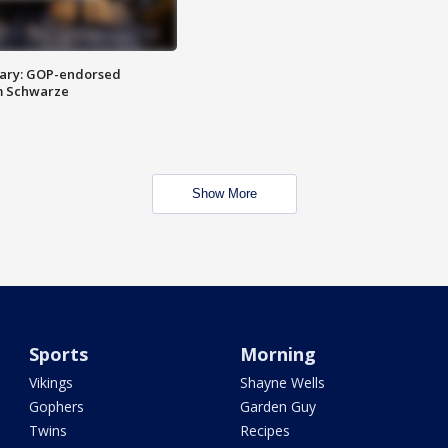
ary: GOP-endorsed
m Schwarze
Show More
Sports
Morning
Vikings
Shayne Wells
Gophers
Garden Guy
Twins
Recipes