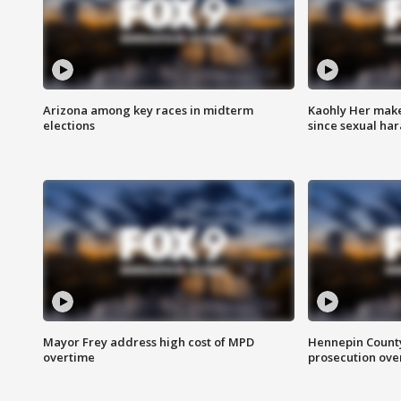
Arizona among key races in midterm
Kaohly Her make
elections
since sexual ha
Mayor Frey address high cost of MPD
Hennepin County
overtime
prosecution over 