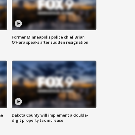
Former Minneapolis police chief Brian
O'Hara speaks after sudden resignation
me
Dakota County will implement a double-
digit property tax increase