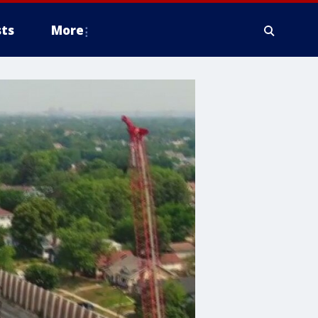
ts
More