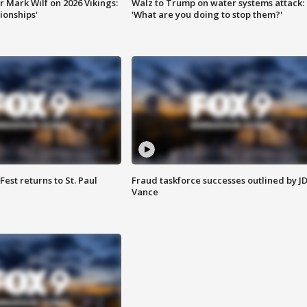
 Mark Wilf on 2026 Vikings:
Walz to Trump on water systems attack:
onships'
'What are you doing to stop them?'
 Fest returns to St. Paul
Fraud taskforce successes outlined by J
Vance