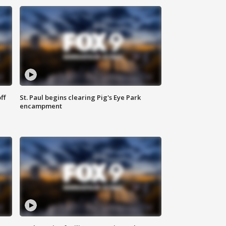
ff
St. Paul begins clearing Pig's Eye Park
encampment