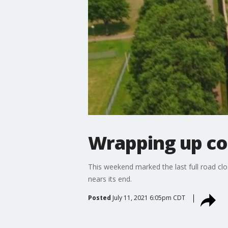
Wrapping up co
This weekend marked the last full road clo
nears its end.
Posted
July 11, 2021 6:05pm CDT