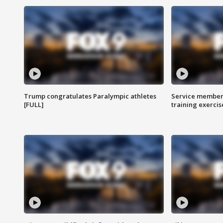
Trump congratulates Paralympic athletes
Service members
[FULL]
training exercis