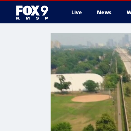
Live
News
W