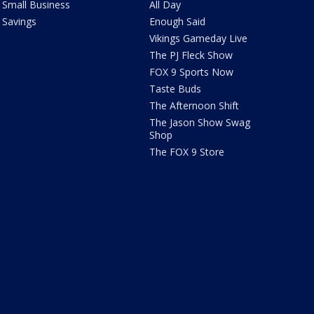
Small Business
All Day
Savings
Enough Said
Vikings Gameday Live
The PJ Fleck Show
FOX 9 Sports Now
Taste Buds
The Afternoon Shift
The Jason Show Swag
Shop
The FOX 9 Store