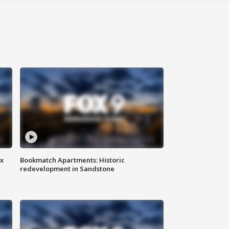
ax
Bookmatch Apartments: Historic
redevelopment in Sandstone