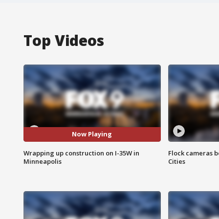
Top Videos
Now Playing
Wrapping up construction on I-35W in
Flock cameras b
Minneapolis
Cities