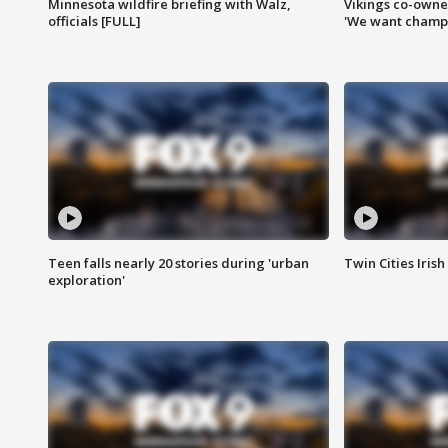
Minnesota wildfire briefing with Walz,
Vikings co-owner
officials [FULL]
'We want champi
Teen falls nearly 20 stories during 'urban
Twin Cities Irish
exploration'