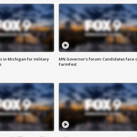
 in Michigan for military
MN Governor's forum: Candidates face o
e
FarmFest