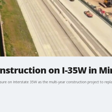
nstruction on I-35W in Mi
sure on Interstate 35W as the multi-year construction project to repl