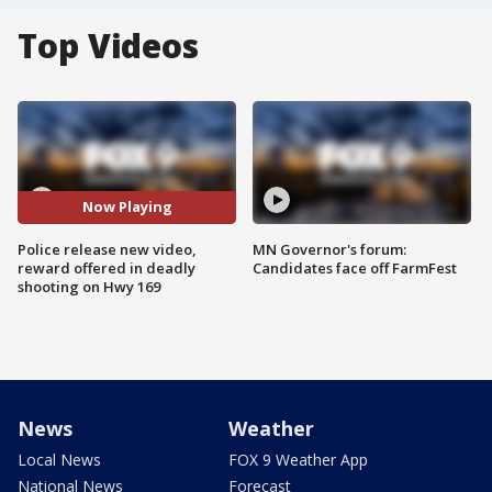
Top Videos
Now Playing
Police release new video,
MN Governor's forum:
reward offered in deadly
Candidates face off FarmFest
shooting on Hwy 169
News
Weather
Local News
FOX 9 Weather App
National News
Forecast