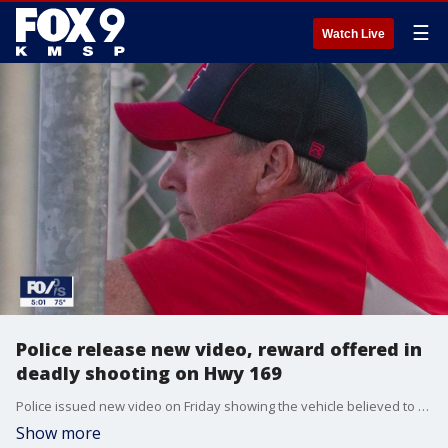
☰
Watch Live
Police release new video, reward offered in
deadly shooting on Hwy 169
Police issued new video on Friday showing the vehicle believed to be involved in a deadly shooting on Highway 169 in Plymouth, Minnesota as a reward is offered in the case.
Show more