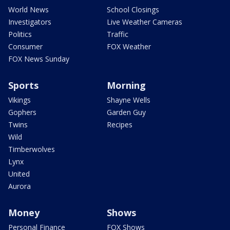
World News
School Closings
Investigators
Live Weather Cameras
Politics
Traffic
Consumer
FOX Weather
FOX News Sunday
Sports
Morning
Vikings
Shayne Wells
Gophers
Garden Guy
Twins
Recipes
Wild
Timberwolves
Lynx
United
Aurora
Money
Shows
Personal Finance
FOX Shows