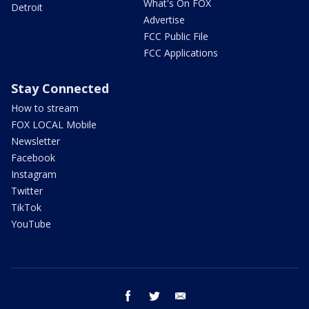
What's On FOX
Detroit
Advertise
FCC Public File
FCC Applications
Stay Connected
How to stream
FOX LOCAL Mobile
Newsletter
Facebook
Instagram
Twitter
TikTok
YouTube
facebook
twitter
email