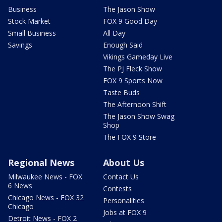
Business
The Jason Show
Stock Market
FOX 9 Good Day
Small Business
All Day
Savings
Enough Said
Vikings Gameday Live
The PJ Fleck Show
FOX 9 Sports Now
Taste Buds
The Afternoon Shift
The Jason Show Swag
Shop
The FOX 9 Store
Regional News
About Us
Milwaukee News - FOX
Contact Us
6 News
Contests
Chicago News - FOX 32
Personalities
Chicago
Jobs at FOX 9
Detroit News - FOX 2