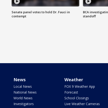
Senate panel votes to hold Dr. Fauci in
BCA investigatin
contempt
standoff
News
Weather
Local News
FOX 9 Weather App
National News
Forecast
World News
School Closings
Investigators
Live Weather Cameras