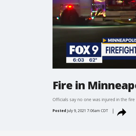
Fire in Minneap
Officials say no one was injured in the fir
Posted
July 9, 2021 7:06am CDT