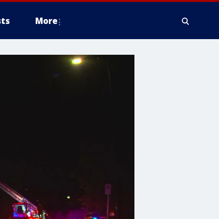
ts
More