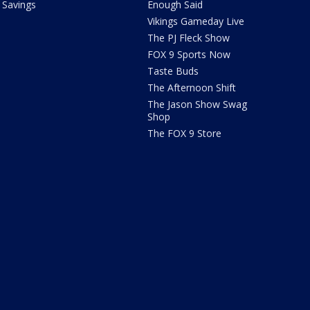
Savings
Enough Said
Vikings Gameday Live
The PJ Fleck Show
FOX 9 Sports Now
Taste Buds
The Afternoon Shift
The Jason Show Swag
Shop
The FOX 9 Store