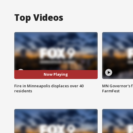
Top Videos
Now Playing
Fire in Minneapolis displaces over 40
MN Governor's f
residents
FarmFest