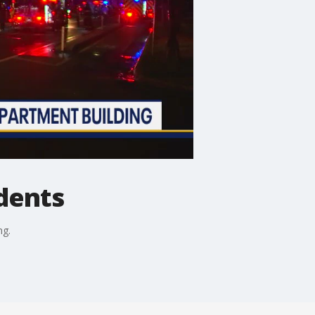
idents
ng.