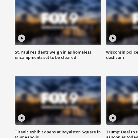
St. Paul residents weigh in as homeless
Wisconsin police
encampments set to be cleared
dashcam
Titanic exhibit opens at Royalston Square in
Trump: Deal to
Minneapolis
as soon as today