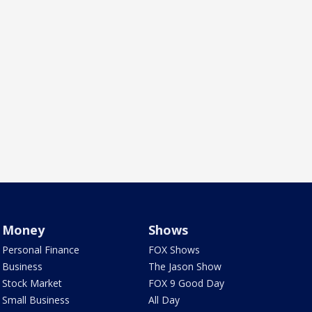
Money
Shows
Personal Finance
FOX Shows
Business
The Jason Show
Stock Market
FOX 9 Good Day
Small Business
All Day