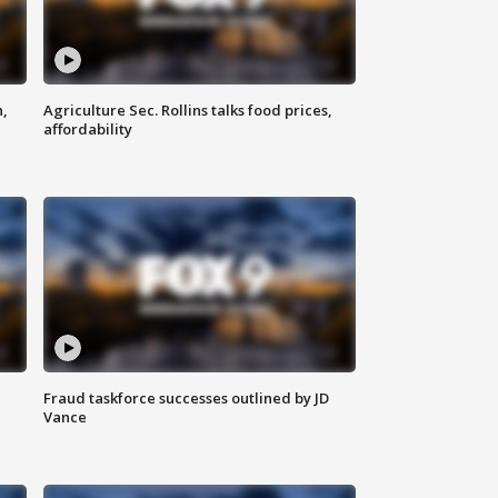
n,
Agriculture Sec. Rollins talks food prices,
affordability
Fraud taskforce successes outlined by JD
Vance