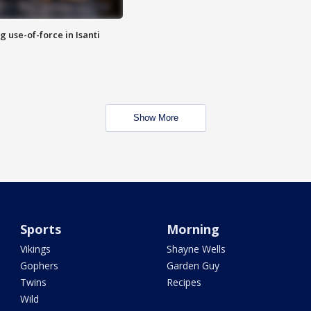
g use-of-force in Isanti
Show More
Sports
Morning
Vikings
Shayne Wells
Gophers
Garden Guy
Twins
Recipes
Wild