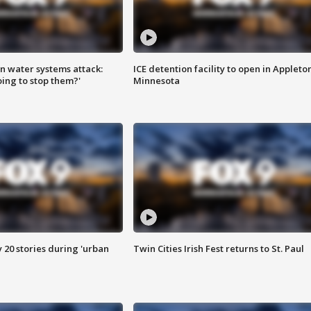
n water systems attack:
ICE detention facility to open in Appleto
ing to stop them?'
Minnesota
y 20 stories during 'urban
Twin Cities Irish Fest returns to St. Paul