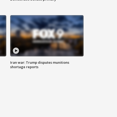
Iran war: Trump disputes munitions
shortage reports