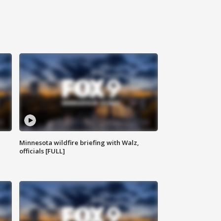
Minnesota wildfire briefing with Walz,
officials [FULL]