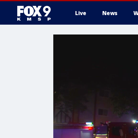
Live
News
W