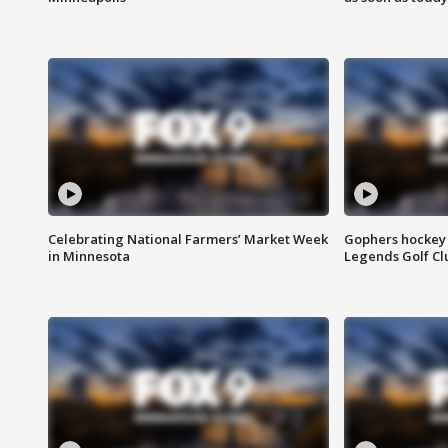
Celebrating National Farmers’ Market Week
Gophers hockey 
in Minnesota
Legends Golf Cl