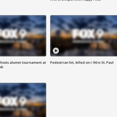
hosts alumni tournament at
Pedestrian hit, killed on I-94 in St. Paul
ub