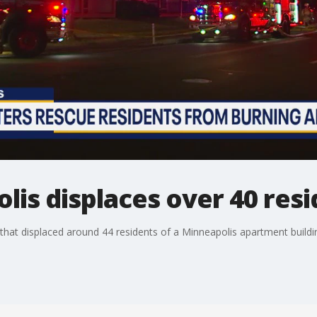
olis displaces over 40 res
e that displaced around 44 residents of a Minneapolis apartment buildi