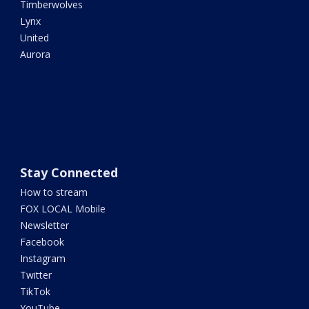
Timberwolves
Lynx
United
Aurora
Stay Connected
How to stream
FOX LOCAL Mobile
Newsletter
Facebook
Instagram
Twitter
TikTok
YouTube