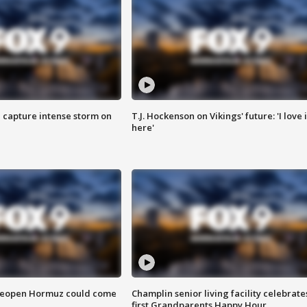
 capture intense storm on
T.J. Hockenson on Vikings' future: 'I love i
here'
 reopen Hormuz could come
Champlin senior living facility celebrate
first Grandparents Happy Hour