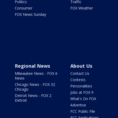
Politics
Traffic
Consumer
FOX Weather
FOX News Sunday
Regional News
About Us
Milwaukee News - FOX 6
Contact Us
News
Contests
Chicago News - FOX 32
Personalities
Chicago
Jobs at FOX 9
Detroit News - FOX 2
What's On FOX
Detroit
Advertise
FCC Public File
FCC Applications