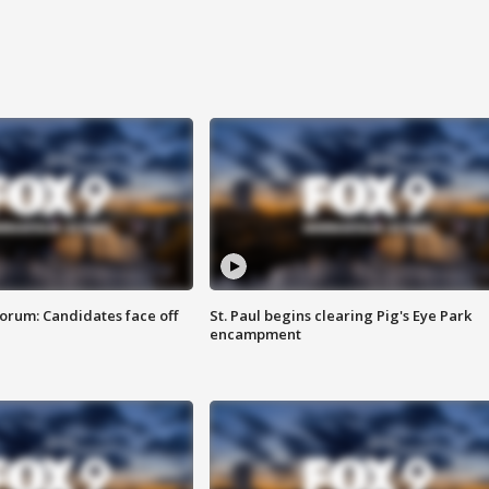
orum: Candidates face off
St. Paul begins clearing Pig's Eye Park
encampment