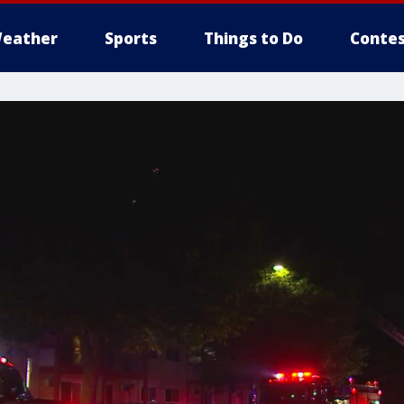
eather
Sports
Things to Do
Contes