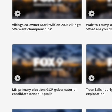
Vikings co-owner Mark Wilf on 2026 Vikings:
Walz to Trump o
'We want championships'
'What are you do
MN primary election: GOP gubernatorial
Teen falls nearl
candidate Kendall Qualls
exploration'