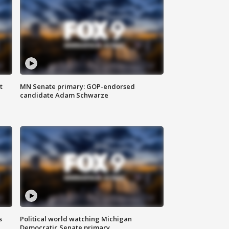
t
MN Senate primary: GOP-endorsed
candidate Adam Schwarze
s
Political world watching Michigan
Democratic Senate primary