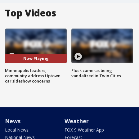
Top Videos
Now Playing
Minneapolis leaders,
Flock cameras being
community address Uptown
vandalized in Twin Cities
car sideshow concerns
News
Weather
Local News
FOX 9 Weather App
National News
Forecast