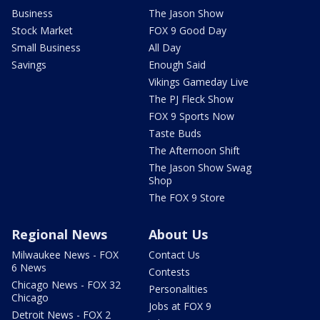
Business
The Jason Show
Stock Market
FOX 9 Good Day
Small Business
All Day
Savings
Enough Said
Vikings Gameday Live
The PJ Fleck Show
FOX 9 Sports Now
Taste Buds
The Afternoon Shift
The Jason Show Swag
Shop
The FOX 9 Store
Regional News
About Us
Milwaukee News - FOX
Contact Us
6 News
Contests
Chicago News - FOX 32
Personalities
Chicago
Jobs at FOX 9
Detroit News - FOX 2