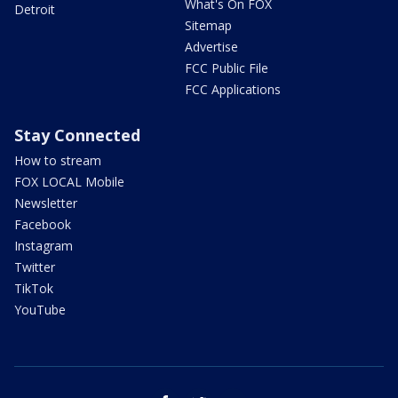
What's On FOX
Detroit
Sitemap
Advertise
FCC Public File
FCC Applications
Stay Connected
How to stream
FOX LOCAL Mobile
Newsletter
Facebook
Instagram
Twitter
TikTok
YouTube