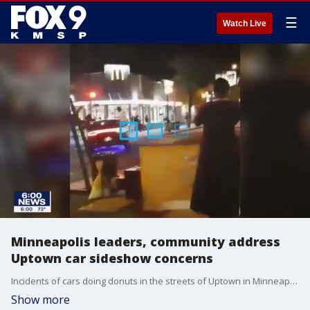
☰
Watch Live
Minneapolis leaders, community address
Uptown car sideshow concerns
Incidents of cars doing donuts in the streets of Uptown in Minneapolis and increased crime is drawing concern from Minneapolis leaders and the community.
Show more