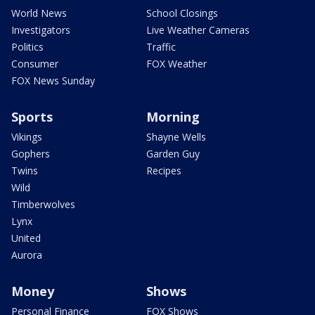
World News
School Closings
Investigators
Live Weather Cameras
Politics
Traffic
Consumer
FOX Weather
FOX News Sunday
Sports
Morning
Vikings
Shayne Wells
Gophers
Garden Guy
Twins
Recipes
Wild
Timberwolves
Lynx
United
Aurora
Money
Shows
Personal Finance
FOX Shows