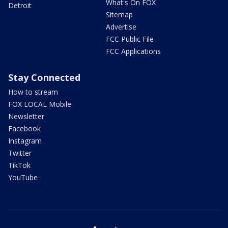
What's On FOX
Detroit
Sitemap
Advertise
FCC Public File
FCC Applications
Stay Connected
How to stream
FOX LOCAL Mobile
Newsletter
Facebook
Instagram
Twitter
TikTok
YouTube