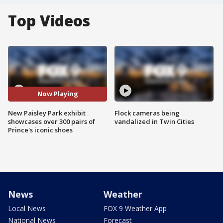
Top Videos
Now Playing
New Paisley Park exhibit
Flock cameras being
showcases over 300 pairs of
vandalized in Twin Cities
Prince's iconic shoes
News
Weather
Local News
FOX 9 Weather App
National News
Forecast