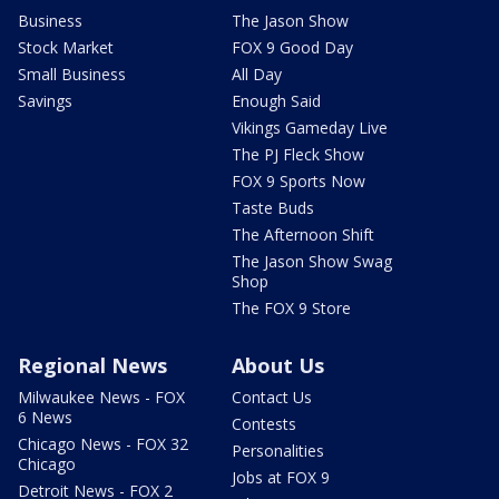
Business
The Jason Show
Stock Market
FOX 9 Good Day
Small Business
All Day
Savings
Enough Said
Vikings Gameday Live
The PJ Fleck Show
FOX 9 Sports Now
Taste Buds
The Afternoon Shift
The Jason Show Swag
Shop
The FOX 9 Store
Regional News
About Us
Milwaukee News - FOX
Contact Us
6 News
Contests
Chicago News - FOX 32
Personalities
Chicago
Jobs at FOX 9
Detroit News - FOX 2