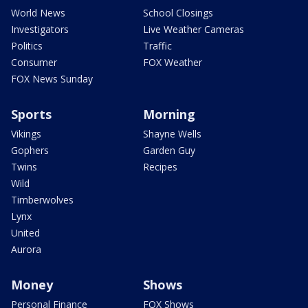
World News
School Closings
Investigators
Live Weather Cameras
Politics
Traffic
Consumer
FOX Weather
FOX News Sunday
Sports
Morning
Vikings
Shayne Wells
Gophers
Garden Guy
Twins
Recipes
Wild
Timberwolves
Lynx
United
Aurora
Money
Shows
Personal Finance
FOX Shows