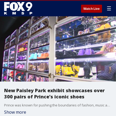
☰
Watch Live
New Paisley Park exhibit showcases over
300 pairs of Prince's iconic shoes
Prince was known for pushing the boundaries of fashion, music and culture and now fans can get an up close look at the artist?s extensive shoe collection when they visit Paisley Park in Chanhassen, Minnesota. Starting Friday, fans can check out more than 300 pairs of shoes from Prince?s iconic shoe collection, including the blue and white cloud boots from the ?Raspberry Beret? music video. The exhibit, titled ?The Beautiful Collection: Prince?s Custom Shoes,? is part of all Paisley Park tours. Tickets are currently on sale for all tours through Sept. 6.
Show more