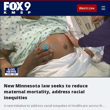
☰
Watch Live
New Minnesota law seeks to reduce
maternal mortality, address racial
inequities
A new initiative to address racial inequities in healthcare across the state of Minnesota received a boost in funding thanks to the new Dignity in Pregnancy and Childbirth Act, which was recently passed by state lawmakers.