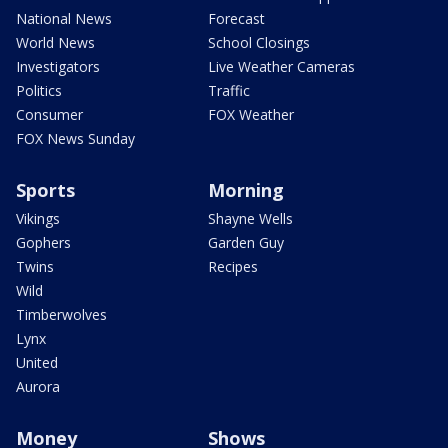
National News
Forecast
World News
School Closings
Investigators
Live Weather Cameras
Politics
Traffic
Consumer
FOX Weather
FOX News Sunday
Sports
Morning
Vikings
Shayne Wells
Gophers
Garden Guy
Twins
Recipes
Wild
Timberwolves
Lynx
United
Aurora
Money
Shows