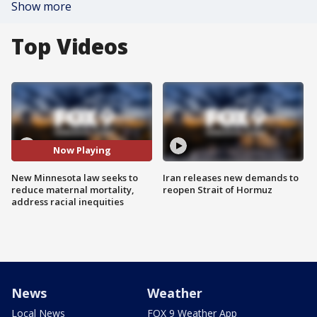
Show more
Top Videos
Now Playing
New Minnesota law seeks to
Iran releases new demands to
reduce maternal mortality,
reopen Strait of Hormuz
address racial inequities
News
Weather
Local News
FOX 9 Weather App