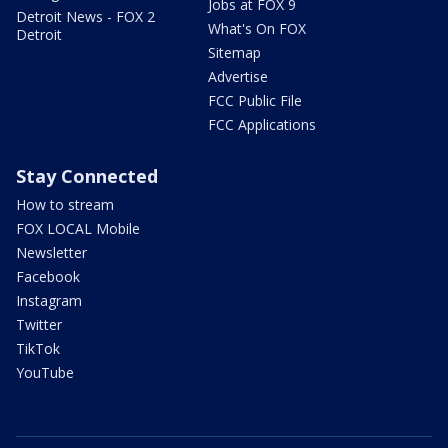
Jobs at FOX 9
Detroit News - FOX 2
What's On FOX
Detroit
Sitemap
Advertise
FCC Public File
FCC Applications
Stay Connected
How to stream
FOX LOCAL Mobile
Newsletter
Facebook
Instagram
Twitter
TikTok
YouTube