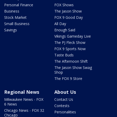
Personal Finance
FOX Shows
Business
The Jason Show
Stock Market
FOX 9 Good Day
Small Business
All Day
Savings
Enough Said
Vikings Gameday Live
The PJ Fleck Show
FOX 9 Sports Now
Taste Buds
The Afternoon Shift
The Jason Show Swag
Shop
The FOX 9 Store
Regional News
About Us
Milwaukee News - FOX
Contact Us
6 News
Contests
Chicago News - FOX 32
Personalities
Chicago