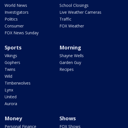
World News
School Closings
Investigators
Live Weather Cameras
Politics
Traffic
Consumer
FOX Weather
FOX News Sunday
Sports
Morning
Vikings
Shayne Wells
Gophers
Garden Guy
Twins
Recipes
Wild
Timberwolves
Lynx
United
Aurora
Money
Shows
Personal Finance
FOX Shows