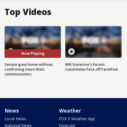
Top Videos
Now Playing
Senate goes home without
MN Governor's forum:
confirming more Walz
Candidates face off FarmFest
commissioners
News
Weather
Local News
FOX 9 Weather App
National News
Forecast