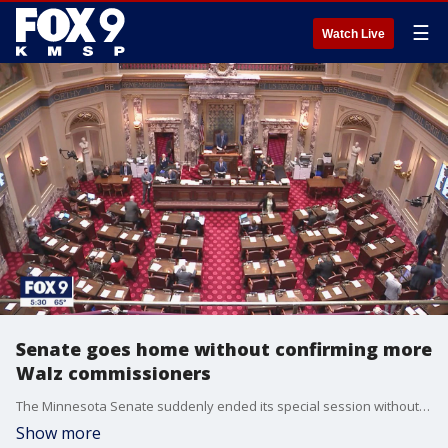
☰
Watch Live
Senate goes home without confirming more
Walz commissioners
The Minnesota Senate suddenly ended its special session without confirming any more of Governor Tim Walz's commissioners.
Show more