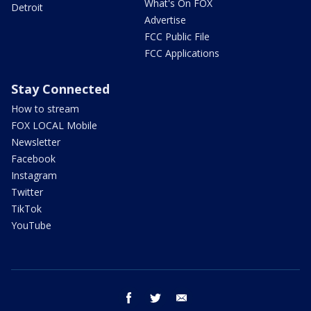
What's On FOX
Detroit
Advertise
FCC Public File
FCC Applications
Stay Connected
How to stream
FOX LOCAL Mobile
Newsletter
Facebook
Instagram
Twitter
TikTok
YouTube
facebook
twitter
email