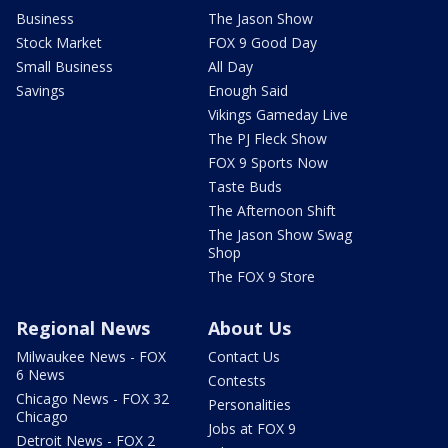
Business
The Jason Show
Stock Market
FOX 9 Good Day
Small Business
All Day
Savings
Enough Said
Vikings Gameday Live
The PJ Fleck Show
FOX 9 Sports Now
Taste Buds
The Afternoon Shift
The Jason Show Swag
Shop
The FOX 9 Store
Regional News
About Us
Milwaukee News - FOX
Contact Us
6 News
Contests
Chicago News - FOX 32
Personalities
Chicago
Jobs at FOX 9
Detroit News - FOX 2