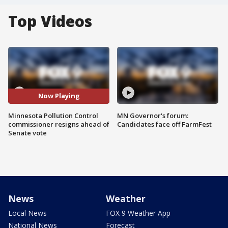
Top Videos
Now Playing
Minnesota Pollution Control
MN Governor's forum:
commissioner resigns ahead of
Candidates face off FarmFest
Senate vote
News
Weather
Local News
FOX 9 Weather App
National News
Forecast