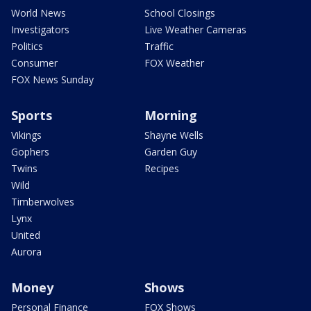
World News
School Closings
Investigators
Live Weather Cameras
Politics
Traffic
Consumer
FOX Weather
FOX News Sunday
Sports
Morning
Vikings
Shayne Wells
Gophers
Garden Guy
Twins
Recipes
Wild
Timberwolves
Lynx
United
Aurora
Money
Shows
Personal Finance
FOX Shows