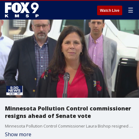
☰
Watch Live
Minnesota Pollution Control commissioner
resigns ahead of Senate vote
Minnesota Pollution Control Commissioner Laura Bishop resigned Tuesday ahead of a Senate vote to fire her.
Show more