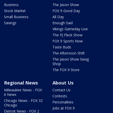
Business
The Jason Show
Stock Market
FOX 9 Good Day
Small Business
All Day
Savings
Enough Said
Vikings Gameday Live
The PJ Fleck Show
FOX 9 Sports Now
Taste Buds
The Afternoon Shift
The Jason Show Swag
Shop
The FOX 9 Store
Regional News
About Us
Milwaukee News - FOX
Contact Us
6 News
Contests
Chicago News - FOX 32
Personalities
Chicago
Jobs at FOX 9
Detroit News - FOX 2