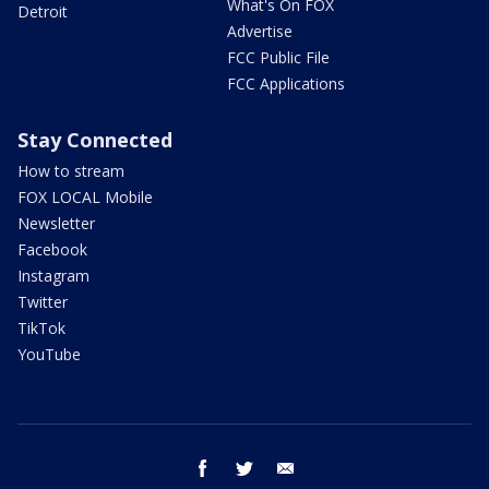
What's On FOX
Detroit
Advertise
FCC Public File
FCC Applications
Stay Connected
How to stream
FOX LOCAL Mobile
Newsletter
Facebook
Instagram
Twitter
TikTok
YouTube
facebook
twitter
email