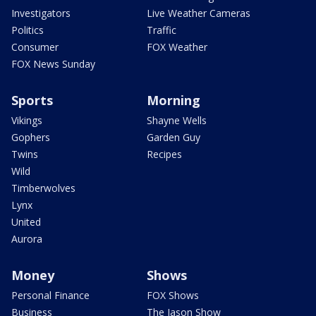
Investigators
Live Weather Cameras
Politics
Traffic
Consumer
FOX Weather
FOX News Sunday
Sports
Morning
Vikings
Shayne Wells
Gophers
Garden Guy
Twins
Recipes
Wild
Timberwolves
Lynx
United
Aurora
Money
Shows
Personal Finance
FOX Shows
Business
The Jason Show