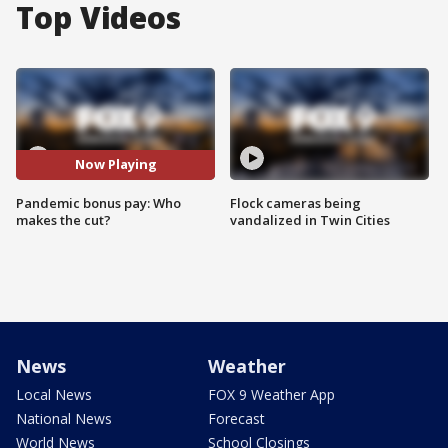
Top Videos
Now Playing
Pandemic bonus pay: Who
Flock cameras being
makes the cut?
vandalized in Twin Cities
News
Weather
Local News
FOX 9 Weather App
National News
Forecast
World News
School Closings