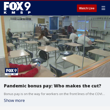
☰
Watch Live
Pandemic bonus pay: Who makes the cut?
Bonus pay is on the way for workers on the front lines of the COVID-19 pandemic. Last week, Minnesota lawmakers have freed up $250 million for COVID-19 pandemic bonus pay. Now, a nine-member panel is tasked with deciding who gets a check and who doesn't.
Show more