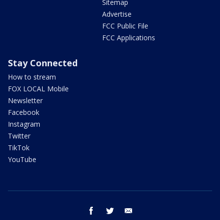
Sitemap
Advertise
FCC Public File
FCC Applications
Stay Connected
How to stream
FOX LOCAL Mobile
Newsletter
Facebook
Instagram
Twitter
TikTok
YouTube
facebook
twitter
email