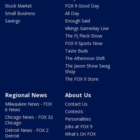
Stock Market
FOX 9 Good Day
Small Business
All Day
Savings
Enough Said
Vikings Gameday Live
The PJ Fleck Show
FOX 9 Sports Now
Taste Buds
The Afternoon Shift
The Jason Show Swag
Shop
The FOX 9 Store
Regional News
About Us
Milwaukee News - FOX
Contact Us
6 News
Contests
Chicago News - FOX 32
Personalities
Chicago
Jobs at FOX 9
Detroit News - FOX 2
What's On FOX
Detroit