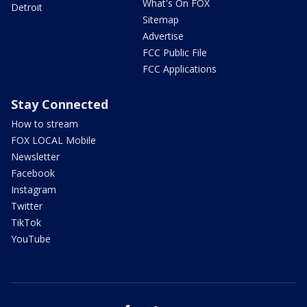
What's On FOX
Detroit
Sitemap
Advertise
FCC Public File
FCC Applications
Stay Connected
How to stream
FOX LOCAL Mobile
Newsletter
Facebook
Instagram
Twitter
TikTok
YouTube