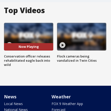
Top Videos
Now Playing
Conservation officer releases
Flock cameras being
rehabilitated eagle back into
vandalized in Twin Cities
wild
News
Weather
Local News
FOX 9 Weather App
National News
Forecast