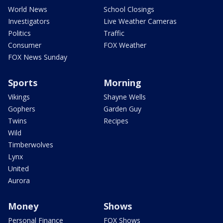
World News
School Closings
Investigators
Live Weather Cameras
Politics
Traffic
Consumer
FOX Weather
FOX News Sunday
Sports
Morning
Vikings
Shayne Wells
Gophers
Garden Guy
Twins
Recipes
Wild
Timberwolves
Lynx
United
Aurora
Money
Shows
Personal Finance
FOX Shows