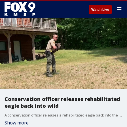
☰
Watch Live
Conservation officer releases rehabilitated
eagle back into wild
A conservation officer releases a rehabilitated eagle back into the Minnesota wild. Credit: Minnesota DNR
Show more