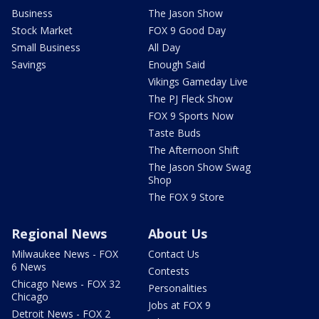
Business
The Jason Show
Stock Market
FOX 9 Good Day
Small Business
All Day
Savings
Enough Said
Vikings Gameday Live
The PJ Fleck Show
FOX 9 Sports Now
Taste Buds
The Afternoon Shift
The Jason Show Swag
Shop
The FOX 9 Store
Regional News
About Us
Milwaukee News - FOX
Contact Us
6 News
Contests
Chicago News - FOX 32
Personalities
Chicago
Jobs at FOX 9
Detroit News - FOX 2