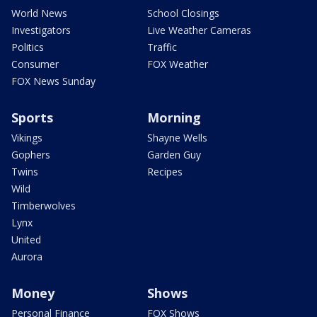
World News
School Closings
Investigators
Live Weather Cameras
Politics
Traffic
Consumer
FOX Weather
FOX News Sunday
Sports
Morning
Vikings
Shayne Wells
Gophers
Garden Guy
Twins
Recipes
Wild
Timberwolves
Lynx
United
Aurora
Money
Shows
Personal Finance
FOX Shows