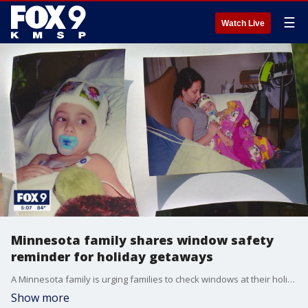
☰
Watch Live
Minnesota family shares window safety
reminder for holiday getaways
A Minnesota family is urging families to check windows at their holiday getaways to help prevent children from falling out of windows.
Show more