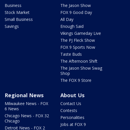
Business
The Jason Show
Stock Market
FOX 9 Good Day
Small Business
All Day
Savings
Enough Said
Vikings Gameday Live
The PJ Fleck Show
FOX 9 Sports Now
Taste Buds
The Afternoon Shift
The Jason Show Swag
Shop
The FOX 9 Store
Regional News
About Us
Milwaukee News - FOX
Contact Us
6 News
Contests
Chicago News - FOX 32
Personalities
Chicago
Jobs at FOX 9
Detroit News - FOX 2