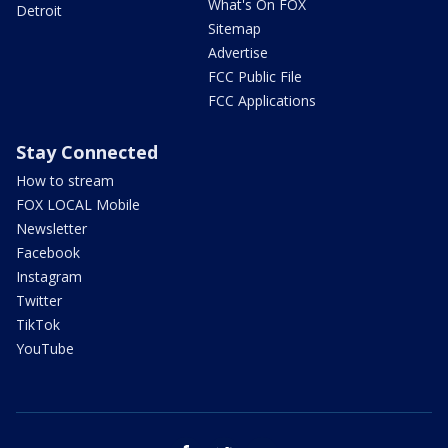
What's On FOX
Detroit
Sitemap
Advertise
FCC Public File
FCC Applications
Stay Connected
How to stream
FOX LOCAL Mobile
Newsletter
Facebook
Instagram
Twitter
TikTok
YouTube