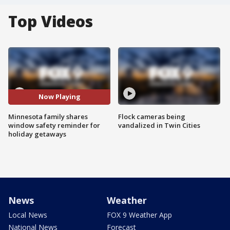
Top Videos
Now Playing
Minnesota family shares
Flock cameras being
window safety reminder for
vandalized in Twin Cities
holiday getaways
News
Weather
Local News
FOX 9 Weather App
National News
Forecast