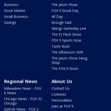
Business
The Jason Show
Stock Market
FOX 9 Good Day
Small Business
All Day
Savings
Enough Said
Vikings Gameday Live
The PJ Fleck Show
FOX 9 Sports Now
Taste Buds
The Afternoon Shift
The Jason Show Swag
Shop
The FOX 9 Store
Regional News
About Us
Milwaukee News - FOX
Contact Us
6 News
Contests
Chicago News - FOX 32
Personalities
Chicago
Jobs at FOX 9
Detroit News - FOX 2