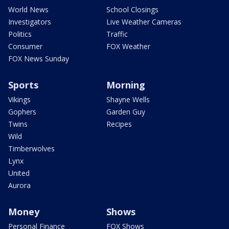
World News
School Closings
Investigators
Live Weather Cameras
Politics
Traffic
Consumer
FOX Weather
FOX News Sunday
Sports
Morning
Vikings
Shayne Wells
Gophers
Garden Guy
Twins
Recipes
Wild
Timberwolves
Lynx
United
Aurora
Money
Shows
Personal Finance
FOX Shows