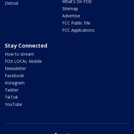
What's On FOX
Detroit
Sitemap
Advertise
FCC Public File
FCC Applications
Stay Connected
How to stream
FOX LOCAL Mobile
Newsletter
Facebook
Instagram
Twitter
TikTok
YouTube