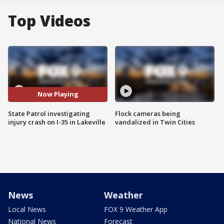
Top Videos
Now Playing
State Patrol investigating
Flock cameras being
injury crash on I-35 in Lakeville
vandalized in Twin Cities
News
Weather
Local News
FOX 9 Weather App
National News
Forecast