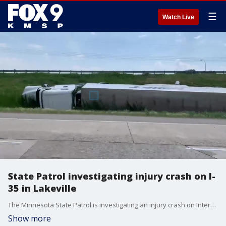
☰
Watch Live
State Patrol investigating injury crash on I-
35 in Lakeville
The Minnesota State Patrol is investigating an injury crash on Interstate 35 in Lakeville.
Show more