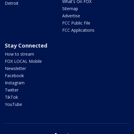
What's On FOX
Detroit
Sitemap
Advertise
FCC Public File
FCC Applications
Stay Connected
How to stream
FOX LOCAL Mobile
Newsletter
Facebook
Instagram
Twitter
TikTok
YouTube