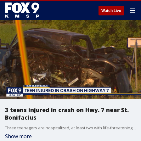
☰
Watch Live
3 teens injured in crash on Hwy. 7 near St.
Bonifacius
Three teenagers are hospitalized, at least two with life-threatening injuries, after a crash on Highway 7 near St. Bonifacious Minnesota Wednesday night. The Minnesota State Patrol says the driver, one of those who was injured, was looking down at his cell phone and swerved into oncoming traffic.
Show more