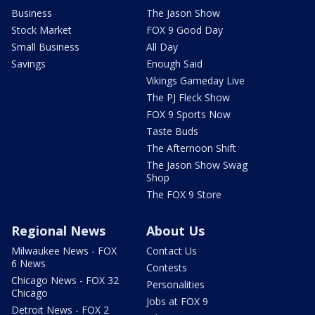
Business
The Jason Show
Stock Market
FOX 9 Good Day
Small Business
All Day
Savings
Enough Said
Vikings Gameday Live
The PJ Fleck Show
FOX 9 Sports Now
Taste Buds
The Afternoon Shift
The Jason Show Swag
Shop
The FOX 9 Store
Regional News
About Us
Milwaukee News - FOX
Contact Us
6 News
Contests
Chicago News - FOX 32
Personalities
Chicago
Jobs at FOX 9
Detroit News - FOX 2