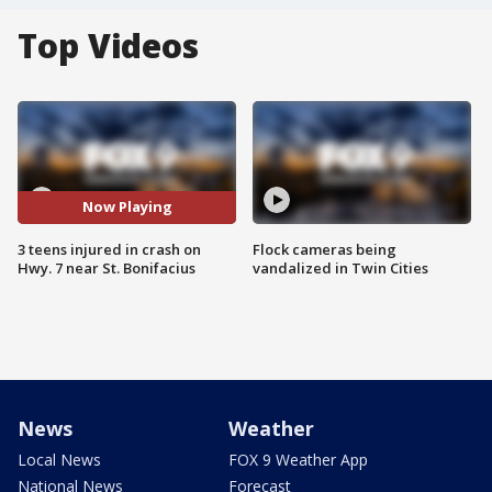
Top Videos
Now Playing
3 teens injured in crash on
Flock cameras being
Hwy. 7 near St. Bonifacius
vandalized in Twin Cities
News
Weather
Local News
FOX 9 Weather App
National News
Forecast