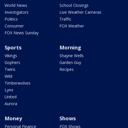
World News
School Closings
Investigators
Live Weather Cameras
Politics
Traffic
Consumer
FOX Weather
FOX News Sunday
Sports
Morning
Vikings
Shayne Wells
Gophers
Garden Guy
Twins
Recipes
Wild
Timberwolves
Lynx
United
Aurora
Money
Shows
Personal Finance
FOX Shows