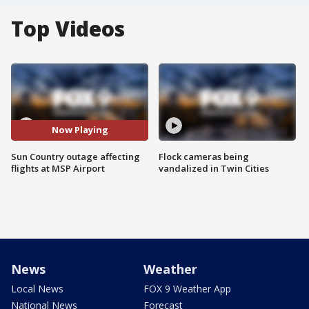
Top Videos
Now Playing
Sun Country outage affecting
Flock cameras being
flights at MSP Airport
vandalized in Twin Cities
News
Weather
Local News
FOX 9 Weather App
National News
Forecast