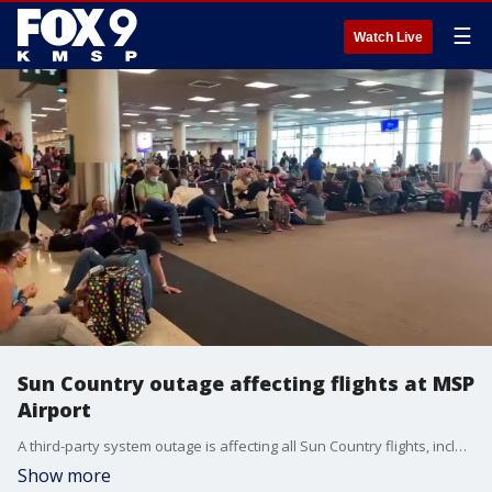
☰
Watch Live
Sun Country outage affecting flights at MSP
Airport
A third-party system outage is affecting all Sun Country flights, including those departing from Minneapolis-St. Paul Airport. Video credit: FOX 9 producer Panhia Yang
Show more