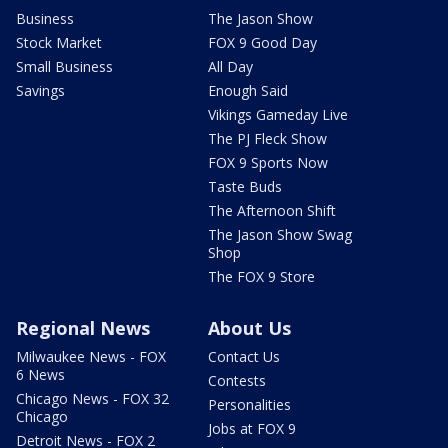
Business
The Jason Show
Stock Market
FOX 9 Good Day
Small Business
All Day
Savings
Enough Said
Vikings Gameday Live
The PJ Fleck Show
FOX 9 Sports Now
Taste Buds
The Afternoon Shift
The Jason Show Swag
Shop
The FOX 9 Store
Regional News
About Us
Milwaukee News - FOX
Contact Us
6 News
Contests
Chicago News - FOX 32
Personalities
Chicago
Jobs at FOX 9
Detroit News - FOX 2