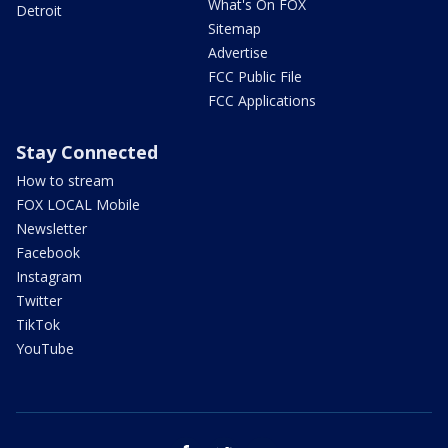
What's On FOX
Detroit
Sitemap
Advertise
FCC Public File
FCC Applications
Stay Connected
How to stream
FOX LOCAL Mobile
Newsletter
Facebook
Instagram
Twitter
TikTok
YouTube