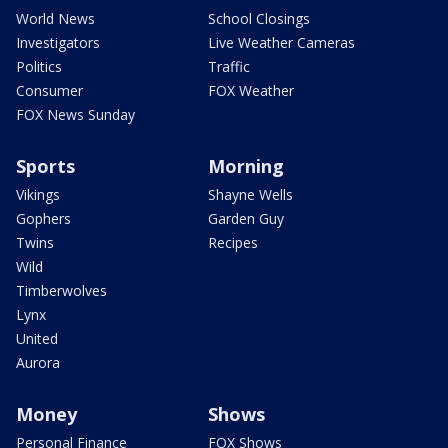
World News
School Closings
Investigators
Live Weather Cameras
Politics
Traffic
Consumer
FOX Weather
FOX News Sunday
Sports
Morning
Vikings
Shayne Wells
Gophers
Garden Guy
Twins
Recipes
Wild
Timberwolves
Lynx
United
Aurora
Money
Shows
Personal Finance
FOX Shows