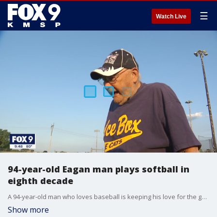
☰
Watch Live
94-year-old Eagan man plays softball in
eighth decade
A 94-year-old man who loves baseball is keeping his love for the game alive in his eighth consecutive decade.
Show more