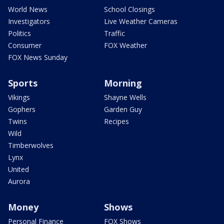
World News
School Closings
Investigators
Live Weather Cameras
Politics
Traffic
Consumer
FOX Weather
FOX News Sunday
Sports
Morning
Vikings
Shayne Wells
Gophers
Garden Guy
Twins
Recipes
Wild
Timberwolves
Lynx
United
Aurora
Money
Shows
Personal Finance
FOX Shows