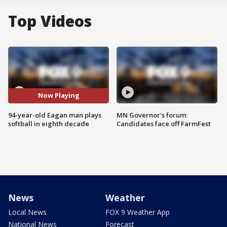
Top Videos
Now Playing
94-year-old Eagan man plays
MN Governor's forum:
softball in eighth decade
Candidates face off FarmFest
News
Weather
Local News
FOX 9 Weather App
National News
Forecast