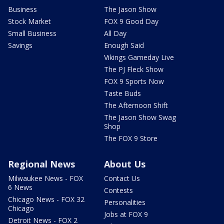
Business
The Jason Show
Stock Market
FOX 9 Good Day
Small Business
All Day
Savings
Enough Said
Vikings Gameday Live
The PJ Fleck Show
FOX 9 Sports Now
Taste Buds
The Afternoon Shift
The Jason Show Swag
Shop
The FOX 9 Store
Regional News
About Us
Milwaukee News - FOX
Contact Us
6 News
Contests
Chicago News - FOX 32
Personalities
Chicago
Jobs at FOX 9
Detroit News - FOX 2