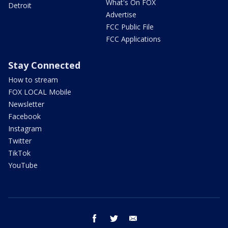
What's On FOX
Detroit
Advertise
FCC Public File
FCC Applications
Stay Connected
How to stream
FOX LOCAL Mobile
Newsletter
Facebook
Instagram
Twitter
TikTok
YouTube
facebook
twitter
email