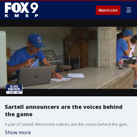
☰
Watch Live
Sartell announcers are the voices behind
the game
A pair of Sartell, Minnesota natives are the voices behind the games, serving as the announcers.
Show more