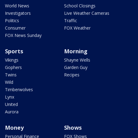
World News
School Closings
Investigators
Live Weather Cameras
Politics
Traffic
Consumer
FOX Weather
FOX News Sunday
Sports
Morning
Vikings
Shayne Wells
Gophers
Garden Guy
Twins
Recipes
Wild
Timberwolves
Lynx
United
Aurora
Money
Shows
Personal Finance
FOX Shows