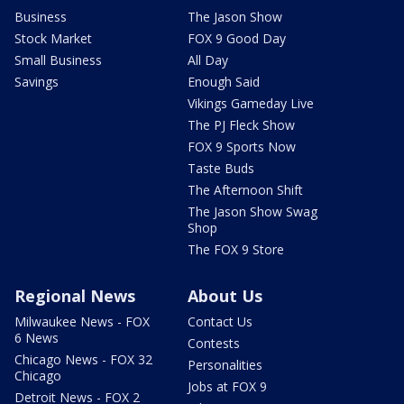
Business
The Jason Show
Stock Market
FOX 9 Good Day
Small Business
All Day
Savings
Enough Said
Vikings Gameday Live
The PJ Fleck Show
FOX 9 Sports Now
Taste Buds
The Afternoon Shift
The Jason Show Swag
Shop
The FOX 9 Store
Regional News
About Us
Milwaukee News - FOX
Contact Us
6 News
Contests
Chicago News - FOX 32
Personalities
Chicago
Jobs at FOX 9
Detroit News - FOX 2