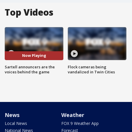
Top Videos
Now Playing
Sartell announcers are the
Flock cameras being
voices behind the game
vandalized in Twin Cities
News
Weather
Local News
FOX 9 Weather App
National News
Forecast