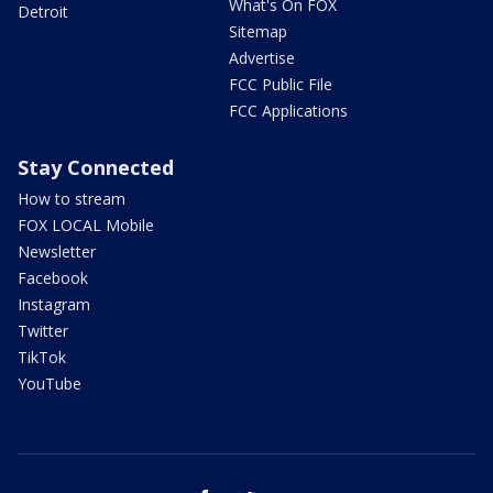
What's On FOX
Detroit
Sitemap
Advertise
FCC Public File
FCC Applications
Stay Connected
How to stream
FOX LOCAL Mobile
Newsletter
Facebook
Instagram
Twitter
TikTok
YouTube