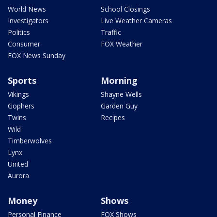
World News
School Closings
Investigators
Live Weather Cameras
Politics
Traffic
Consumer
FOX Weather
FOX News Sunday
Sports
Morning
Vikings
Shayne Wells
Gophers
Garden Guy
Twins
Recipes
Wild
Timberwolves
Lynx
United
Aurora
Money
Shows
Personal Finance
FOX Shows