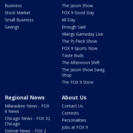
Business
The Jason Show
Stock Market
FOX 9 Good Day
Small Business
All Day
Savings
Enough Said
Vikings Gameday Live
The PJ Fleck Show
FOX 9 Sports Now
Taste Buds
The Afternoon Shift
The Jason Show Swag
Shop
The FOX 9 Store
Regional News
About Us
Milwaukee News - FOX
Contact Us
6 News
Contests
Chicago News - FOX 32
Personalities
Chicago
Jobs at FOX 9
Detroit News - FOX 2