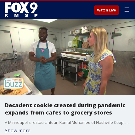
☰
Watch Live
Decadent cookie created during pandemic
expands from cafes to grocery stores
A Minneapolis restauranteur, Kamal Mohamed of Nashville Coop, wanted to recreate a cookie he?d once had in New York and never forgot. He talked to his business partner in the Minneapolis restaurant StepChld, Sahr Brima, who got his wife Sarah on board. She?s a talented baker and eventually, they perfected the ?Love You Cookie.? It?s a big, crunchy chocolate loaded treat. Now the cookie is being offered in two flavors, Chocolate Chip Cashew and Double Chocolate Peanut Butter. The cookies are in many cafes and coffee shops across the metro plus Kowalski?s Markets, and some Hy-Vee stores.
Show more