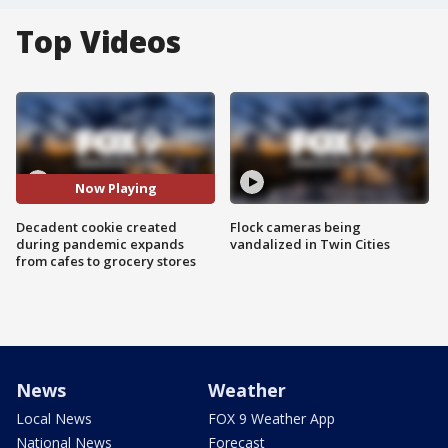
Top Videos
Now Playing
Decadent cookie created
Flock cameras being
during pandemic expands
vandalized in Twin Cities
from cafes to grocery stores
News
Weather
Local News
FOX 9 Weather App
National News
Forecast