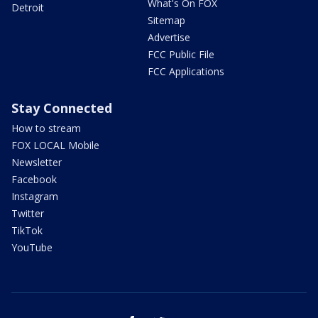
What's On FOX
Detroit
Sitemap
Advertise
FCC Public File
FCC Applications
Stay Connected
How to stream
FOX LOCAL Mobile
Newsletter
Facebook
Instagram
Twitter
TikTok
YouTube