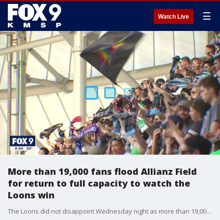
☰
Watch Live
More than 19,000 fans flood Allianz Field
for return to full capacity to watch the
Loons win
The Loons did not disappoint Wednesday night as more than 19,000 fans packed Allianz Field.