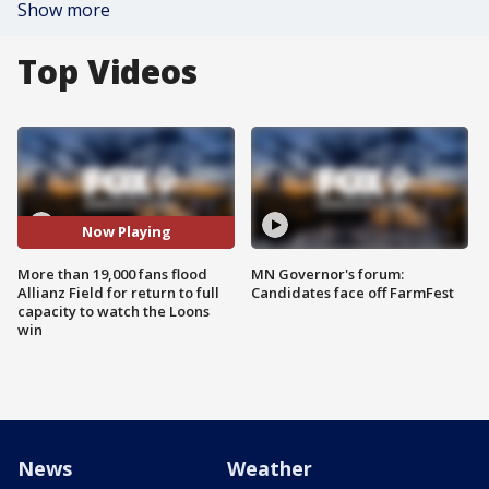
Show more
Top Videos
Now Playing
More than 19,000 fans flood
MN Governor's forum:
Allianz Field for return to full
Candidates face off FarmFest
capacity to watch the Loons
win
News
Weather