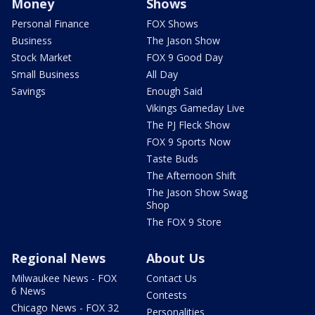
Money
Shows
Personal Finance
FOX Shows
Business
The Jason Show
Stock Market
FOX 9 Good Day
Small Business
All Day
Savings
Enough Said
Vikings Gameday Live
The PJ Fleck Show
FOX 9 Sports Now
Taste Buds
The Afternoon Shift
The Jason Show Swag
Shop
The FOX 9 Store
Regional News
About Us
Milwaukee News - FOX
Contact Us
6 News
Contests
Chicago News - FOX 32
Personalities