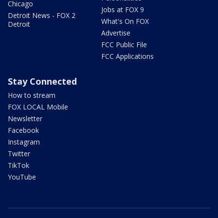
Chicago
Jobs at FOX 9
Detroit News - FOX 2
What's On FOX
Detroit
Advertise
FCC Public File
FCC Applications
Stay Connected
How to stream
FOX LOCAL Mobile
Newsletter
Facebook
Instagram
Twitter
TikTok
YouTube