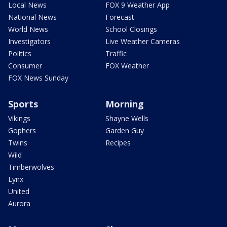
Local News
FOX 9 Weather App
National News
Forecast
World News
School Closings
Investigators
Live Weather Cameras
Politics
Traffic
Consumer
FOX Weather
FOX News Sunday
Sports
Morning
Vikings
Shayne Wells
Gophers
Garden Guy
Twins
Recipes
Wild
Timberwolves
Lynx
United
Aurora