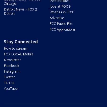
Personalities
Chicago
Jobs at FOX 9
Detroit News - FOX 2
What's On FOX
Detroit
Advertise
FCC Public File
FCC Applications
Stay Connected
How to stream
FOX LOCAL Mobile
Newsletter
Facebook
Instagram
Twitter
TikTok
YouTube