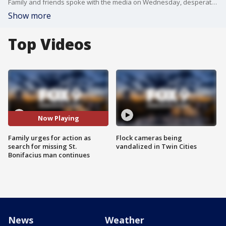
Family and friends spoke with the media on Wednesday, desperate for answers as the search for Keegan Oyugi continues.
Show more
Top Videos
Now Playing
Family urges for action as
Flock cameras being
search for missing St.
vandalized in Twin Cities
Bonifacius man continues
News
Weather