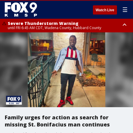
☰
Watch Live
Severe Thunderstorm Warning
until FRI 6:45 AM CDT, Wadena County, Hubbard County
Severe Thunderstorm Warning
from FRI 6:14 AM CDT until FRI 7:00 AM CDT, Cass County
Family urges for action as search for
missing St. Bonifacius man continues