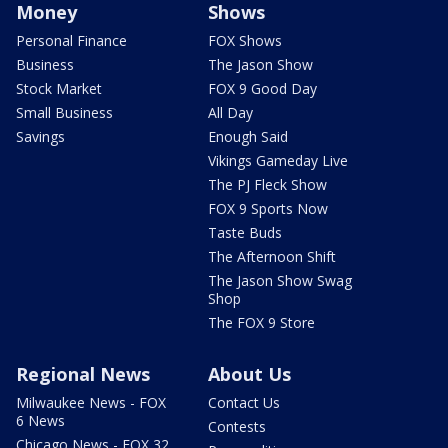
Money
Shows
Personal Finance
FOX Shows
Business
The Jason Show
Stock Market
FOX 9 Good Day
Small Business
All Day
Savings
Enough Said
Vikings Gameday Live
The PJ Fleck Show
FOX 9 Sports Now
Taste Buds
The Afternoon Shift
The Jason Show Swag
Shop
The FOX 9 Store
Regional News
About Us
Milwaukee News - FOX
Contact Us
6 News
Contests
Chicago News - FOX 32