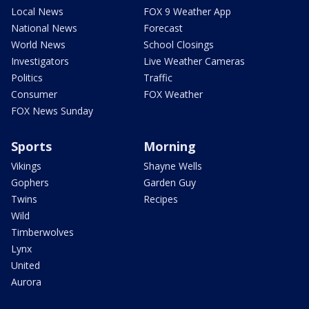
Local News
FOX 9 Weather App
National News
Forecast
World News
School Closings
Investigators
Live Weather Cameras
Politics
Traffic
Consumer
FOX Weather
FOX News Sunday
Sports
Morning
Vikings
Shayne Wells
Gophers
Garden Guy
Twins
Recipes
Wild
Timberwolves
Lynx
United
Aurora