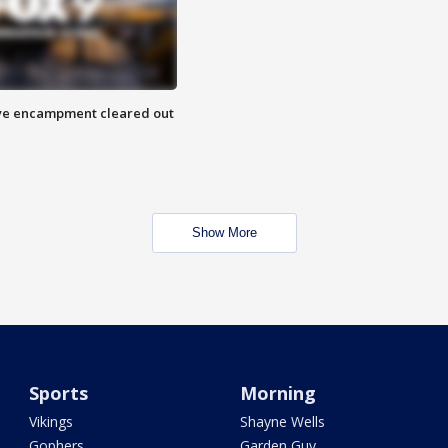
 Eye encampment cleared out
Show More
Sports
Morning
Vikings
Shayne Wells
Gophers
Garden Guy