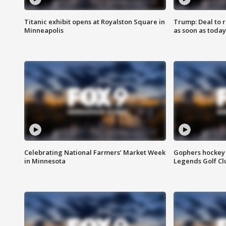
Titanic exhibit opens at Royalston Square in
Trump: Deal to
Minneapolis
as soon as today
Celebrating National Farmers’ Market Week
Gophers hockey 
in Minnesota
Legends Golf Cl