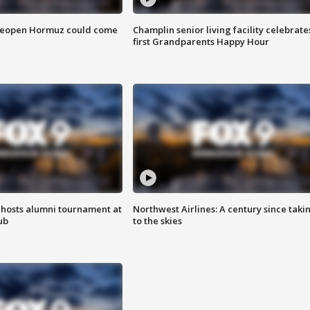
 reopen Hormuz could come
Champlin senior living facility celebrate
first Grandparents Happy Hour
hosts alumni tournament at
Northwest Airlines: A century since taki
ub
to the skies