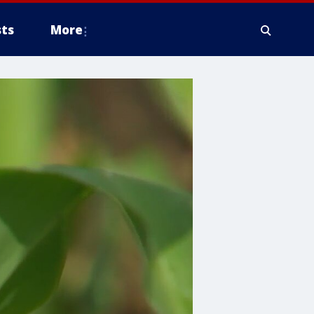
ts
More