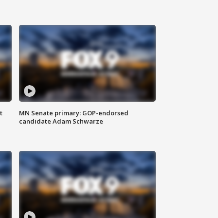
t
MN Senate primary: GOP-endorsed
candidate Adam Schwarze