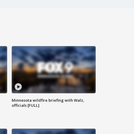
Minnesota wildfire briefing with Walz,
officials [FULL]