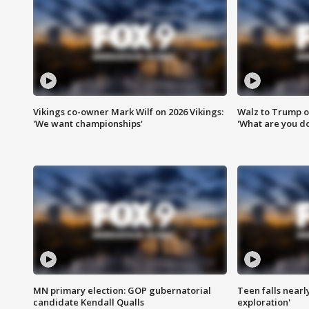
Vikings co-owner Mark Wilf on 2026 Vikings:
Walz to Trump o
'We want championships'
'What are you do
MN primary election: GOP gubernatorial
Teen falls nearl
candidate Kendall Qualls
exploration'