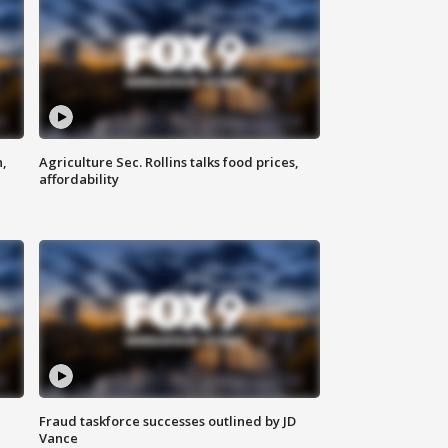
n,
Agriculture Sec. Rollins talks food prices,
affordability
Fraud taskforce successes outlined by JD
Vance