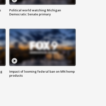
s
Political world watching Michigan
Democratic Senate primary
ng
Impact of looming federal ban on MN hemp
products