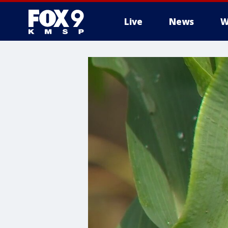
Live
News
W