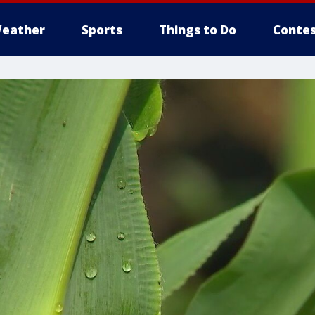
eather
Sports
Things to Do
Contes