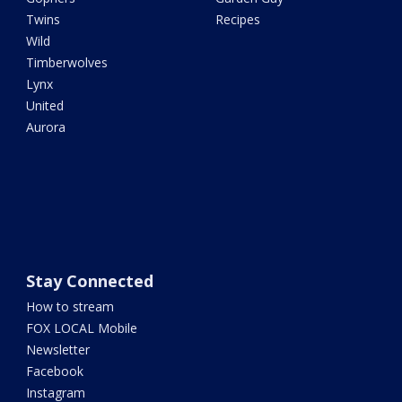
Twins
Recipes
Wild
Timberwolves
Lynx
United
Aurora
Stay Connected
How to stream
FOX LOCAL Mobile
Newsletter
Facebook
Instagram