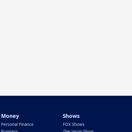
Money
Shows
Personal Finance
FOX Shows
Business
The Jason Show