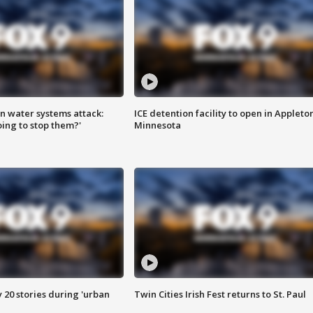
n water systems attack:
ICE detention facility to open in Appleto
ing to stop them?'
Minnesota
y 20 stories during 'urban
Twin Cities Irish Fest returns to St. Paul