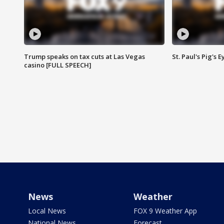
Trump speaks on tax cuts at Las Vegas
St. Paul's Pig's
casino [FULL SPEECH]
News
Weather
Local News
FOX 9 Weather App
National News
Forecast