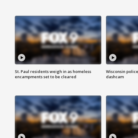
St. Paul residents weigh in as homeless
Wisconsin police
encampments set to be cleared
dashcam