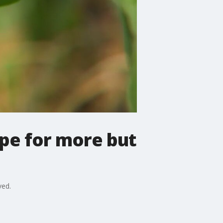
pe for more but
ved.