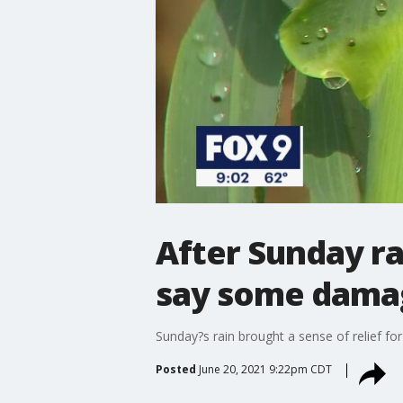
After Sunday r
say some damag
Sunday?s rain brought a sense of relief for 
Posted
June 20, 2021 9:22pm CDT