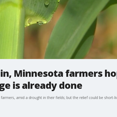
ain, Minnesota farmers ho
e is already done
farmers, amid a drought in their fields; but the relief could be short-li