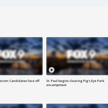
orum: Candidates face off
St. Paul begins clearing Pig's Eye Park
encampment