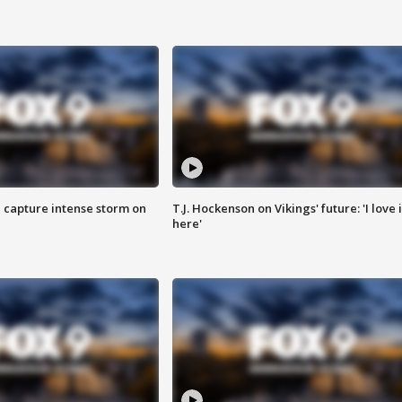
 capture intense storm on
T.J. Hockenson on Vikings' future: 'I love i
here'