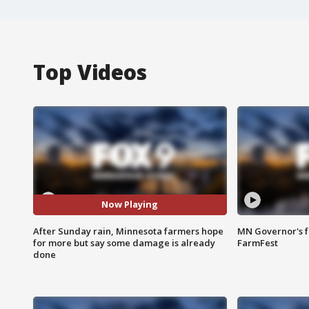
Top Videos
Now Playing
After Sunday rain, Minnesota farmers hope
MN Governor's f
for more but say some damage is already
FarmFest
done