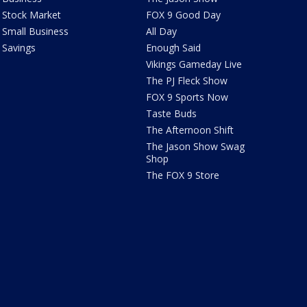
Stock Market
FOX 9 Good Day
Small Business
All Day
Savings
Enough Said
Vikings Gameday Live
The PJ Fleck Show
FOX 9 Sports Now
Taste Buds
The Afternoon Shift
The Jason Show Swag
Shop
The FOX 9 Store