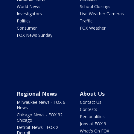
World News
School Closings
Investigators
Live Weather Cameras
Politics
Traffic
Consumer
FOX Weather
FOX News Sunday
Regional News
About Us
Milwaukee News - FOX 6
Contact Us
News
Contests
Chicago News - FOX 32
Personalities
Chicago
Jobs at FOX 9
Detroit News - FOX 2
What's On FOX
Detroit