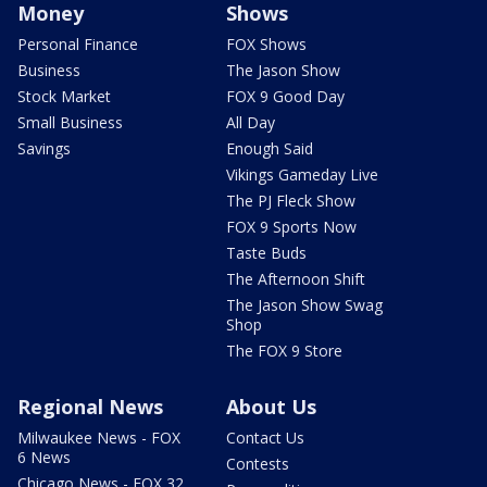
Money
Shows
Personal Finance
FOX Shows
Business
The Jason Show
Stock Market
FOX 9 Good Day
Small Business
All Day
Savings
Enough Said
Vikings Gameday Live
The PJ Fleck Show
FOX 9 Sports Now
Taste Buds
The Afternoon Shift
The Jason Show Swag
Shop
The FOX 9 Store
Regional News
About Us
Milwaukee News - FOX
Contact Us
6 News
Contests
Chicago News - FOX 32