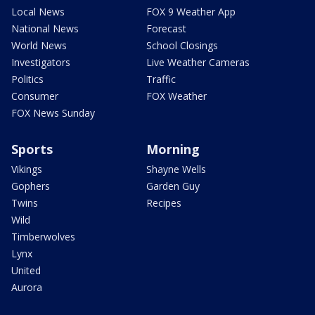
Local News
FOX 9 Weather App
National News
Forecast
World News
School Closings
Investigators
Live Weather Cameras
Politics
Traffic
Consumer
FOX Weather
FOX News Sunday
Sports
Morning
Vikings
Shayne Wells
Gophers
Garden Guy
Twins
Recipes
Wild
Timberwolves
Lynx
United
Aurora