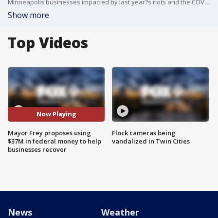
Minneapolis businesses impacted by last year?s riots and the COVID-19 pandemic are waiting for much-needed relief to come their way.
Show more
Top Videos
Now Playing
Mayor Frey proposes using
Flock cameras being
$37M in federal money to help
vandalized in Twin Cities
businesses recover
News
Weather