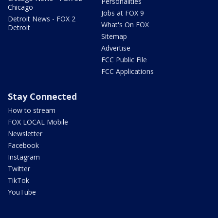
Personalities
Chicago
Jobs at FOX 9
Detroit News - FOX 2
What's On FOX
Detroit
Sitemap
Advertise
FCC Public File
FCC Applications
Stay Connected
How to stream
FOX LOCAL Mobile
Newsletter
Facebook
Instagram
Twitter
TikTok
YouTube