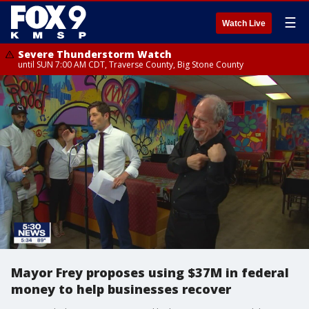
☰
Watch Live
Severe Thunderstorm Watch
until SUN 7:00 AM CDT, Traverse County, Big Stone County
Mayor Frey proposes using $37M in federal
money to help businesses recover