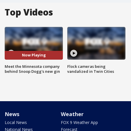
Top Videos
Now Playing
Meet the Minnesota company
Flock cameras being
behind Snoop Dogg's new gin
vandalized in Twin Cities
News
Weather
Local News
FOX 9 Weather App
National News
Forecast