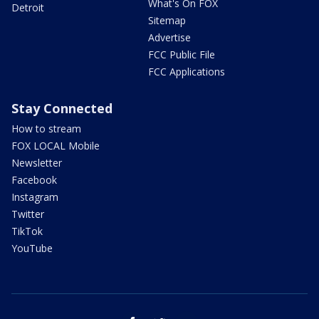
What's On FOX
Detroit
Sitemap
Advertise
FCC Public File
FCC Applications
Stay Connected
How to stream
FOX LOCAL Mobile
Newsletter
Facebook
Instagram
Twitter
TikTok
YouTube