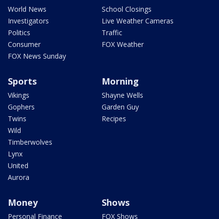
World News
School Closings
Investigators
Live Weather Cameras
Politics
Traffic
Consumer
FOX Weather
FOX News Sunday
Sports
Morning
Vikings
Shayne Wells
Gophers
Garden Guy
Twins
Recipes
Wild
Timberwolves
Lynx
United
Aurora
Money
Shows
Personal Finance
FOX Shows