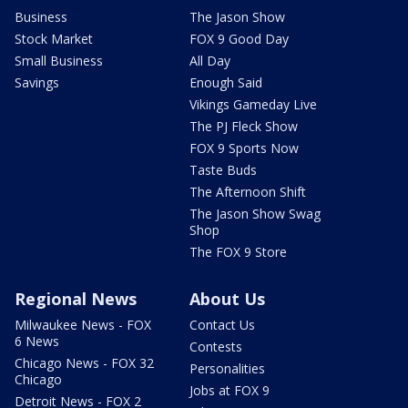
Business
The Jason Show
Stock Market
FOX 9 Good Day
Small Business
All Day
Savings
Enough Said
Vikings Gameday Live
The PJ Fleck Show
FOX 9 Sports Now
Taste Buds
The Afternoon Shift
The Jason Show Swag
Shop
The FOX 9 Store
Regional News
About Us
Milwaukee News - FOX
Contact Us
6 News
Contests
Chicago News - FOX 32
Personalities
Chicago
Jobs at FOX 9
Detroit News - FOX 2