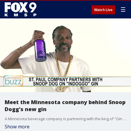
☰
Watch Live
Meet the Minnesota company behind Snoop
Dogg's new gin
A Minnesota beverage company is partnering with the king of "Gin and Juice" himself. St. Paul-based Prestige Beverage Group is rolling out a new gin brand with hip hop legend Snoop Dogg. Brand manager Hector Diaz joined the Buzz to chat about the INDOGGO brand and working with Snoop.
Show more