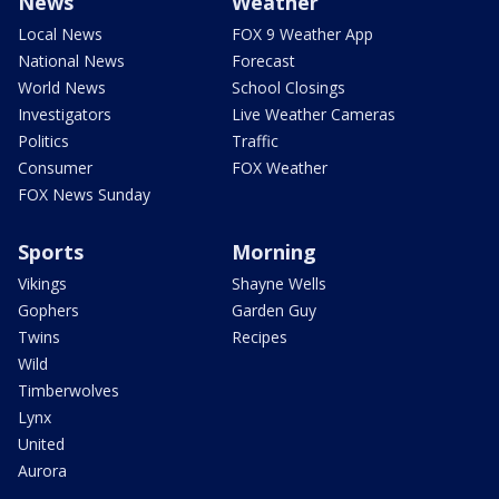
News
Weather
Local News
FOX 9 Weather App
National News
Forecast
World News
School Closings
Investigators
Live Weather Cameras
Politics
Traffic
Consumer
FOX Weather
FOX News Sunday
Sports
Morning
Vikings
Shayne Wells
Gophers
Garden Guy
Twins
Recipes
Wild
Timberwolves
Lynx
United
Aurora