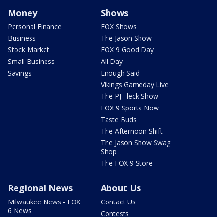
Money
Shows
Personal Finance
FOX Shows
Business
The Jason Show
Stock Market
FOX 9 Good Day
Small Business
All Day
Savings
Enough Said
Vikings Gameday Live
The PJ Fleck Show
FOX 9 Sports Now
Taste Buds
The Afternoon Shift
The Jason Show Swag
Shop
The FOX 9 Store
Regional News
About Us
Milwaukee News - FOX
Contact Us
6 News
Contests