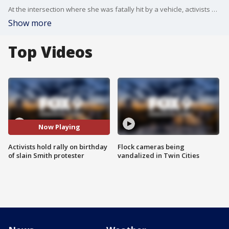
At the intersection where she was fatally hit by a vehicle, activists held a vigil for Deona Marie Erickson on what would have been her 32nd birthday.
Show more
Top Videos
Now Playing
Activists hold rally on birthday
Flock cameras being
of slain Smith protester
vandalized in Twin Cities