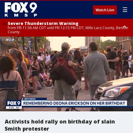
☰
Watch Live
Severe Thunderstorm Warning
from FRI 11:36 AM CDT until FRI 12:15 PM CDT, Mille Lacs County, Benton
County
Severe Thunderstorm Warning
from FRI 11:42 AM CDT until FRI 12:30 PM CDT, Faribault County
Activists hold rally on birthday of slain
Smith protester