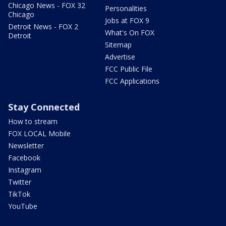
Chicago News - FOX 32
Personalities
Chicago
Jobs at FOX 9
Detroit News - FOX 2
What's On FOX
Detroit
Sitemap
Advertise
FCC Public File
FCC Applications
Stay Connected
How to stream
FOX LOCAL Mobile
Newsletter
Facebook
Instagram
Twitter
TikTok
YouTube