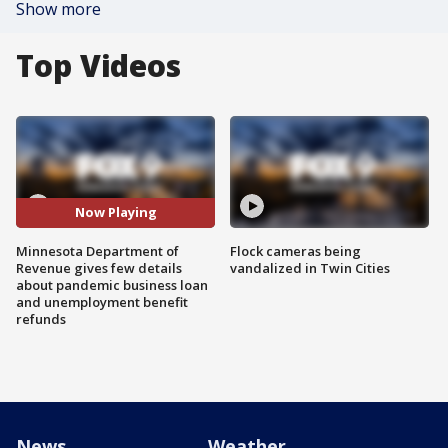
Show more
Top Videos
Now Playing
Minnesota Department of
Flock cameras being
Revenue gives few details
vandalized in Twin Cities
about pandemic business loan
and unemployment benefit
refunds
News
Weather