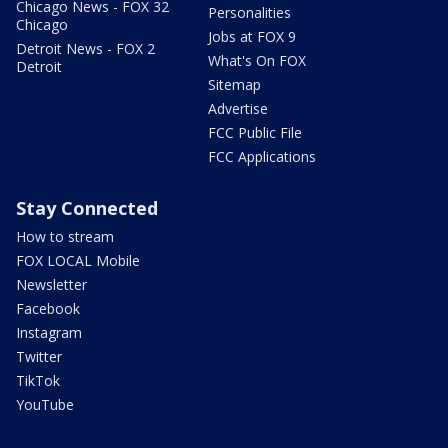
Chicago News - FOX 32
Personalities
Chicago
Jobs at FOX 9
Detroit News - FOX 2
What's On FOX
Detroit
Sitemap
Advertise
FCC Public File
FCC Applications
Stay Connected
How to stream
FOX LOCAL Mobile
Newsletter
Facebook
Instagram
Twitter
TikTok
YouTube