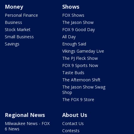
Money
Shows
Personal Finance
FOX Shows
Business
The Jason Show
Stock Market
FOX 9 Good Day
Small Business
All Day
Savings
Enough Said
Vikings Gameday Live
The PJ Fleck Show
FOX 9 Sports Now
Taste Buds
The Afternoon Shift
The Jason Show Swag
Shop
The FOX 9 Store
Regional News
About Us
Milwaukee News - FOX
Contact Us
6 News
Contests