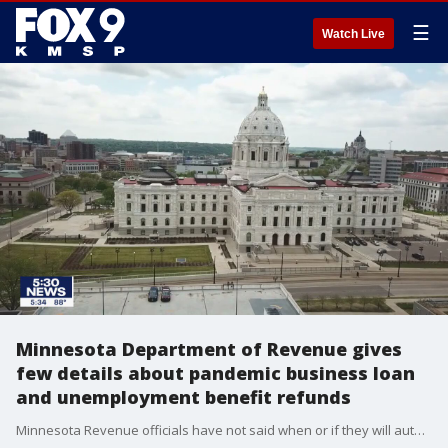
☰
Watch Live
Minnesota Department of Revenue gives
few details about pandemic business loan
and unemployment benefit refunds
Minnesota Revenue officials have not said when or if they will automatically issue refunds for pandemic business loans and unemployment benefits.