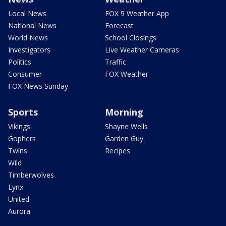
Local News
FOX 9 Weather App
National News
Forecast
World News
School Closings
Investigators
Live Weather Cameras
Politics
Traffic
Consumer
FOX Weather
FOX News Sunday
Sports
Morning
Vikings
Shayne Wells
Gophers
Garden Guy
Twins
Recipes
Wild
Timberwolves
Lynx
United
Aurora