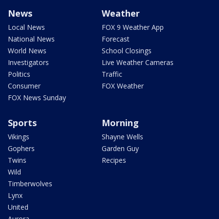
News
Weather
Local News
FOX 9 Weather App
National News
Forecast
World News
School Closings
Investigators
Live Weather Cameras
Politics
Traffic
Consumer
FOX Weather
FOX News Sunday
Sports
Morning
Vikings
Shayne Wells
Gophers
Garden Guy
Twins
Recipes
Wild
Timberwolves
Lynx
United
Aurora