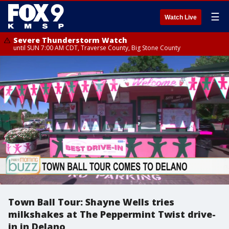
☰
Watch Live
Severe Thunderstorm Watch
until SUN 7:00 AM CDT, Traverse County, Big Stone County
Town Ball Tour: Shayne Wells tries
milkshakes at The Peppermint Twist drive-
in in Delano