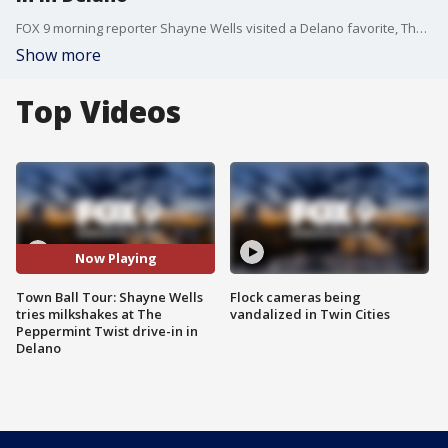
FOX 9 morning reporter Shayne Wells visited a Delano favorite, The Peppermint Twist Drive In, which is home to some tasty milkshakes.
Show more
Top Videos
Now Playing
Town Ball Tour: Shayne Wells
Flock cameras being
tries milkshakes at The
vandalized in Twin Cities
Peppermint Twist drive-in in
Delano