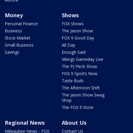
Money
Shows
Personal Finance
FOX Shows
Business
The Jason Show
Stock Market
FOX 9 Good Day
Small Business
All Day
Savings
Enough Said
Vikings Gameday Live
The PJ Fleck Show
FOX 9 Sports Now
Taste Buds
The Afternoon Shift
The Jason Show Swag
Shop
The FOX 9 Store
Regional News
About Us
Milwaukee News - FOX
Contact Us