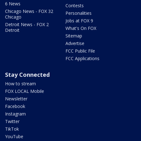
6 News
Contests
Chicago News - FOX 32
Personalities
Chicago
Jobs at FOX 9
Detroit News - FOX 2
What's On FOX
Detroit
Sitemap
Advertise
FCC Public File
FCC Applications
Stay Connected
How to stream
FOX LOCAL Mobile
Newsletter
Facebook
Instagram
Twitter
TikTok
YouTube