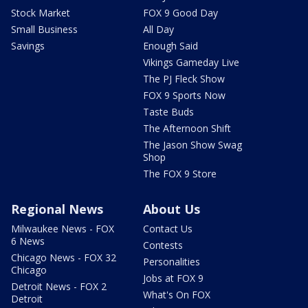
Stock Market
FOX 9 Good Day
Small Business
All Day
Savings
Enough Said
Vikings Gameday Live
The PJ Fleck Show
FOX 9 Sports Now
Taste Buds
The Afternoon Shift
The Jason Show Swag
Shop
The FOX 9 Store
Regional News
About Us
Milwaukee News - FOX
Contact Us
6 News
Contests
Chicago News - FOX 32
Personalities
Chicago
Jobs at FOX 9
Detroit News - FOX 2
What's On FOX
Detroit