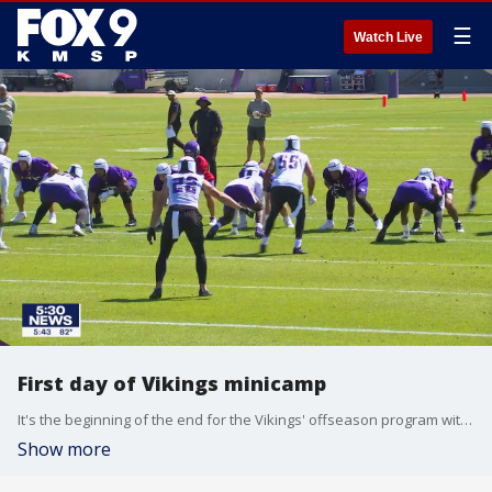
☰
Watch Live
First day of Vikings minicamp
It's the beginning of the end for the Vikings' offseason program with the first day of mini-camp underway Tuesday.
Show more