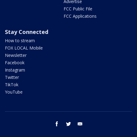
Advertise
FCC Public File
FCC Applications
Stay Connected
How to stream
FOX LOCAL Mobile
Newsletter
Facebook
Instagram
Twitter
TikTok
YouTube
facebook
twitter
email