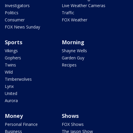
Investigators
Live Weather Cameras
Politics
Traffic
Consumer
FOX Weather
FOX News Sunday
Sports
Morning
Vikings
Shayne Wells
Gophers
Garden Guy
Twins
Recipes
Wild
Timberwolves
Lynx
United
Aurora
Money
Shows
Personal Finance
FOX Shows
Business
The Jason Show