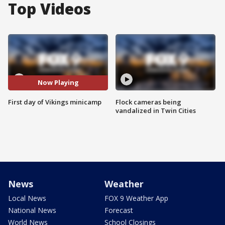
Top Videos
Now Playing
First day of Vikings minicamp
Flock cameras being
vandalized in Twin Cities
News
Weather
Local News
FOX 9 Weather App
National News
Forecast
World News
School Closings