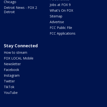
Chicago
Jobs at FOX 9
Detroit News - FOX 2
What's On FOX
Detroit
Sitemap
Advertise
FCC Public File
FCC Applications
Stay Connected
How to stream
FOX LOCAL Mobile
Newsletter
Facebook
Instagram
Twitter
TikTok
YouTube