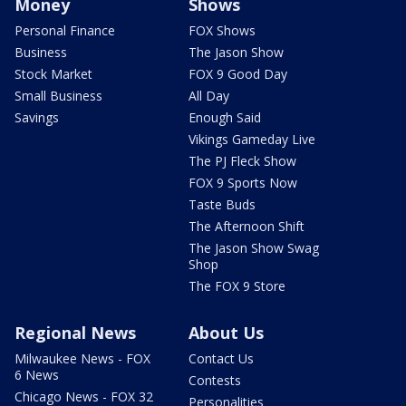
Money
Shows
Personal Finance
FOX Shows
Business
The Jason Show
Stock Market
FOX 9 Good Day
Small Business
All Day
Savings
Enough Said
Vikings Gameday Live
The PJ Fleck Show
FOX 9 Sports Now
Taste Buds
The Afternoon Shift
The Jason Show Swag
Shop
The FOX 9 Store
Regional News
About Us
Milwaukee News - FOX
Contact Us
6 News
Contests
Chicago News - FOX 32
Personalities