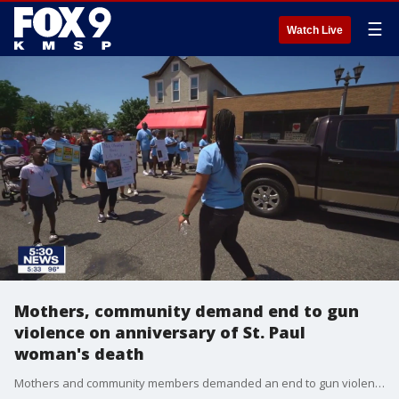
☰
Watch Live
Mothers, community demand end to gun
violence on anniversary of St. Paul
woman's death
Mothers and community members demanded an end to gun violence Sunday on the one year anniversary of Nia Black's death.