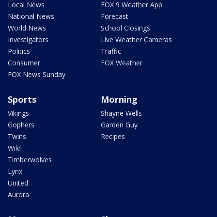
Local News
FOX 9 Weather App
National News
Forecast
World News
School Closings
Investigators
Live Weather Cameras
Politics
Traffic
Consumer
FOX Weather
FOX News Sunday
Sports
Morning
Vikings
Shayne Wells
Gophers
Garden Guy
Twins
Recipes
Wild
Timberwolves
Lynx
United
Aurora