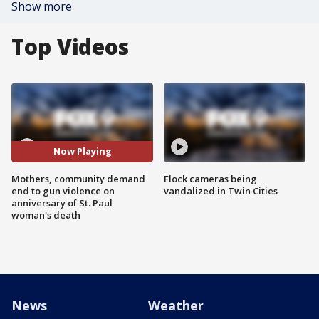
Show more
Top Videos
Now Playing
Mothers, community demand
Flock cameras being
end to gun violence on
vandalized in Twin Cities
anniversary of St. Paul
woman's death
News
Weather