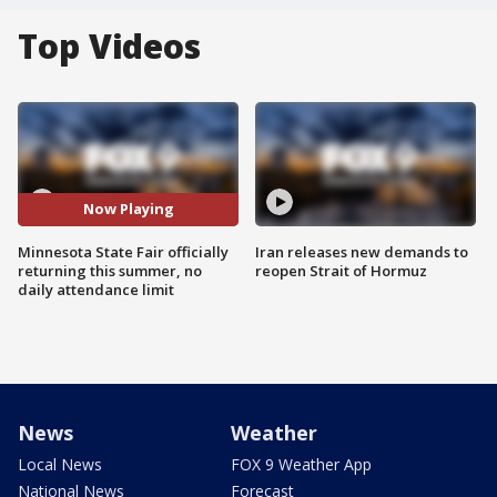
Top Videos
Now Playing
Minnesota State Fair officially
Iran releases new demands to
returning this summer, no
reopen Strait of Hormuz
daily attendance limit
News
Weather
Local News
FOX 9 Weather App
National News
Forecast