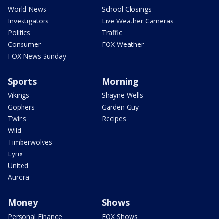
World News
School Closings
Investigators
Live Weather Cameras
Politics
Traffic
Consumer
FOX Weather
FOX News Sunday
Sports
Morning
Vikings
Shayne Wells
Gophers
Garden Guy
Twins
Recipes
Wild
Timberwolves
Lynx
United
Aurora
Money
Shows
Personal Finance
FOX Shows