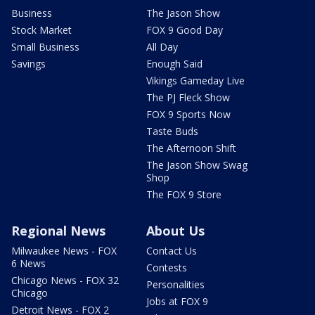
Business
The Jason Show
Stock Market
FOX 9 Good Day
Small Business
All Day
Savings
Enough Said
Vikings Gameday Live
The PJ Fleck Show
FOX 9 Sports Now
Taste Buds
The Afternoon Shift
The Jason Show Swag
Shop
The FOX 9 Store
Regional News
About Us
Milwaukee News - FOX
Contact Us
6 News
Contests
Chicago News - FOX 32
Personalities
Chicago
Jobs at FOX 9
Detroit News - FOX 2