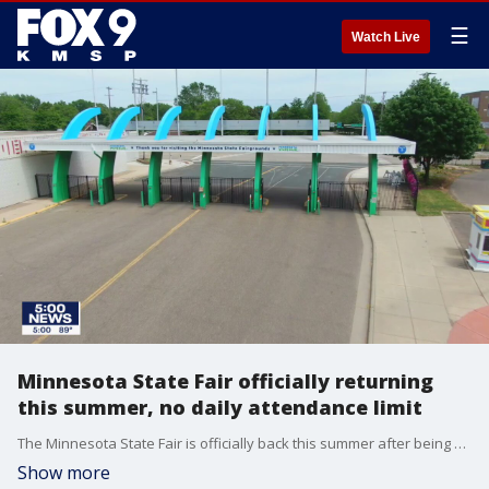
☰
Watch Live
Minnesota State Fair officially returning
this summer, no daily attendance limit
The Minnesota State Fair is officially back this summer after being canceled last year due to the COVID-19 pandemic.
Show more