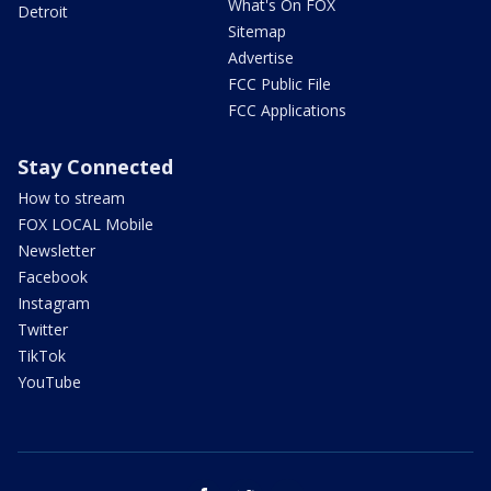
What's On FOX
Detroit
Sitemap
Advertise
FCC Public File
FCC Applications
Stay Connected
How to stream
FOX LOCAL Mobile
Newsletter
Facebook
Instagram
Twitter
TikTok
YouTube