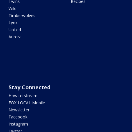
Twins
Recipes
Wild
Timberwolves
Lynx
United
Aurora
Stay Connected
How to stream
FOX LOCAL Mobile
Newsletter
Facebook
Instagram
Twitter