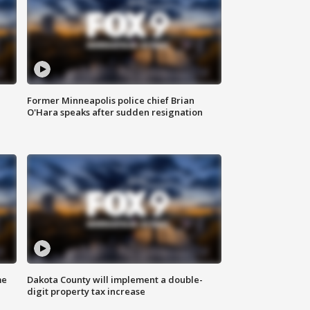
Former Minneapolis police chief Brian
O'Hara speaks after sudden resignation
me
Dakota County will implement a double-
digit property tax increase