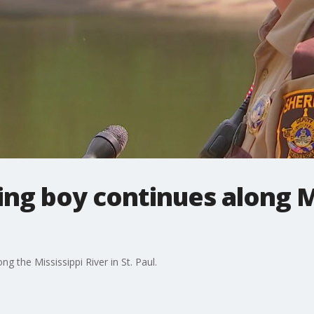
ing boy continues along M
g the Mississippi River in St. Paul.