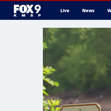
Live
News
W