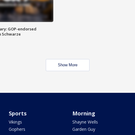
ary: GOP-endorsed
m Schwarze
Show More
Sports
Morning
Vikings
Shayne Wells
Gophers
Garden Guy