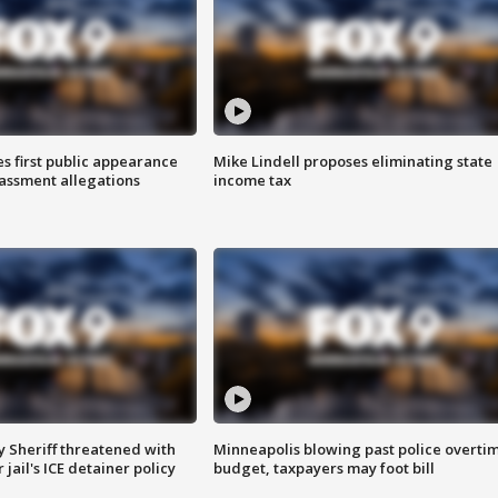
s first public appearance
Mike Lindell proposes eliminating state
rassment allegations
income tax
 Sheriff threatened with
Minneapolis blowing past police overti
jail's ICE detainer policy
budget, taxpayers may foot bill