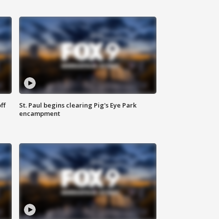
ff
St. Paul begins clearing Pig's Eye Park
encampment