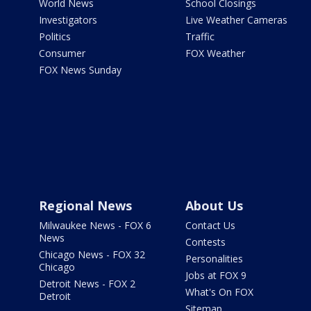
World News
School Closings
Investigators
Live Weather Cameras
Politics
Traffic
Consumer
FOX Weather
FOX News Sunday
Regional News
About Us
Milwaukee News - FOX 6
Contact Us
News
Contests
Chicago News - FOX 32
Personalities
Chicago
Jobs at FOX 9
Detroit News - FOX 2
What's On FOX
Detroit
Sitemap