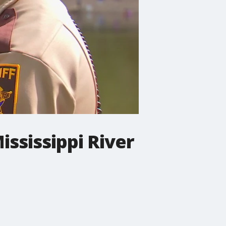
ississippi River