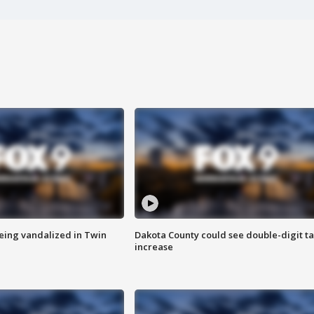
eing vandalized in Twin
Dakota County could see double-digit t
increase