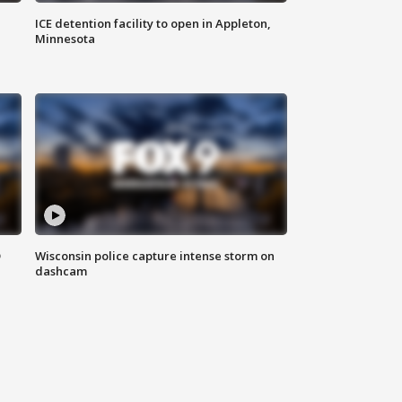
ICE detention facility to open in Appleton,
Minnesota
D
Wisconsin police capture intense storm on
dashcam