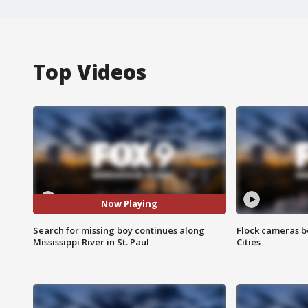
Top Videos
Now Playing
Search for missing boy continues along
Flock cameras b
Mississippi River in St. Paul
Cities