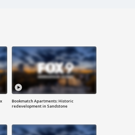
ax
Bookmatch Apartments: Historic
redevelopment in Sandstone