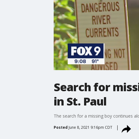
Search for miss
in St. Paul
The search for a missing boy continues alon
Posted
June 8, 2021 9:16pm CDT