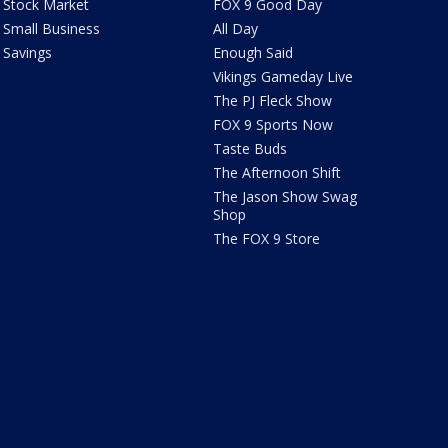
Stock Market
FOX 9 Good Day
Small Business
All Day
Savings
Enough Said
Vikings Gameday Live
The PJ Fleck Show
FOX 9 Sports Now
Taste Buds
The Afternoon Shift
The Jason Show Swag
Shop
The FOX 9 Store