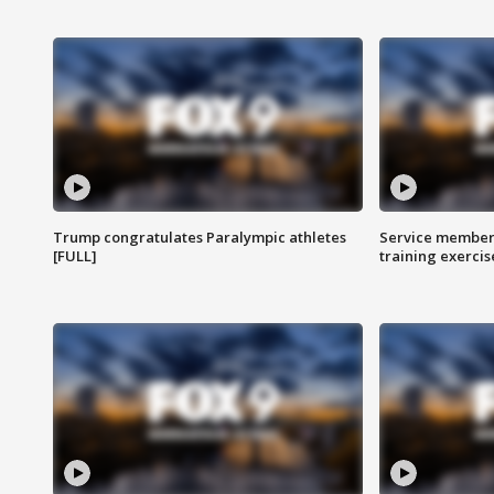
Trump congratulates Paralympic athletes
Service members
[FULL]
training exercis