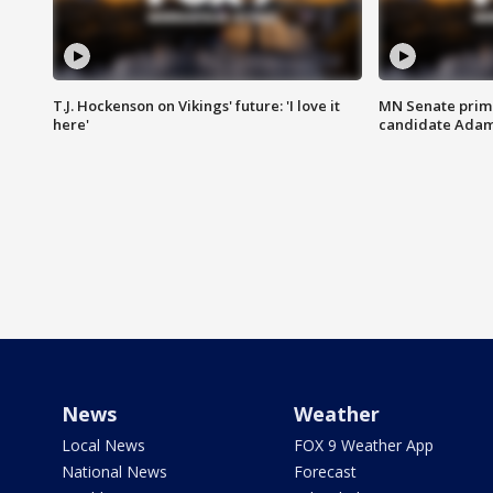
T.J. Hockenson on Vikings' future: 'I love it
MN Senate prim
here'
candidate Ada
News
Weather
Local News
FOX 9 Weather App
National News
Forecast