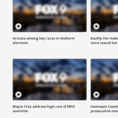
Arizona among key races in midterm
Kaohly Her make
elections
since sexual ha
Mayor Frey address high cost of MPD
Hennepin County
overtime
prosecution over 