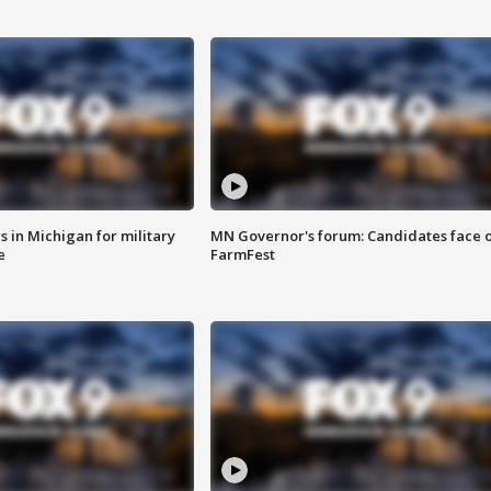
 in Michigan for military
MN Governor's forum: Candidates face o
e
FarmFest