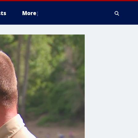
ts
More