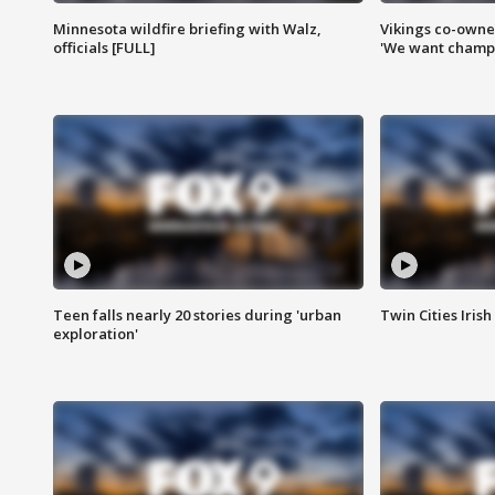
Minnesota wildfire briefing with Walz,
Vikings co-owner
officials [FULL]
'We want champi
Teen falls nearly 20 stories during 'urban
Twin Cities Irish
exploration'