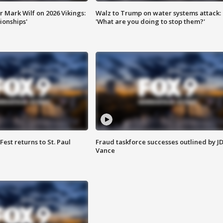
 Mark Wilf on 2026 Vikings:
Walz to Trump on water systems attack:
onships'
'What are you doing to stop them?'
 Fest returns to St. Paul
Fraud taskforce successes outlined by J
Vance