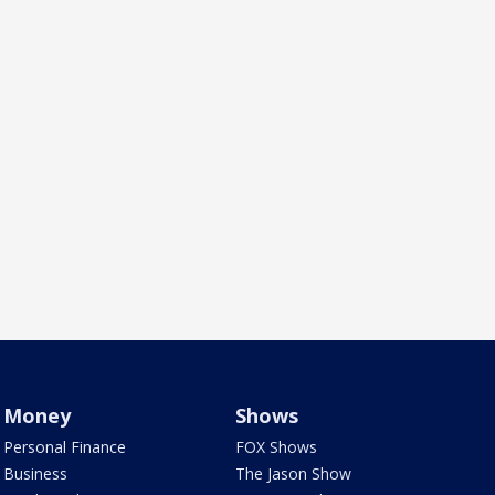
Money
Shows
Personal Finance
FOX Shows
Business
The Jason Show