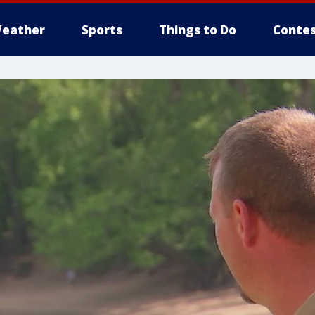
eather
Sports
Things to Do
Contes