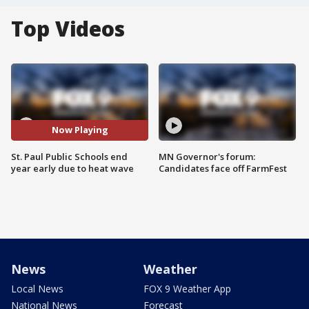
Top Videos
Now Playing
St. Paul Public Schools end
MN Governor's forum:
year early due to heat wave
Candidates face off FarmFest
News
Weather
Local News
FOX 9 Weather App
National News
Forecast