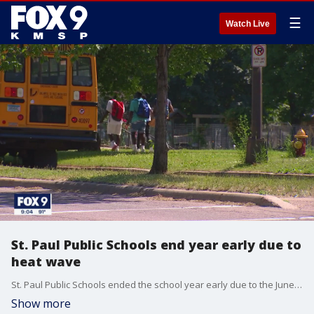
☰
Watch Live
St. Paul Public Schools end year early due to
heat wave
St. Paul Public Schools ended the school year early due to the June heat wave.
Show more