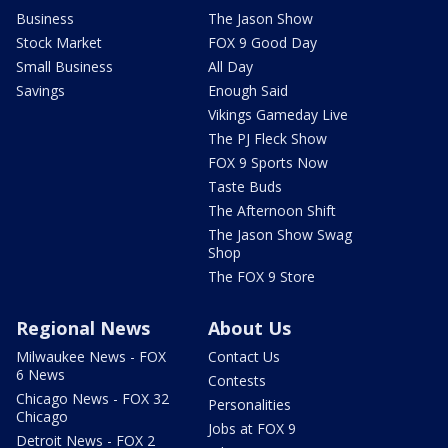
Business
The Jason Show
Stock Market
FOX 9 Good Day
Small Business
All Day
Savings
Enough Said
Vikings Gameday Live
The PJ Fleck Show
FOX 9 Sports Now
Taste Buds
The Afternoon Shift
The Jason Show Swag
Shop
The FOX 9 Store
Regional News
About Us
Milwaukee News - FOX
Contact Us
6 News
Contests
Chicago News - FOX 32
Personalities
Chicago
Jobs at FOX 9
Detroit News - FOX 2