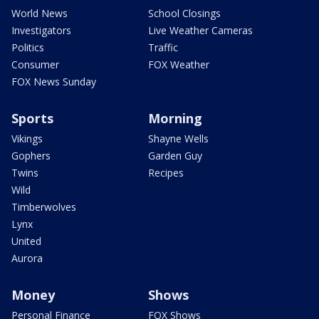
World News
School Closings
Investigators
Live Weather Cameras
Politics
Traffic
Consumer
FOX Weather
FOX News Sunday
Sports
Morning
Vikings
Shayne Wells
Gophers
Garden Guy
Twins
Recipes
Wild
Timberwolves
Lynx
United
Aurora
Money
Shows
Personal Finance
FOX Shows