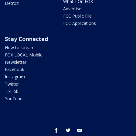
What's On FOX
Detroit
Advertise
FCC Public File
FCC Applications
Stay Connected
How to stream
FOX LOCAL Mobile
Newsletter
Facebook
Instagram
Twitter
TikTok
YouTube
facebook
twitter
email