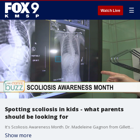
☰
Watch Live
Spotting scoliosis in kids - what parents
should be looking for
It's Scoliosis Awareness Month. Dr. Madeleine Gagnon from Gillette Children's Specialty Healthcare joined the Buzz with the signs parents should be watching for.
Show more