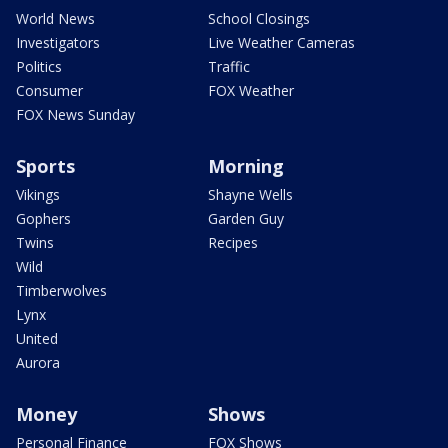
World News
School Closings
Investigators
Live Weather Cameras
Politics
Traffic
Consumer
FOX Weather
FOX News Sunday
Sports
Morning
Vikings
Shayne Wells
Gophers
Garden Guy
Twins
Recipes
Wild
Timberwolves
Lynx
United
Aurora
Money
Shows
Personal Finance
FOX Shows