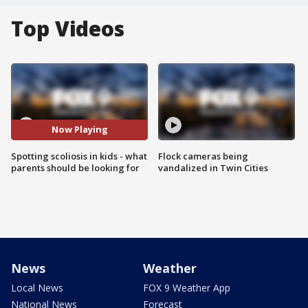
Top Videos
Now Playing
Spotting scoliosis in kids - what
Flock cameras being
parents should be looking for
vandalized in Twin Cities
News
Weather
Local News
FOX 9 Weather App
National News
Forecast