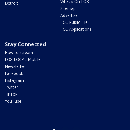
What's On FOX
Detroit
Sitemap
Advertise
FCC Public File
FCC Applications
Stay Connected
How to stream
FOX LOCAL Mobile
Newsletter
Facebook
Instagram
Twitter
TikTok
YouTube