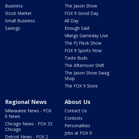
Business
The Jason Show
Stock Market
FOX 9 Good Day
Small Business
All Day
Savings
Enough Said
Vikings Gameday Live
The PJ Fleck Show
FOX 9 Sports Now
Taste Buds
The Afternoon Shift
The Jason Show Swag
Shop
The FOX 9 Store
Regional News
About Us
Milwaukee News - FOX
Contact Us
6 News
Contests
Chicago News - FOX 32
Personalities
Chicago
Jobs at FOX 9
Detroit News - FOX 2