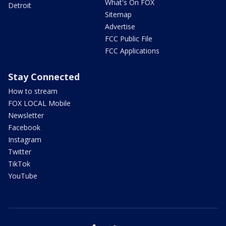
What's On FOX
Detroit
Sitemap
Advertise
FCC Public File
FCC Applications
Stay Connected
How to stream
FOX LOCAL Mobile
Newsletter
Facebook
Instagram
Twitter
TikTok
YouTube