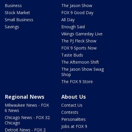
Business
The Jason Show
Stock Market
FOX 9 Good Day
Small Business
All Day
Savings
Enough Said
Vikings Gameday Live
The PJ Fleck Show
FOX 9 Sports Now
Taste Buds
The Afternoon Shift
The Jason Show Swag
Shop
The FOX 9 Store
Regional News
About Us
Milwaukee News - FOX
Contact Us
6 News
Contests
Chicago News - FOX 32
Personalities
Chicago
Jobs at FOX 9
Detroit News - FOX 2