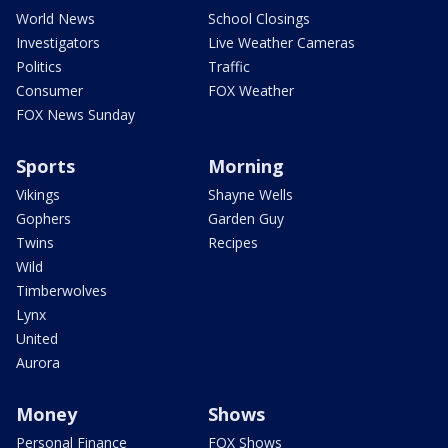
World News
School Closings
Investigators
Live Weather Cameras
Politics
Traffic
Consumer
FOX Weather
FOX News Sunday
Sports
Morning
Vikings
Shayne Wells
Gophers
Garden Guy
Twins
Recipes
Wild
Timberwolves
Lynx
United
Aurora
Money
Shows
Personal Finance
FOX Shows