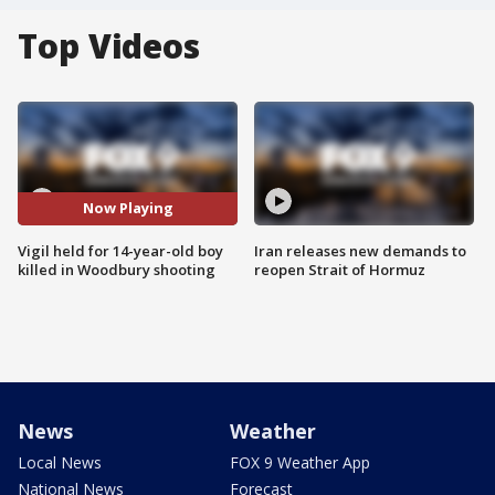
Top Videos
Now Playing
Vigil held for 14-year-old boy
Iran releases new demands to
killed in Woodbury shooting
reopen Strait of Hormuz
News
Weather
Local News
FOX 9 Weather App
National News
Forecast