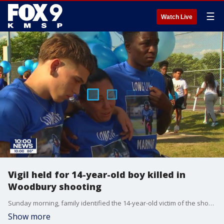
☰
Watch Live
Vigil held for 14-year-old boy killed in
Woodbury shooting
Sunday morning, family identified the 14-year-old victim of the shooting as Demaris Nathan Hobbs-Ekdahl --an incoming sophomore at Tartan High School who was cherished by his loved ones. The Ekdahls say after a confrontation at the party, Demaris was shot in the back while trying to leave in a car with his brother.
Show more