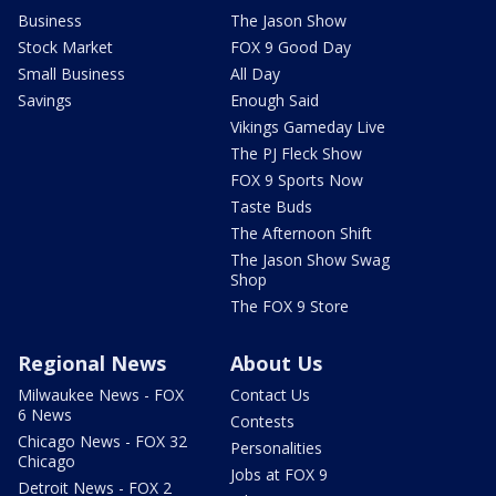
Business
The Jason Show
Stock Market
FOX 9 Good Day
Small Business
All Day
Savings
Enough Said
Vikings Gameday Live
The PJ Fleck Show
FOX 9 Sports Now
Taste Buds
The Afternoon Shift
The Jason Show Swag
Shop
The FOX 9 Store
Regional News
About Us
Milwaukee News - FOX
Contact Us
6 News
Contests
Chicago News - FOX 32
Personalities
Chicago
Jobs at FOX 9
Detroit News - FOX 2