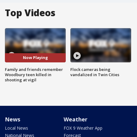
Top Videos
Now Playing
Family and friends remember
Flock cameras being
Woodbury teen killed in
vandalized in Twin Cities
shooting at vigil
News
Weather
Local News
FOX 9 Weather App
National News
Forecast