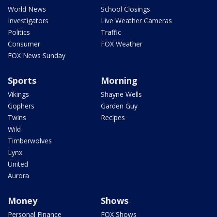
World News
School Closings
Investigators
Live Weather Cameras
Politics
Traffic
Consumer
FOX Weather
FOX News Sunday
Sports
Morning
Vikings
Shayne Wells
Gophers
Garden Guy
Twins
Recipes
Wild
Timberwolves
Lynx
United
Aurora
Money
Shows
Personal Finance
FOX Shows