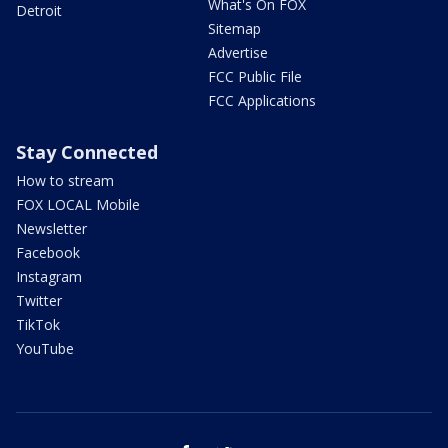
What's On FOX
Detroit
Sitemap
Advertise
FCC Public File
FCC Applications
Stay Connected
How to stream
FOX LOCAL Mobile
Newsletter
Facebook
Instagram
Twitter
TikTok
YouTube