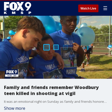
☰
Watch Live
Family and friends remember Woodbury
teen killed in shooting at vigil
It was an emotional night on Sunday as family and friends honored 14-year-old Demaris Nathan Hobbs-Ekdahl, who was killed in a Woodbury shooting.
Show more