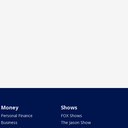
Money
Shows
Personal Finance
FOX Shows
Business
The Jason Show