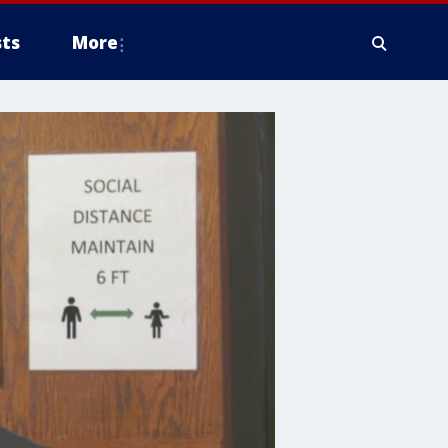
ts
More