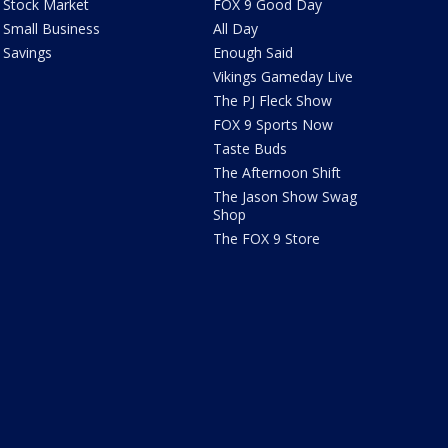
Stock Market
FOX 9 Good Day
Small Business
All Day
Savings
Enough Said
Vikings Gameday Live
The PJ Fleck Show
FOX 9 Sports Now
Taste Buds
The Afternoon Shift
The Jason Show Swag
Shop
The FOX 9 Store