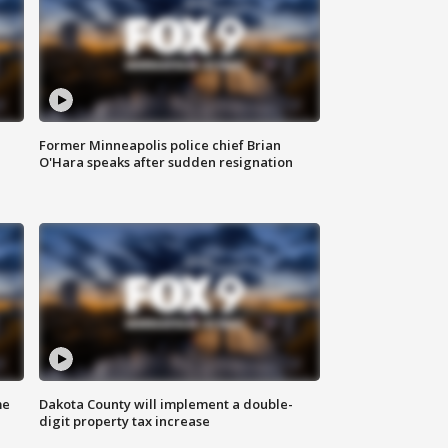
Former Minneapolis police chief Brian
O'Hara speaks after sudden resignation
me
Dakota County will implement a double-
digit property tax increase