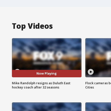
Top Videos
Now Playing
Mike Randolph resigns as Duluth East
Flock cameras b
hockey coach after 32 seasons
Cities