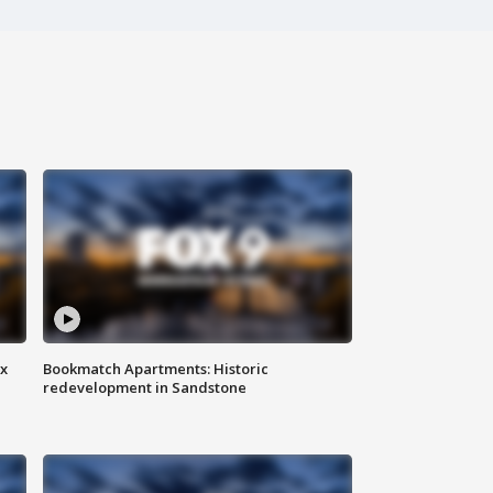
ax
Bookmatch Apartments: Historic
redevelopment in Sandstone