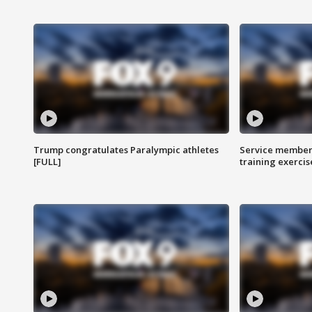
Trump congratulates Paralympic athletes
Service members
[FULL]
training exercis