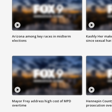
Arizona among key races in midterm
Kaohly Her make
elections
since sexual ha
Mayor Frey address high cost of MPD
Hennepin County
overtime
prosecution over 