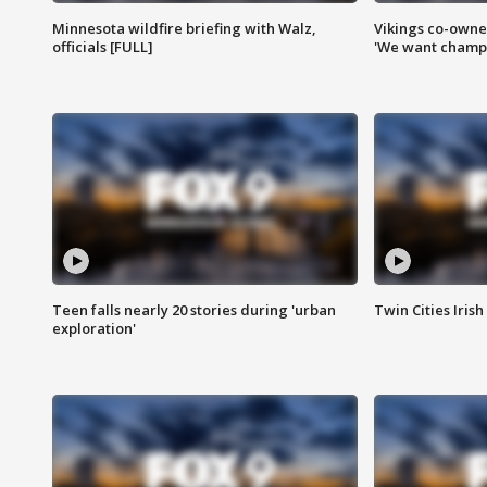
Minnesota wildfire briefing with Walz,
Vikings co-owner
officials [FULL]
'We want champi
Teen falls nearly 20 stories during 'urban
Twin Cities Irish
exploration'