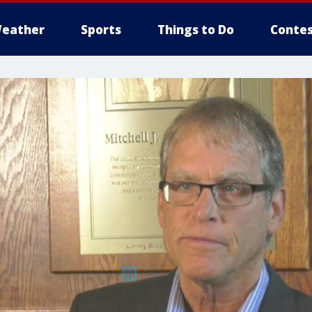
eather
Sports
Things to Do
Contes