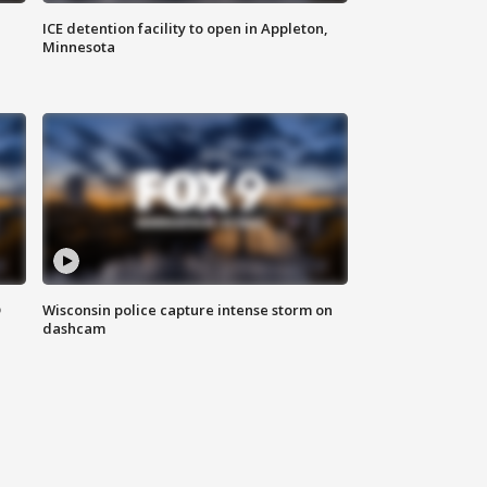
ICE detention facility to open in Appleton,
Minnesota
D
Wisconsin police capture intense storm on
dashcam