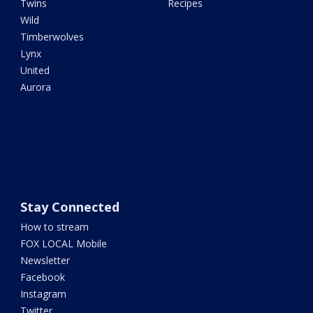
Twins
Recipes
Wild
Timberwolves
Lynx
United
Aurora
Stay Connected
How to stream
FOX LOCAL Mobile
Newsletter
Facebook
Instagram
Twitter