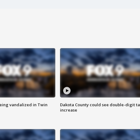
eing vandalized in Twin
Dakota County could see double-digit t
increase