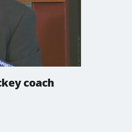
ckey coach