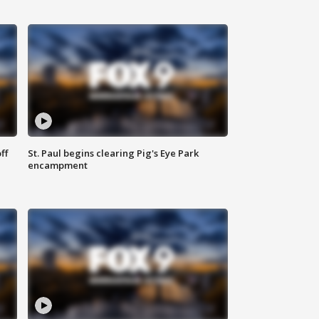
ff
St. Paul begins clearing Pig's Eye Park
encampment