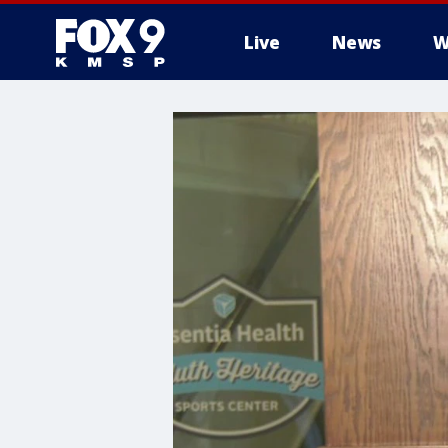
Live
News
W