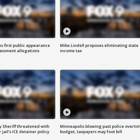
s first public appearance
Mike Lindell proposes eliminating state
rassment allegations
income tax
 Sheriff threatened with
Minneapolis blowing past police overti
jail's ICE detainer policy
budget, taxpayers may foot bill