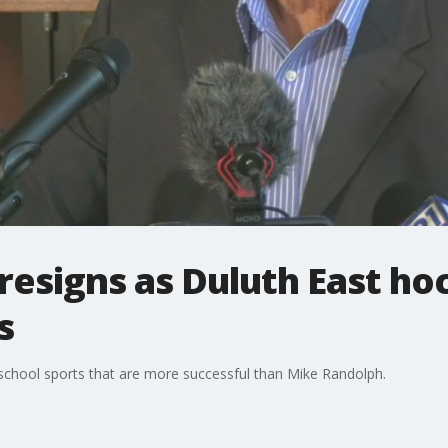
resigns as Duluth East ho
s
school sports that are more successful than Mike Randolph.