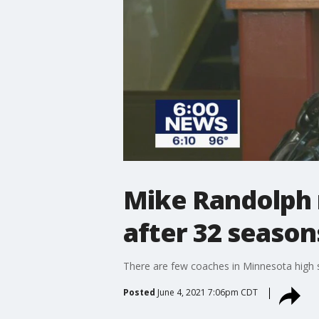
Mike Randolph 
after 32 season
There are few coaches in Minnesota high 
Posted
June 4, 2021 7:06pm CDT