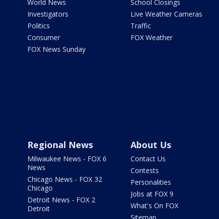
World News
School Closings
Investigators
Live Weather Cameras
Politics
Traffic
Consumer
FOX Weather
FOX News Sunday
Regional News
About Us
Milwaukee News - FOX 6
Contact Us
News
Contests
Chicago News - FOX 32
Personalities
Chicago
Jobs at FOX 9
Detroit News - FOX 2
What's On FOX
Detroit
Sitemap