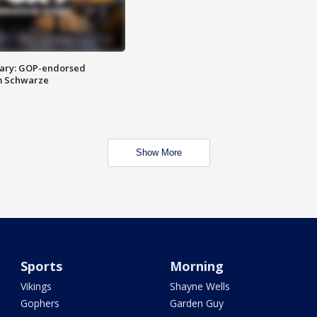
ary: GOP-endorsed
m Schwarze
Show More
Sports
Morning
Vikings
Shayne Wells
Gophers
Garden Guy