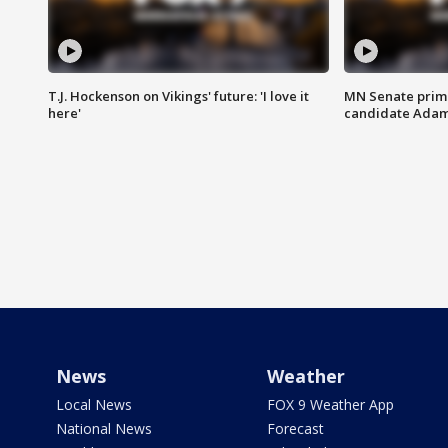
T.J. Hockenson on Vikings' future: 'I love it
MN Senate prim
here'
candidate Ada
News
Weather
Local News
FOX 9 Weather App
National News
Forecast