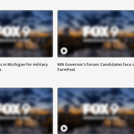
 in Michigan for military
MN Governor's forum: Candidates face o
e
FarmFest