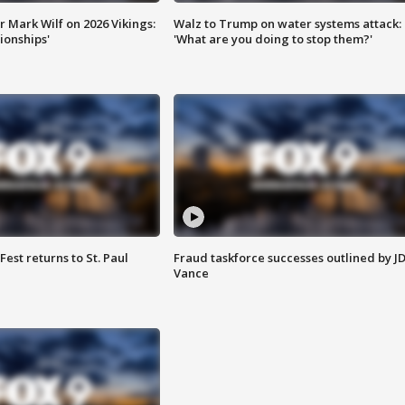
 Mark Wilf on 2026 Vikings:
Walz to Trump on water systems attack:
onships'
'What are you doing to stop them?'
 Fest returns to St. Paul
Fraud taskforce successes outlined by J
Vance