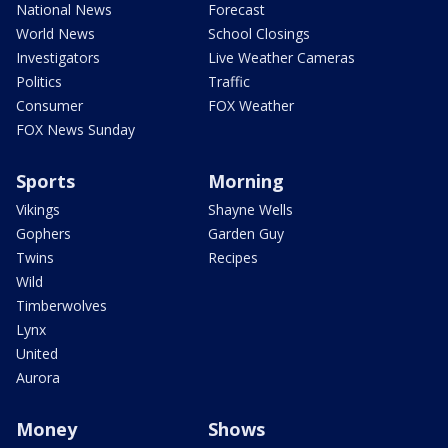
National News
Forecast
World News
School Closings
Investigators
Live Weather Cameras
Politics
Traffic
Consumer
FOX Weather
FOX News Sunday
Sports
Morning
Vikings
Shayne Wells
Gophers
Garden Guy
Twins
Recipes
Wild
Timberwolves
Lynx
United
Aurora
Money
Shows