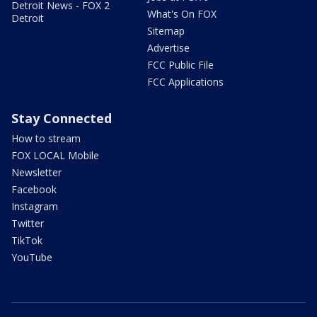
Detroit News - FOX 2
What's On FOX
Detroit
Sitemap
Advertise
FCC Public File
FCC Applications
Stay Connected
How to stream
FOX LOCAL Mobile
Newsletter
Facebook
Instagram
Twitter
TikTok
YouTube