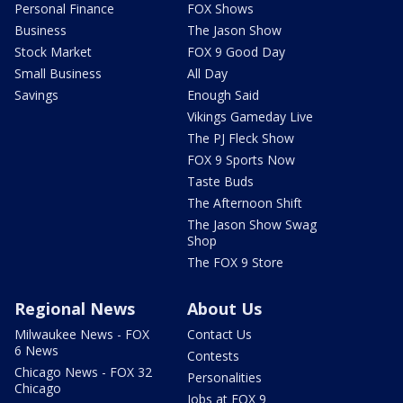
Personal Finance
FOX Shows
Business
The Jason Show
Stock Market
FOX 9 Good Day
Small Business
All Day
Savings
Enough Said
Vikings Gameday Live
The PJ Fleck Show
FOX 9 Sports Now
Taste Buds
The Afternoon Shift
The Jason Show Swag
Shop
The FOX 9 Store
Regional News
About Us
Milwaukee News - FOX
Contact Us
6 News
Contests
Chicago News - FOX 32
Personalities
Chicago
Jobs at FOX 9