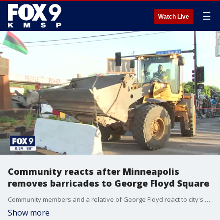
☰
Watch Live
Community reacts after Minneapolis
removes barricades to George Floyd Square
Community members and a relative of George Floyd react to city's attempt to reopen George Floyd Square more than a year after his death.
Show more