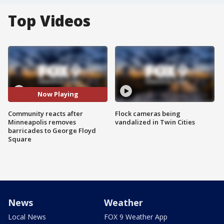
Top Videos
Now Playing
Community reacts after
Flock cameras being
Minneapolis removes
vandalized in Twin Cities
barricades to George Floyd
Square
News
Weather
Local News
FOX 9 Weather App