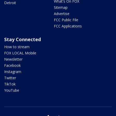
What's On FOX
Detroit
Sitemap
Advertise
FCC Public File
FCC Applications
Stay Connected
How to stream
FOX LOCAL Mobile
Newsletter
Facebook
Instagram
Twitter
TikTok
YouTube