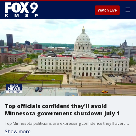
☰
Watch Live
Top officials confident they'll avoid
Minnesota government shutdown July 1
Top Minnesota politicians are expressing confidence they'll avert a July 1 government shutdown, though they have produced little proof that they're making progress in budget negotiations.
Show more