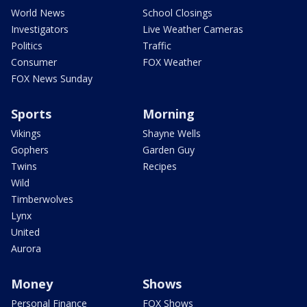
World News
School Closings
Investigators
Live Weather Cameras
Politics
Traffic
Consumer
FOX Weather
FOX News Sunday
Sports
Morning
Vikings
Shayne Wells
Gophers
Garden Guy
Twins
Recipes
Wild
Timberwolves
Lynx
United
Aurora
Money
Shows
Personal Finance
FOX Shows