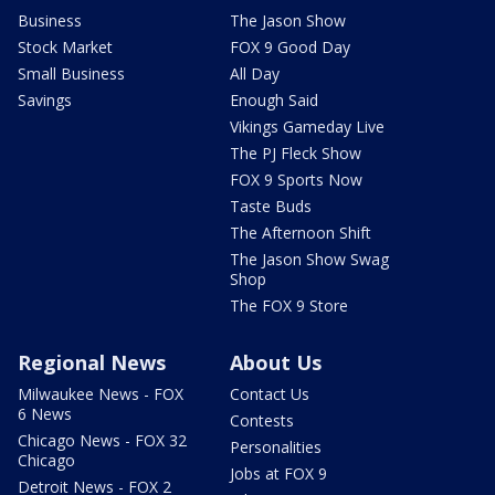
Business
The Jason Show
Stock Market
FOX 9 Good Day
Small Business
All Day
Savings
Enough Said
Vikings Gameday Live
The PJ Fleck Show
FOX 9 Sports Now
Taste Buds
The Afternoon Shift
The Jason Show Swag
Shop
The FOX 9 Store
Regional News
About Us
Milwaukee News - FOX
Contact Us
6 News
Contests
Chicago News - FOX 32
Personalities
Chicago
Jobs at FOX 9
Detroit News - FOX 2