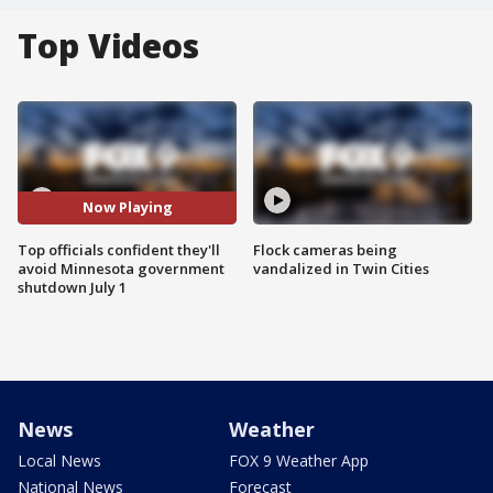
Top Videos
Now Playing
Top officials confident they'll
Flock cameras being
avoid Minnesota government
vandalized in Twin Cities
shutdown July 1
News
Weather
Local News
FOX 9 Weather App
National News
Forecast