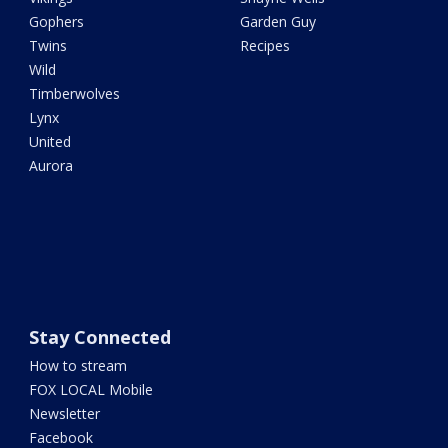
Gophers
Garden Guy
Twins
Recipes
Wild
Timberwolves
Lynx
United
Aurora
Stay Connected
How to stream
FOX LOCAL Mobile
Newsletter
Facebook