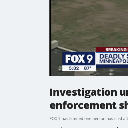
Investigation u
enforcement sh
FOX 9 has learned one person has died af