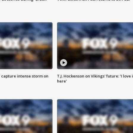
 capture intense storm on
T.J. Hockenson on Vikings' future: 'I love i
here'