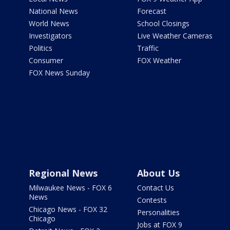
National News
Forecast
World News
School Closings
Investigators
Live Weather Cameras
Politics
Traffic
Consumer
FOX Weather
FOX News Sunday
Regional News
About Us
Milwaukee News - FOX 6
Contact Us
News
Contests
Chicago News - FOX 32
Personalities
Chicago
Jobs at FOX 9