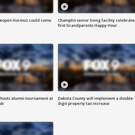
 reopen Hormuz could come
Champlin senior living facility celebrate
first Grandparents Happy Hour
hosts alumni tournament at
Dakota County will implement a double-
ub
digit property tax increase