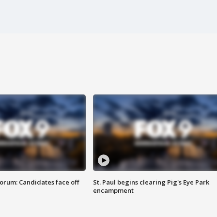
orum: Candidates face off
St. Paul begins clearing Pig's Eye Park
encampment