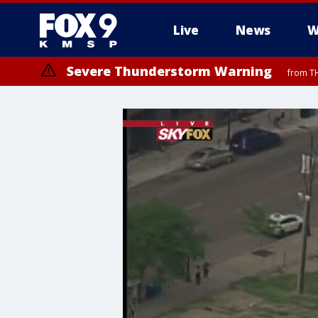
Live
News
W
Severe Thunderstorm Warning
from TH
Severe Thunderstorm Warning
Severe Thunderstorm Warning
from TH
from TH