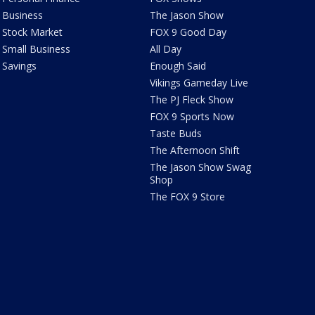
Business
The Jason Show
Stock Market
FOX 9 Good Day
Small Business
All Day
Savings
Enough Said
Vikings Gameday Live
The PJ Fleck Show
FOX 9 Sports Now
Taste Buds
The Afternoon Shift
The Jason Show Swag
Shop
The FOX 9 Store