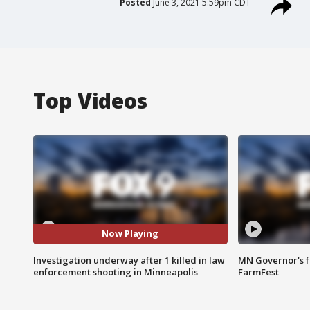
Posted
June 3, 2021 5:59pm CDT
Top Videos
Now Playing
Investigation underway after 1 killed in law
MN Governor's f
enforcement shooting in Minneapolis
FarmFest