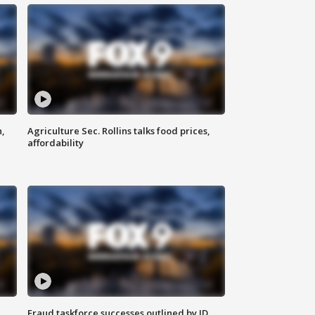
n,
Agriculture Sec. Rollins talks food prices,
affordability
Fraud taskforce successes outlined by JD