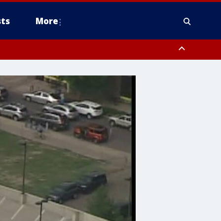
ts
More