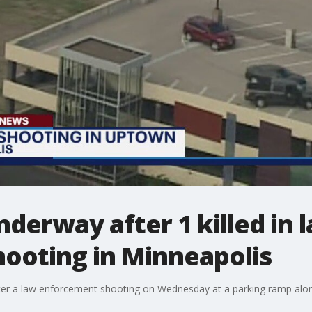
nderway after 1 killed in 
ooting in Minneapolis
ter a law enforcement shooting on Wednesday at a parking ramp along