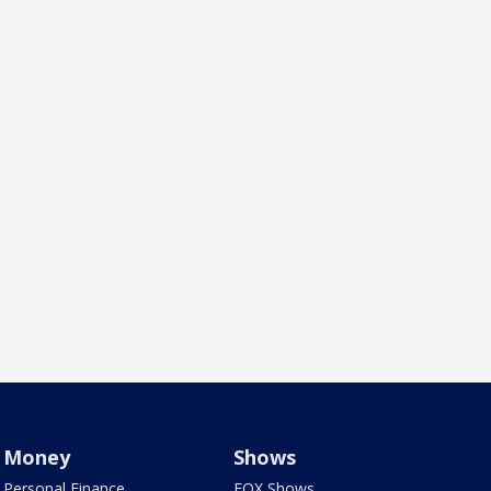
Money
Shows
Personal Finance
FOX Shows