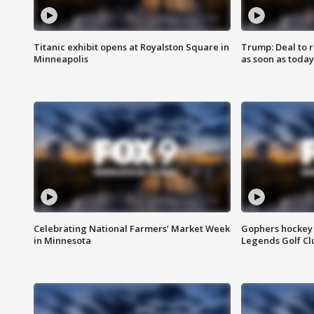
Titanic exhibit opens at Royalston Square in
Trump: Deal to
Minneapolis
as soon as today
Celebrating National Farmers’ Market Week
Gophers hockey 
in Minnesota
Legends Golf Cl