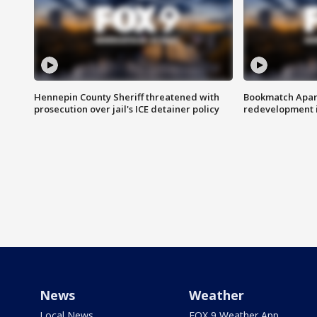
Hennepin County Sheriff threatened with
Bookmatch Apart
prosecution over jail's ICE detainer policy
redevelopment 
News
Weather
Local News
FOX 9 Weather App