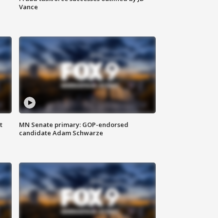
Vance
t
MN Senate primary: GOP-endorsed
candidate Adam Schwarze