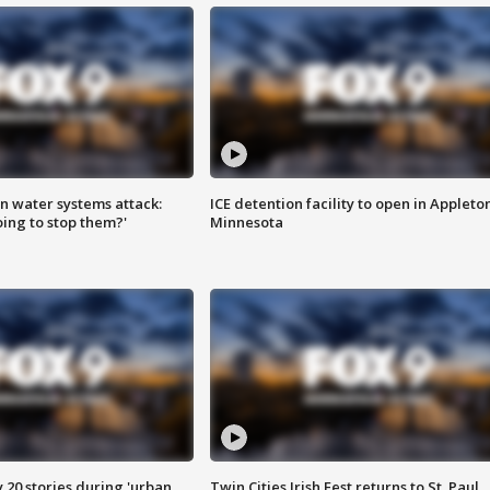
n water systems attack:
ICE detention facility to open in Appleto
ing to stop them?'
Minnesota
y 20 stories during 'urban
Twin Cities Irish Fest returns to St. Paul