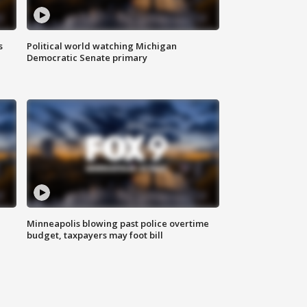
s
Political world watching Michigan
Democratic Senate primary
Minneapolis blowing past police overtime
budget, taxpayers may foot bill