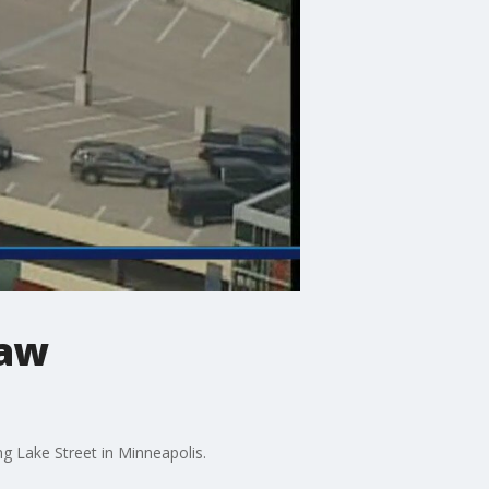
law
 Lake Street in Minneapolis.