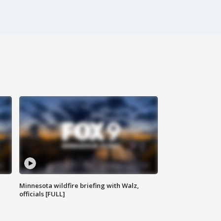
Minnesota wildfire briefing with Walz,
officials [FULL]