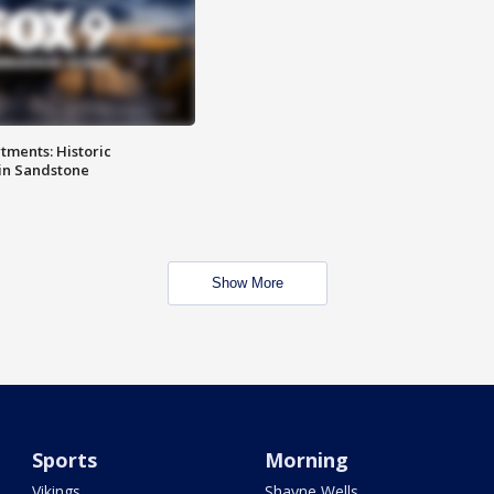
ments: Historic
in Sandstone
Show More
Sports
Morning
Vikings
Shayne Wells