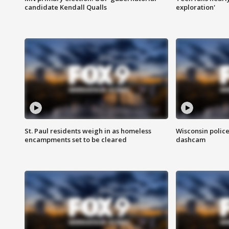
candidate Kendall Qualls
exploration'
St. Paul residents weigh in as homeless
Wisconsin police
encampments set to be cleared
dashcam