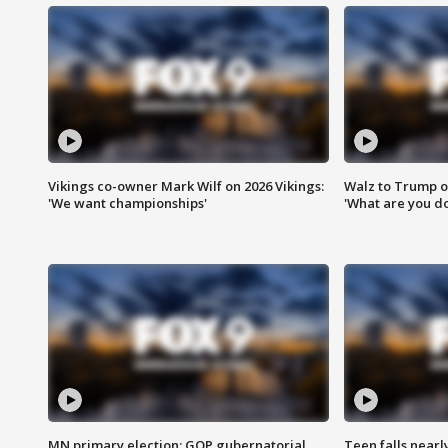
Vikings co-owner Mark Wilf on 2026 Vikings:
Walz to Trump o
'We want championships'
'What are you do
MN primary election: GOP gubernatorial
Teen falls nearl