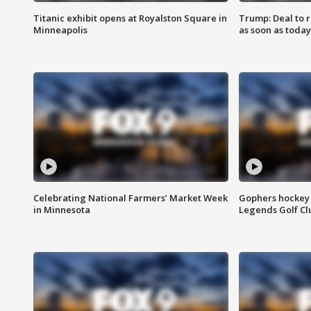
Titanic exhibit opens at Royalston Square in
Trump: Deal to
Minneapolis
as soon as today
Celebrating National Farmers’ Market Week
Gophers hockey 
in Minnesota
Legends Golf Cl