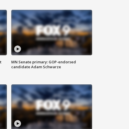
t
MN Senate primary: GOP-endorsed
candidate Adam Schwarze