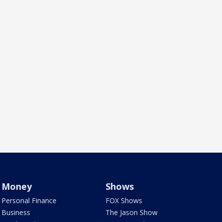
Money
Shows
Personal Finance
FOX Shows
Business
The Jason Show