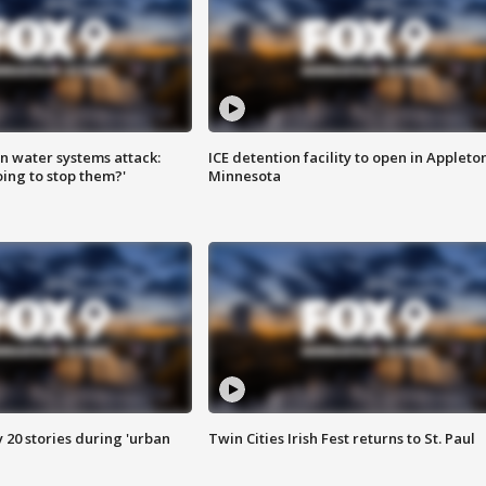
n water systems attack:
ICE detention facility to open in Appleto
ing to stop them?'
Minnesota
y 20 stories during 'urban
Twin Cities Irish Fest returns to St. Paul