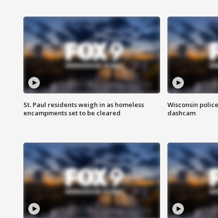
St. Paul residents weigh in as homeless
Wisconsin police
encampments set to be cleared
dashcam