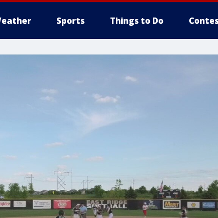
eather
Sports
Things to Do
Contes