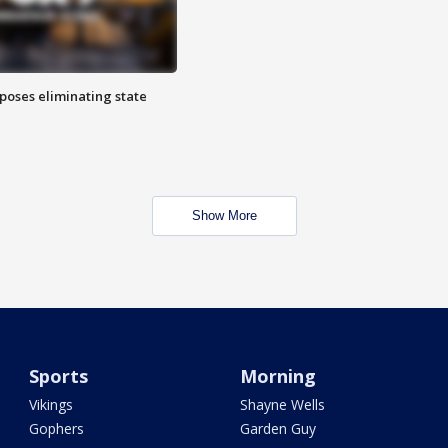
poses eliminating state
Show More
Sports
Morning
Vikings
Shayne Wells
Gophers
Garden Guy