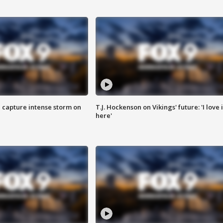
 capture intense storm on
T.J. Hockenson on Vikings' future: 'I love i
here'