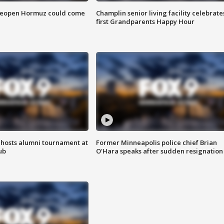
 reopen Hormuz could come
Champlin senior living facility celebrate
first Grandparents Happy Hour
hosts alumni tournament at
Former Minneapolis police chief Brian
ub
O'Hara speaks after sudden resignation