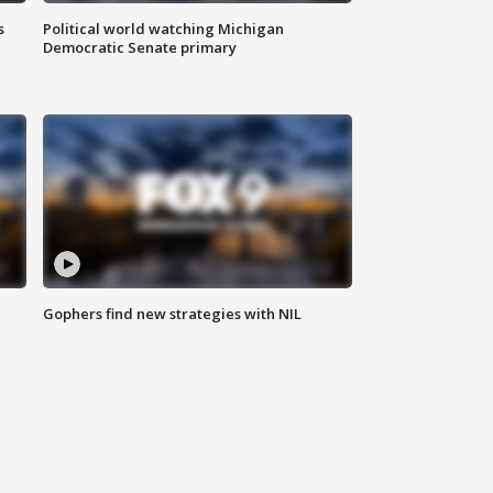
s
Political world watching Michigan
Democratic Senate primary
Gophers find new strategies with NIL