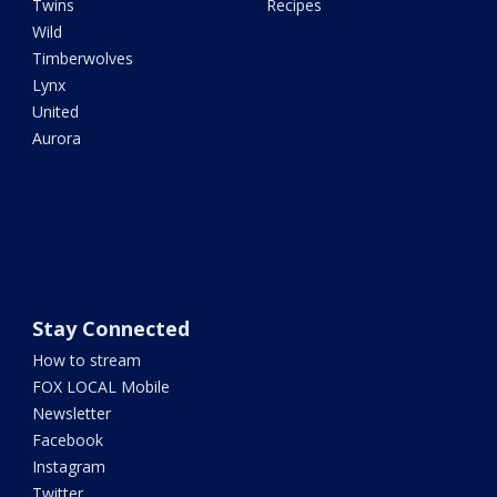
Twins
Recipes
Wild
Timberwolves
Lynx
United
Aurora
Stay Connected
How to stream
FOX LOCAL Mobile
Newsletter
Facebook
Instagram
Twitter