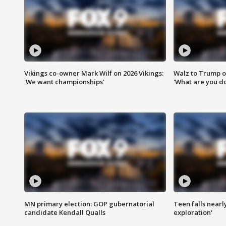
Vikings co-owner Mark Wilf on 2026 Vikings:
Walz to Trump o
'We want championships'
'What are you do
MN primary election: GOP gubernatorial
Teen falls nearl
candidate Kendall Qualls
exploration'