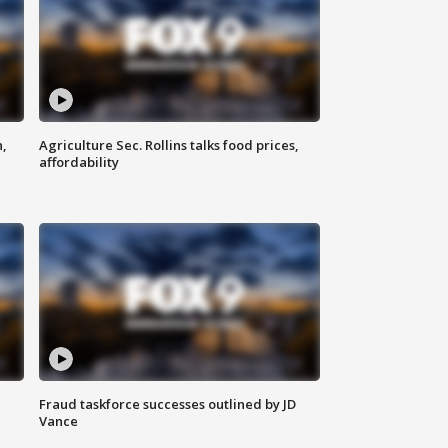
n,
Agriculture Sec. Rollins talks food prices,
affordability
Fraud taskforce successes outlined by JD
Vance