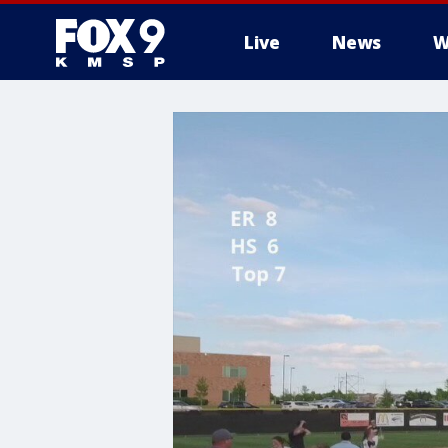
Live
News
W