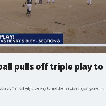
all pulls off triple play t
lled off an unlikely triple play to end their section playoff game in t