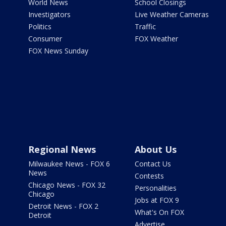
World News
School Closings
Investigators
Live Weather Cameras
Politics
Traffic
Consumer
FOX Weather
FOX News Sunday
Regional News
About Us
Milwaukee News - FOX 6
Contact Us
News
Contests
Chicago News - FOX 32
Personalities
Chicago
Jobs at FOX 9
Detroit News - FOX 2
What's On FOX
Detroit
Advertise