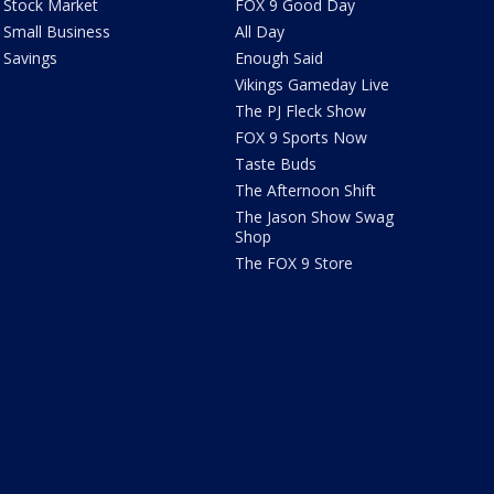
Stock Market
FOX 9 Good Day
Small Business
All Day
Savings
Enough Said
Vikings Gameday Live
The PJ Fleck Show
FOX 9 Sports Now
Taste Buds
The Afternoon Shift
The Jason Show Swag
Shop
The FOX 9 Store