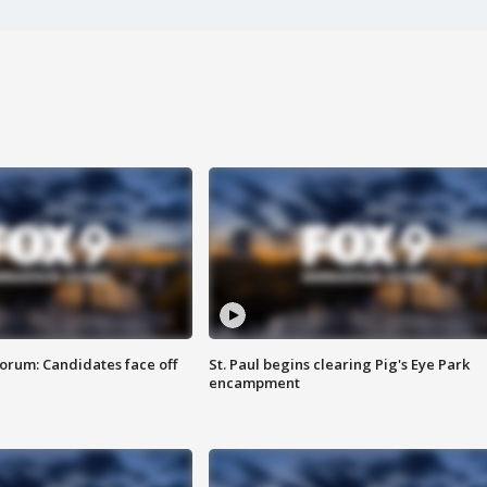
orum: Candidates face off
St. Paul begins clearing Pig's Eye Park
encampment