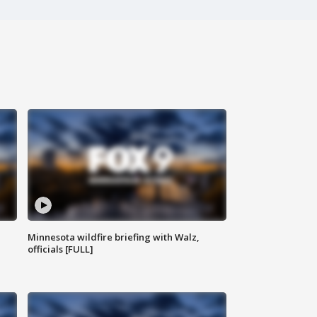
Minnesota wildfire briefing with Walz,
officials [FULL]