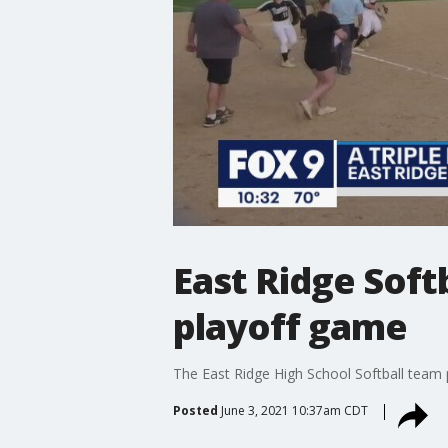
East Ridge Softb
playoff game
The East Ridge High School Softball team pu
Posted
June 3, 2021 10:37am CDT