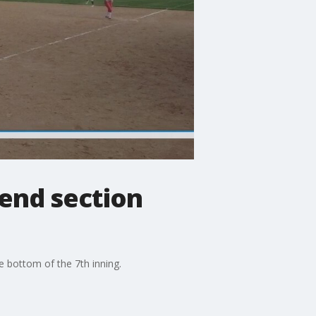
o end section
he bottom of the 7th inning.