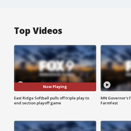
Top Videos
Now Playing
East Ridge Softball pulls off triple play to
MN Governor's f
end section playoff game
FarmFest