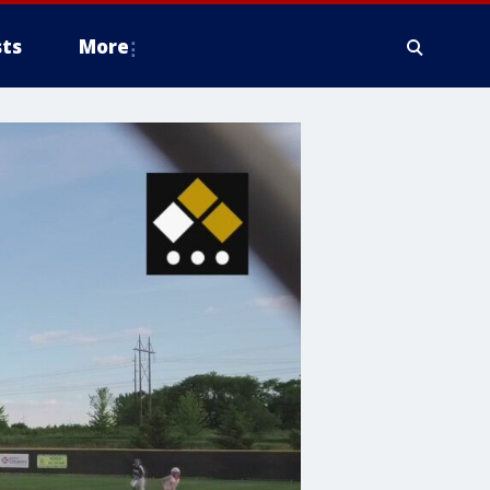
ts
More