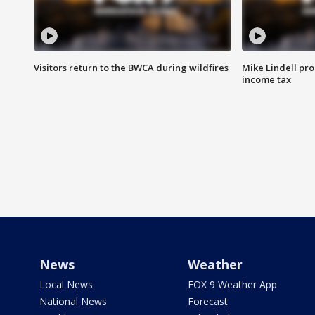
Visitors return to the BWCA during wildfires
Mike Lindell pro
income tax
News
Weather
Local News
FOX 9 Weather App
National News
Forecast