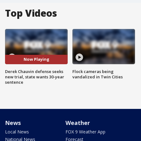
Top Videos
Now Playing
Derek Chauvin defense seeks
Flock cameras being
new trial, state wants 30-year
vandalized in Twin Cities
sentence
News
Weather
Local News
FOX 9 Weather App
National News
Forecast