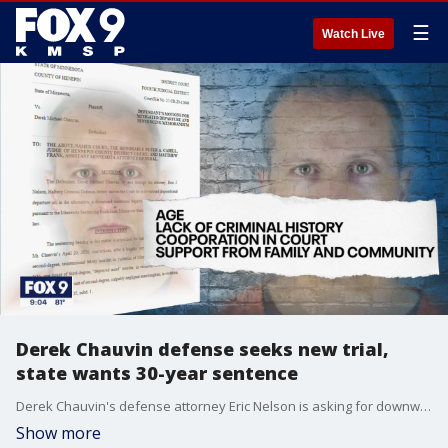
☰
Watch Live
Derek Chauvin defense seeks new trial,
state wants 30-year sentence
Derek Chauvin's defense attorney Eric Nelson is asking for downward sentencing departure from Judge Cahill.�
Show more