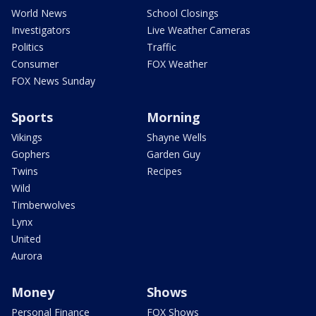
World News
School Closings
Investigators
Live Weather Cameras
Politics
Traffic
Consumer
FOX Weather
FOX News Sunday
Sports
Morning
Vikings
Shayne Wells
Gophers
Garden Guy
Twins
Recipes
Wild
Timberwolves
Lynx
United
Aurora
Money
Shows
Personal Finance
FOX Shows