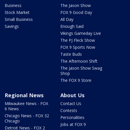
Business
The Jason Show
Stock Market
FOX 9 Good Day
Small Business
All Day
Savings
Enough Said
Vikings Gameday Live
The PJ Fleck Show
FOX 9 Sports Now
Taste Buds
The Afternoon Shift
The Jason Show Swag
Shop
The FOX 9 Store
Regional News
About Us
Milwaukee News - FOX
Contact Us
6 News
Contests
Chicago News - FOX 32
Personalities
Chicago
Jobs at FOX 9
Detroit News - FOX 2