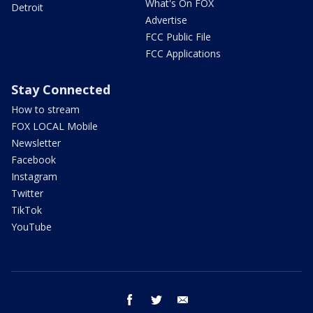
What's On FOX
Detroit
Advertise
FCC Public File
FCC Applications
Stay Connected
How to stream
FOX LOCAL Mobile
Newsletter
Facebook
Instagram
Twitter
TikTok
YouTube
facebook
twitter
email