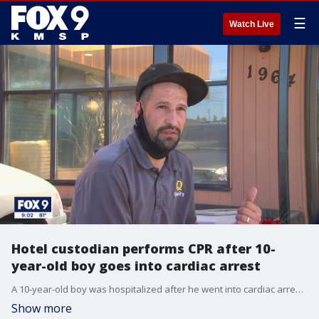
☰
Watch Live
Hotel custodian performs CPR after 10-
year-old boy goes into cardiac arrest
A 10-year-old boy was hospitalized after he went into cardiac arrest Wednesday morning at a St. Paul hotel.
Show more