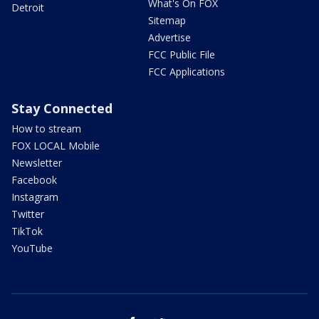
What's On FOX
Detroit
Sitemap
Advertise
FCC Public File
FCC Applications
Stay Connected
How to stream
FOX LOCAL Mobile
Newsletter
Facebook
Instagram
Twitter
TikTok
YouTube