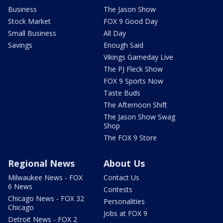
Business
The Jason Show
Stock Market
FOX 9 Good Day
Small Business
All Day
Savings
Enough Said
Vikings Gameday Live
The PJ Fleck Show
FOX 9 Sports Now
Taste Buds
The Afternoon Shift
The Jason Show Swag
Shop
The FOX 9 Store
Regional News
About Us
Milwaukee News - FOX
Contact Us
6 News
Contests
Chicago News - FOX 32
Personalities
Chicago
Jobs at FOX 9
Detroit News - FOX 2