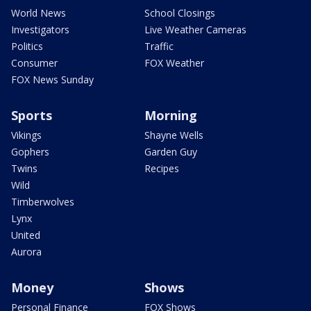
World News
School Closings
Investigators
Live Weather Cameras
Politics
Traffic
Consumer
FOX Weather
FOX News Sunday
Sports
Morning
Vikings
Shayne Wells
Gophers
Garden Guy
Twins
Recipes
Wild
Timberwolves
Lynx
United
Aurora
Money
Shows
Personal Finance
FOX Shows