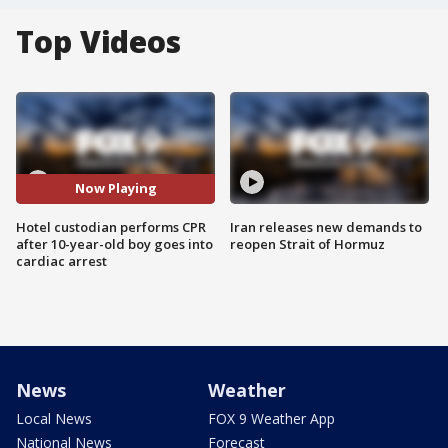
Top Videos
Now Playing
Hotel custodian performs CPR
Iran releases new demands to
after 10-year-old boy goes into
reopen Strait of Hormuz
cardiac arrest
News
Weather
Local News
FOX 9 Weather App
National News
Forecast