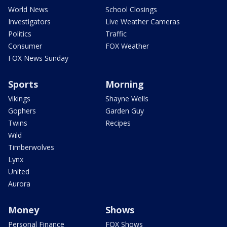
World News
School Closings
Investigators
Live Weather Cameras
Politics
Traffic
Consumer
FOX Weather
FOX News Sunday
Sports
Morning
Vikings
Shayne Wells
Gophers
Garden Guy
Twins
Recipes
Wild
Timberwolves
Lynx
United
Aurora
Money
Shows
Personal Finance
FOX Shows