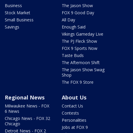
Business
The Jason Show
Stock Market
FOX 9 Good Day
Small Business
All Day
Savings
Enough Said
Vikings Gameday Live
The PJ Fleck Show
FOX 9 Sports Now
Taste Buds
The Afternoon Shift
The Jason Show Swag
Shop
The FOX 9 Store
Regional News
About Us
Milwaukee News - FOX
Contact Us
6 News
Contests
Chicago News - FOX 32
Personalities
Chicago
Jobs at FOX 9
Detroit News - FOX 2