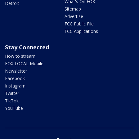
What's On FOX
Detroit
Sitemap
Advertise
FCC Public File
FCC Applications
Stay Connected
How to stream
FOX LOCAL Mobile
Newsletter
Facebook
Instagram
Twitter
TikTok
YouTube