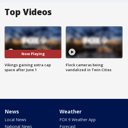
Top Videos
Now Playing
Vikings gaining extra cap
Flock cameras being
space after June 1
vandalized in Twin Cities
News
Weather
Local News
FOX 9 Weather App
National News
Forecast