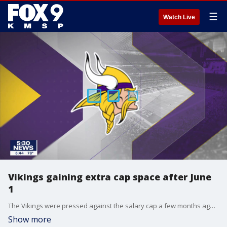
☰
Watch Live
Vikings gaining extra cap space after June
1
The Vikings were pressed against the salary cap a few months ago, but now they're getting even more money to work with.
Show more